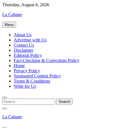
Skip
Thursday, August 6, 2026
to
La Cabane
content
Menu
About Us
Advertise with Us
Contact Us
Disclaimer
Editorial Policy
Fact-Checking & Corrections Policy
Home
Privacy Policy
Sponsored Content Policy
Terms & Conditions
Write for Us
La Cabane