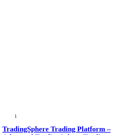
1
TradingSphere Trading Platform –