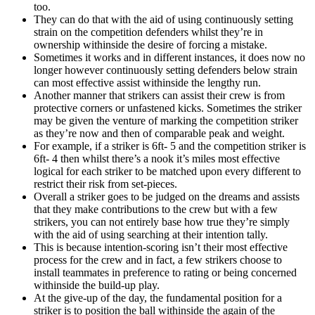
too.
They can do that with the aid of using continuously setting
strain on the competition defenders whilst they’re in
ownership withinside the desire of forcing a mistake.
Sometimes it works and in different instances, it does now no
longer however continuously setting defenders below strain
can most effective assist withinside the lengthy run.
Another manner that strikers can assist their crew is from
protective corners or unfastened kicks. Sometimes the striker
may be given the venture of marking the competition striker
as they’re now and then of comparable peak and weight.
For example, if a striker is 6ft- 5 and the competition striker is
6ft- 4 then whilst there’s a nook it’s miles most effective
logical for each striker to be matched upon every different to
restrict their risk from set-pieces.
Overall a striker goes to be judged on the dreams and assists
that they make contributions to the crew but with a few
strikers, you can not entirely base how true they’re simply
with the aid of using searching at their intention tally.
This is because intention-scoring isn’t their most effective
process for the crew and in fact, a few strikers choose to
install teammates in preference to rating or being concerned
withinside the build-up play.
At the give-up of the day, the fundamental position for a
striker is to position the ball withinside the again of the