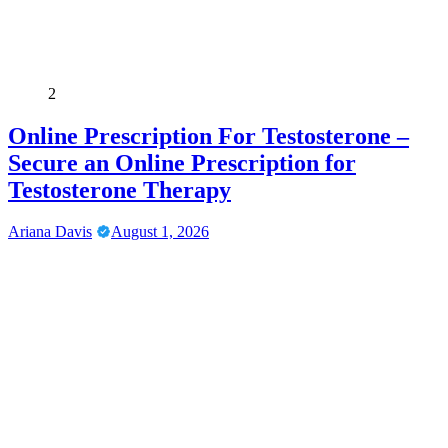
2
Online Prescription For Testosterone –
Secure an Online Prescription for
Testosterone Therapy
Ariana Davis
August 1, 2026