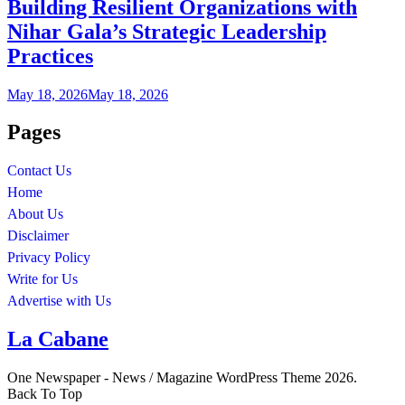
Building Resilient Organizations with
Nihar Gala’s Strategic Leadership
Practices
May 18, 2026
May 18, 2026
Pages
Contact Us
Home
About Us
Disclaimer
Privacy Policy
Write for Us
Advertise with Us
La Cabane
One Newspaper - News / Magazine WordPress Theme 2026.
Back To Top