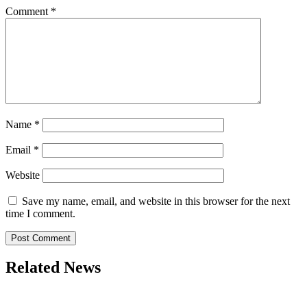
Comment
*
Name
*
Email
*
Website
Save my name, email, and website in this browser for the next
time I comment.
Related News