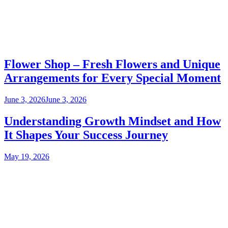
Flower Shop – Fresh Flowers and Unique
Arrangements for Every Special Moment
June 3, 2026
June 3, 2026
Understanding Growth Mindset and How
It Shapes Your Success Journey
May 19, 2026