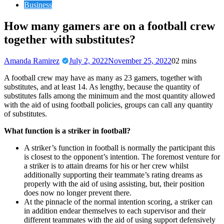
Business
How many gamers are on a football crew
together with substitutes?
Amanda Ramirez
July 2, 2022
November 25, 2022
0
2 mins
A football crew may have as many as 23 gamers, together with
substitutes, and at least 14. As lengthy, because the quantity of
substitutes falls among the minimum and the most quantity allowed
with the aid of using football policies, groups can call any quantity
of substitutes.
What function is a striker in football?
A striker’s function in football is normally the participant this
is closest to the opponent’s intention. The foremost venture for
a striker is to attain dreams for his or her crew whilst
additionally supporting their teammate’s rating dreams as
properly with the aid of using assisting, but, their position
does now no longer prevent there.
At the pinnacle of the normal intention scoring, a striker can
in addition endear themselves to each supervisor and their
different teammates with the aid of using support defensively