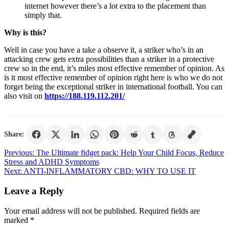
internet however there’s a lot extra to the placement than
simply that.
Why is this?
Well in case you have a take a observe it, a striker who’s in an
attacking crew gets extra possibilities than a striker in a protective
crew so in the end, it’s miles most effective remember of opinion. As
is it most effective remember of opinion right here is who we do not
forget being the exceptional striker in international football. You can
also visit on
https://188.119.112.201/
Share:
Post
Previous:
The Ultimate fidget pack: Help Your Child Focus, Reduce
Stress and ADHD Symptoms
navigation
Next:
ANTI-INFLAMMATORY CBD: WHY TO USE IT
Leave a Reply
Your email address will not be published.
Required fields are
marked
*