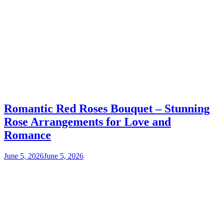
Romantic Red Roses Bouquet – Stunning
Rose Arrangements for Love and
Romance
June 5, 2026
June 5, 2026