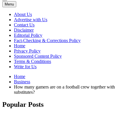
Menu
About Us
Advertise with Us
Contact Us
Disclaimer
Editorial Policy
Fact-Checking & Corrections Policy
Home
Privacy Policy
Sponsored Content Policy
Terms & Conditions
Write for Us
Home
Business
How many gamers are on a football crew together with
substitutes?
Popular Posts