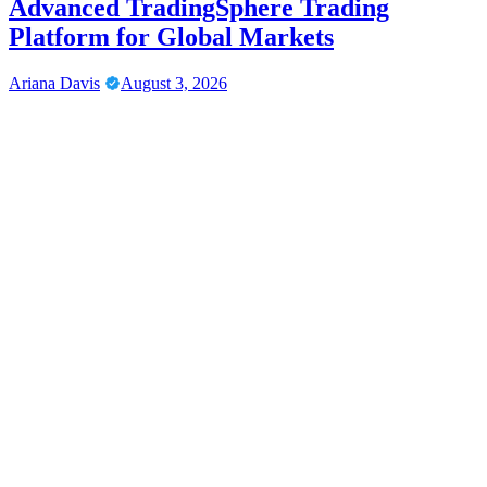
Advanced TradingSphere Trading
Platform for Global Markets
Ariana Davis
August 3, 2026