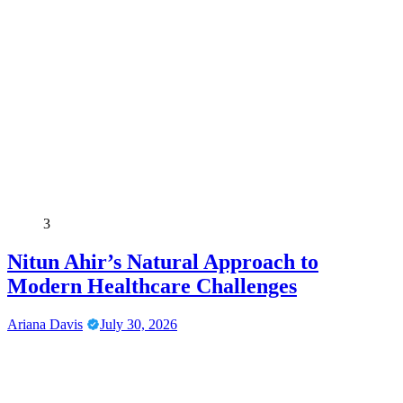
3
Nitun Ahir’s Natural Approach to
Modern Healthcare Challenges
Ariana Davis
July 30, 2026