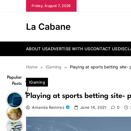
Skip
Friday, August 7, 2026
to
content
La Cabane
ABOUT US
ADVERTISE WITH US
CONTACT US
DISCL
Home
iGaming
Playing at sports betting site-
Popular
IGaming
Posts
Playing at sports betting site- 
Amanda Ramirez
June 14, 2021
0