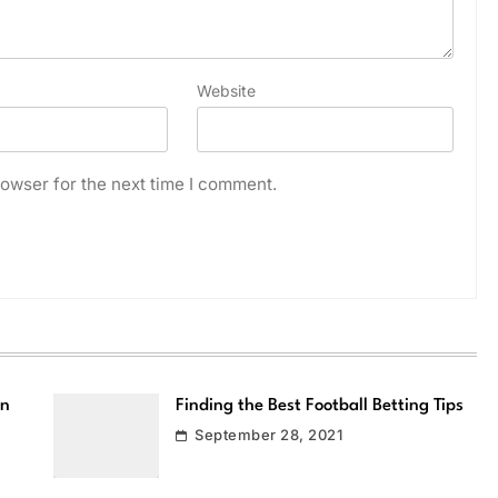
Website
owser for the next time I comment.
in
Finding the Best Football Betting Tips
September 28, 2021