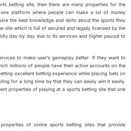
rts betting site, then there are many properties for the
e one platform where people can make a lot of money
uire the best knowledge and skills about the sports they
 site which is full of secured and legally licensed by the
pidly day by day due to its services and higher payout to
ervices to make user’s gameplay better. If they want to
ich millions of people have their active accounts on the
etting excellent betting experience while placing bets on
ing for a long time by that they can easily win it easily.
ent properties of playing at a sports betting site that one
properties of online sports betting sites that provide