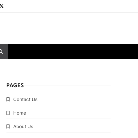
PAGES
Contact Us
Home
About Us