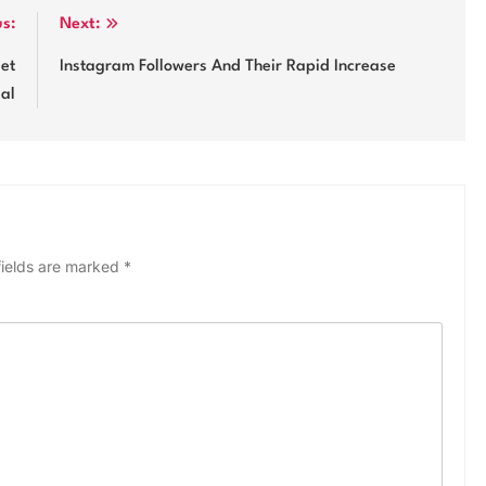
us:
Next:
Let
Instagram Followers And Their Rapid Increase
ial
fields are marked
*