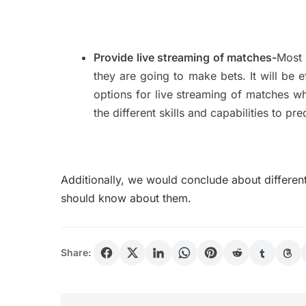
Provide live streaming of matches-
Most 
they are going to make bets. It will be ef
options for live streaming of matches wh
the different skills and capabilities to pre
Additionally, we would conclude about different
should know about them.
Share: