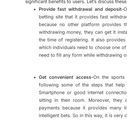
significant benefits to users. Let’s discuss thes
Provide fast withdrawal and deposit-
O
betting site that it provides fast withd
because no other platform provides th
withdrawing money, they can get it inst
the time of registering. It also provid
which individuals need to choose one of
need to fill any form while withdrawing 
Get convenient access-
On the sports 
following some of the steps that hel
Smartphone or good internet connectio
sitting in their room. Moreover, they
payments because it provides many li
intelligent bets. So in this way, it is very