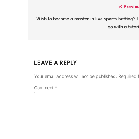
Post
Previo
navigation
Wish to become a master in live sports betting? 
go with a tutor
LEAVE A REPLY
Your email address will not be published.
Required 
Comment
*