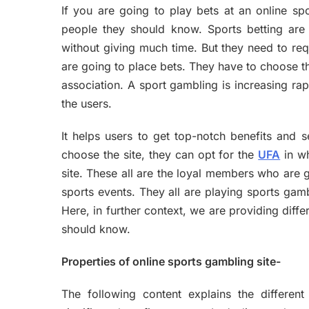
If you are going to play bets at an online spo
people they should know. Sports betting ar
without giving much time. But they need to req
are going to place bets. They have to choose the
association. A sport gambling is increasing ra
the users.
It helps users to get top-notch benefits and s
choose the site, they can opt for the
UFA
in wh
site. These all are the loyal members who are g
sports events. They all are playing sports gambl
Here, in further context, we are providing differ
should know.
Properties of online sports gambling site-
The following content explains the different 