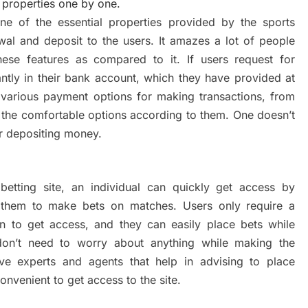
e properties one by one.
ne of the essential properties provided by the sports
rawal and deposit to the users. It amazes a lot of people
ese features as compared to it. If users request for
antly in their bank account, which they have provided at
es various payment options for making transactions, from
 the comfortable options according to them. One doesn’t
or depositing money.
betting site, an individual can quickly get access by
p them to make bets on matches. Users only require a
n to get access, and they can easily place bets while
 don’t need to worry about anything while making the
ve experts and agents that help in advising to place
 convenient to get access to the site.