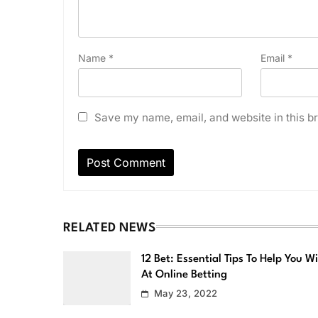
Name
*
Email
*
Save my name, email, and website in this br
RELATED NEWS
12 Bet: Essential Tips To Help You W
At Online Betting
May 23, 2022