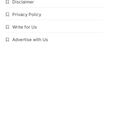
Disclaimer
Privacy Policy
Write for Us
Advertise with Us