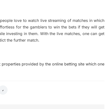
people love to watch live streaming of matches in which
fortless for the gamblers to win the bets if they will get
ile investing in them. With the live matches, one can get
dict the further match.
 properties provided by the online betting site which one