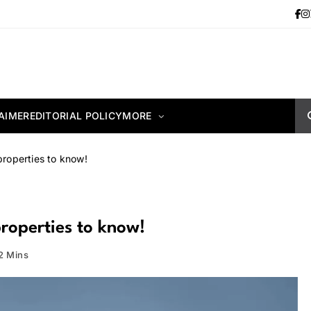
AIMER
EDITORIAL POLICY
MORE
 properties to know!
properties to know!
2 Mins