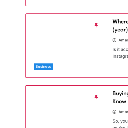
Where
(year
Aman
Is it a
Instagr
Business
Buyin
Know
Aman
So, you
you’re 