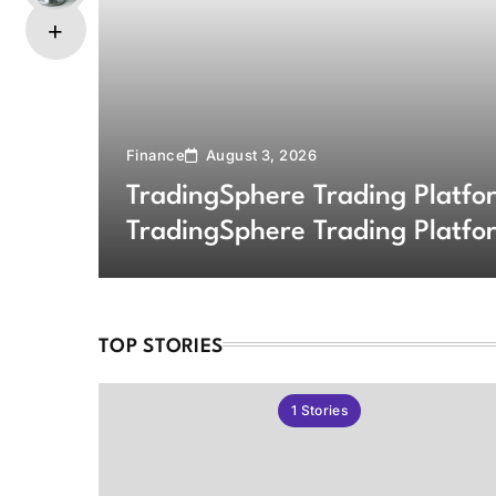
Finance
August 3, 2026
TradingSphere Trading Platf
TradingSphere Trading Platfo
Markets
TOP STORIES
1
Stories