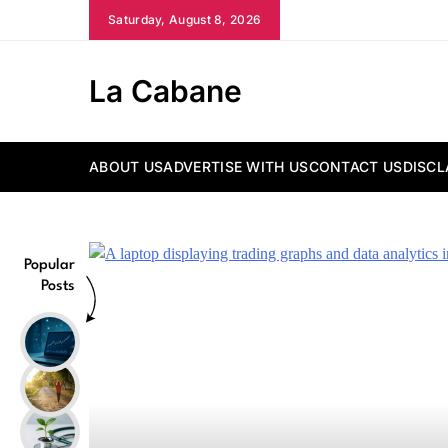
Skip
Saturday, August 8, 2026
to
content
La Cabane
ABOUT US
ADVERTISE WITH US
CONTACT US
DISCL
Popular
Posts