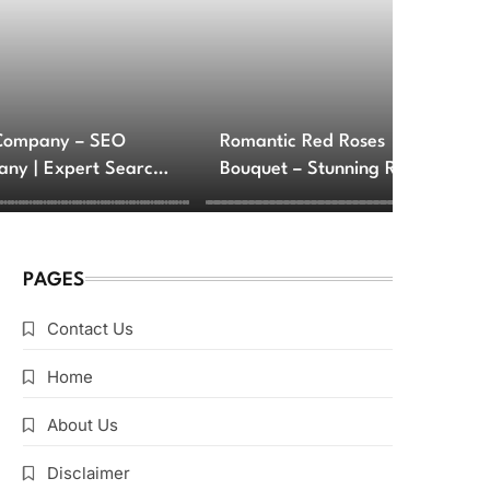
Company – SEO
Romantic Red Roses
ny | Expert Search
Bouquet – Stunning Rose
e Optimization
Arrangements for Love
ces
and Romance
PAGES
Contact Us
Home
About Us
Disclaimer