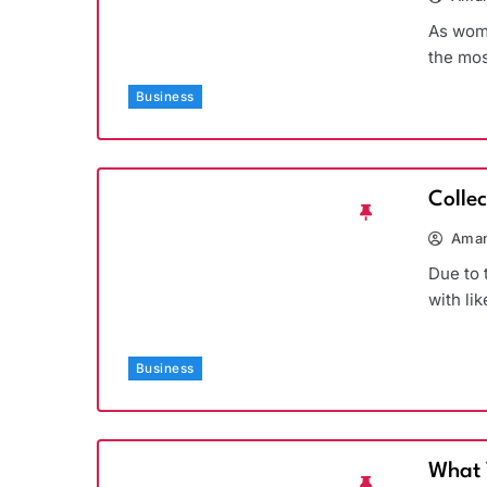
As wome
the mos
Business
Colle
Aman
Due to 
with li
Business
What 