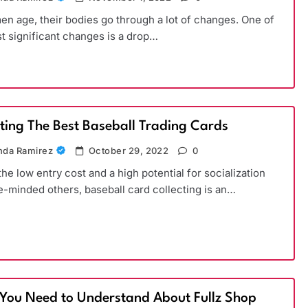
n age, their bodies go through a lot of changes. One of
t significant changes is a drop…
cting The Best Baseball Trading Cards
da Ramirez
October 29, 2022
0
the low entry cost and a high potential for socialization
ke-minded others, baseball card collecting is an…
You Need to Understand About Fullz Shop