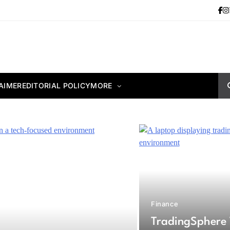
AIMER
EDITORIAL POLICY
MORE
Finance
TradingSphere 