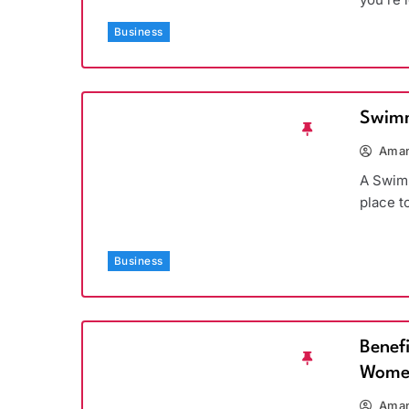
Business
Swimm
Aman
A Swimm
place t
Business
Benef
Wome
Aman