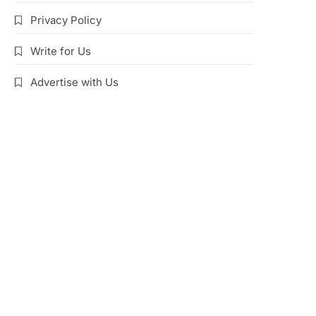
Privacy Policy
Write for Us
Advertise with Us