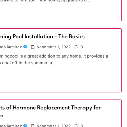
ing Pool Installation – The Basics
da Ramirez
November 1, 2022
0
ingpool is a great addition to any home. It provides a
o cool off in the summer, a…
its of Hormone Replacement Therapy for
n
da Ramirez
November 1, 2022
0