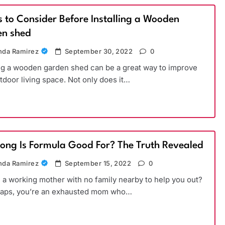
s to Consider Before Installing a Wooden
n shed
da Ramirez
September 30, 2022
0
ing a wooden garden shed can be a great way to improve
tdoor living space. Not only does it…
ong Is Formula Good For? The Truth Revealed
da Ramirez
September 15, 2022
0
 a working mother with no family nearby to help you out?
haps, you’re an exhausted mom who…