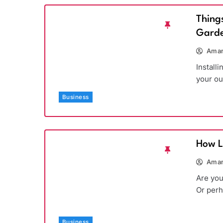
Thing
Garde
Aman
Install
your ou
Business
How L
Aman
Are you
Or per
Business