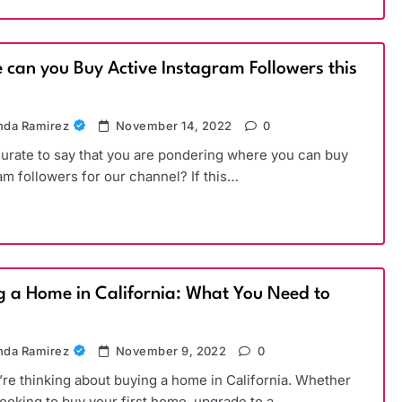
 can you Buy Active Instagram Followers this
)
da Ramirez
November 14, 2022
0
ccurate to say that you are pondering where you can buy
am followers for our channel? If this…
g a Home in California: What You Need to
da Ramirez
November 9, 2022
0
’re thinking about buying a home in California. Whether
looking to buy your first home, upgrade to a…