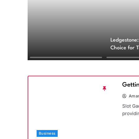
Ledgestone:
Choice for 
and Archite
Getti
Aman
Slot Ga
providi
Business