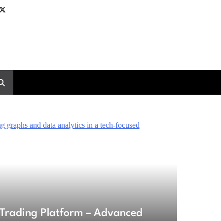
Trading Platform – Advanced