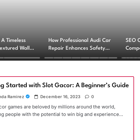
 A Timeless
How Professional Audi Car
SEO 
Textured Walls
Repair Enhances Safety
Compa
ctural Impact
and Performance
Engin
Servi
ng Started with Slot Gacor: A Beginner’s Guide
da Ramirez
December 16, 2023
0
cor games are beloved by millions around the world,
ng people with the potential to win big and experience…