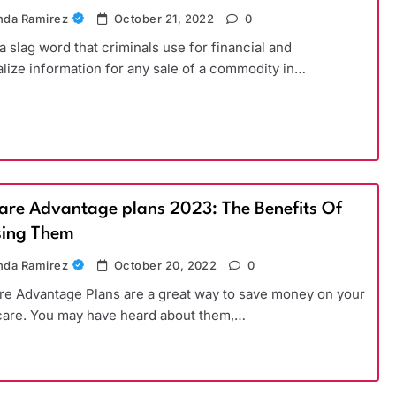
da Ramirez
October 21, 2022
0
 a slag word that criminals use for financial and
lize information for any sale of a commodity in…
are Advantage plans 2023: The Benefits Of
ing Them
da Ramirez
October 20, 2022
0
e Advantage Plans are a great way to save money on your
care. You may have heard about them,…