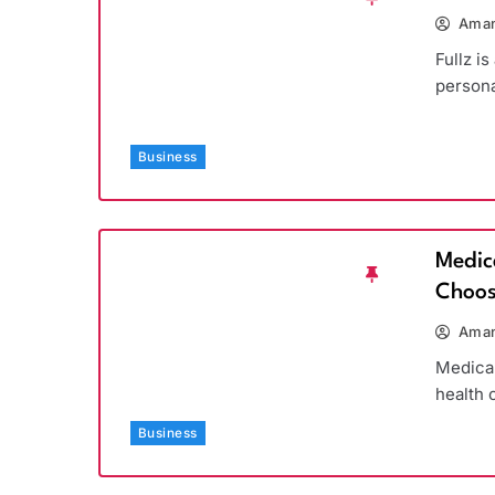
Aman
Fullz is
persona
Business
Medic
Choos
Aman
Medicar
health 
Business