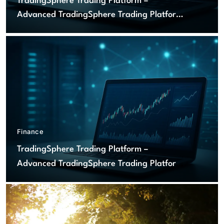
TradingSphere Trading Platform –
Advanced TradingSphere Trading Platform
for Global Markets
Finance
TradingSphere Trading Platform –
Advanced TradingSphere Trading Platform
for Global Markets