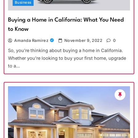
Business
Buying a Home in California: What You Need
to Know
Amanda Ramirez
November 9, 2022
0
So, you’re thinking about buying a home in California.
Whether you’re looking to buy your first home, upgrade
to a…