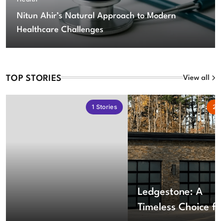
Nitun Ahir’s Natural Approach to Modern
Healthcare Challenges
TOP STORIES
View all
1
Stories
2
S
Ledgestone: A
Timeless Choice fo