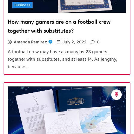
Business
How many gamers are on a football crew
together with substitutes?
Amanda Ramirez
July 2, 2022
0
A football crew may have as many as 23 gamers,
together with substitutes, and at least 14. As lengthy,
because…