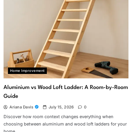
Home Improvement
Aluminium vs Wood Loft Ladder: A Room-by-Room
Guide
Ariana Davis
July 15, 2026
0
Discover how room context changes everything when
choosing between aluminium and wood loft ladders for your
home.