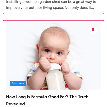
Installing a wooden garden shed can be a great way to
improve your outdoor living space. Not only does it…
Business
How Long Is Formula Good For? The Truth
Revealed