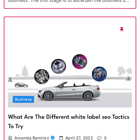
business. The first stage is to ascertain the business’s…
Business
What Are The Different white label seo Tactics
To Try
Amanda Ramirez
April 27, 2022
0