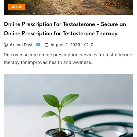
Health
Online Prescription For Testosterone – Secure an
Online Prescription for Testosterone Therapy
Ariana Davis
August 1, 2026
0
Discover secure online prescription services for testosterone
therapy for improved health and wellness.