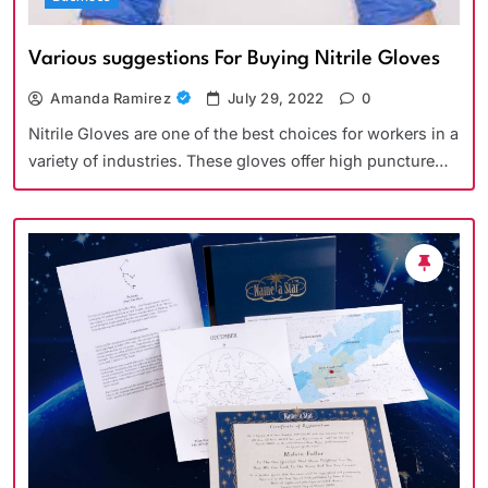
Various suggestions For Buying Nitrile Gloves
Amanda Ramirez
July 29, 2022
0
Nitrile Gloves are one of the best choices for workers in a
variety of industries. These gloves offer high puncture…