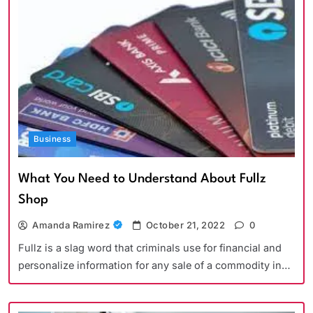
Business
What You Need to Understand About Fullz
Shop
Amanda Ramirez
October 21, 2022
0
Fullz is a slag word that criminals use for financial and
personalize information for any sale of a commodity in…