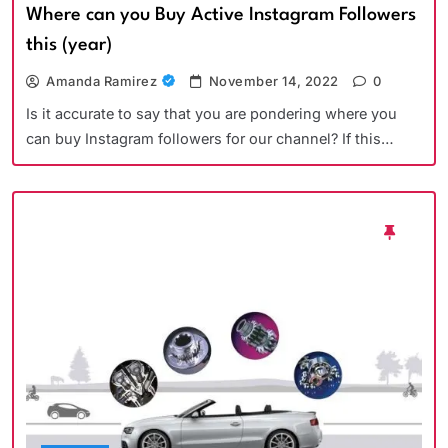
Where can you Buy Active Instagram Followers
this (year)
Amanda Ramirez
November 14, 2022
0
Is it accurate to say that you are pondering where you
can buy Instagram followers for our channel? If this…