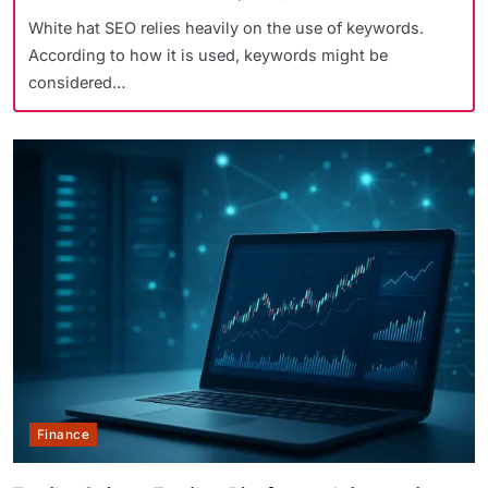
White hat SEO relies heavily on the use of keywords.
According to how it is used, keywords might be
considered…
Finance