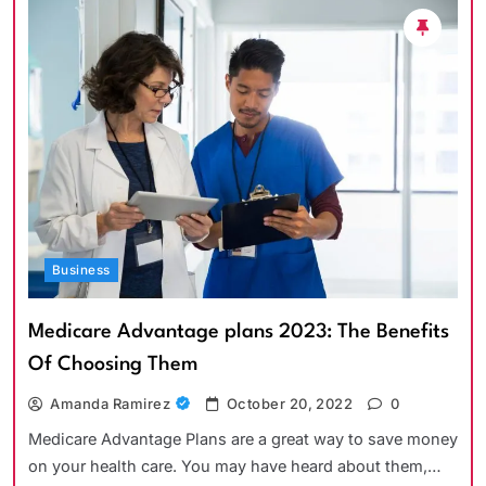
Business
Medicare Advantage plans 2023: The Benefits
Of Choosing Them
Amanda Ramirez
October 20, 2022
0
Medicare Advantage Plans are a great way to save money
on your health care. You may have heard about them,…