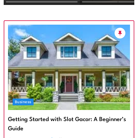
Textured Walls an
Architectural Imp
Business
Getting Started with Slot Gacor: A Beginner’s
Guide