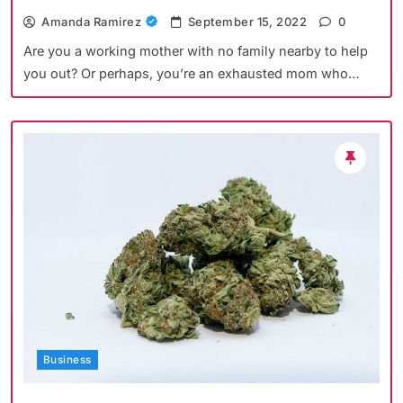
Amanda Ramirez
September 15, 2022
0
Are you a working mother with no family nearby to help
you out? Or perhaps, you’re an exhausted mom who…
Business