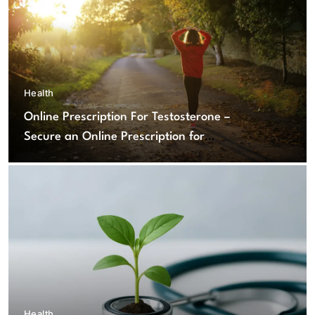
Health
Online Prescription For Testosterone –
Secure an Online Prescription for
Testosterone Therapy
Health