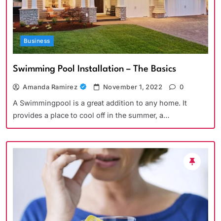
Business
Swimming Pool Installation – The Basics
Amanda Ramirez
November 1, 2022
0
A Swimmingpool is a great addition to any home. It
provides a place to cool off in the summer, a…