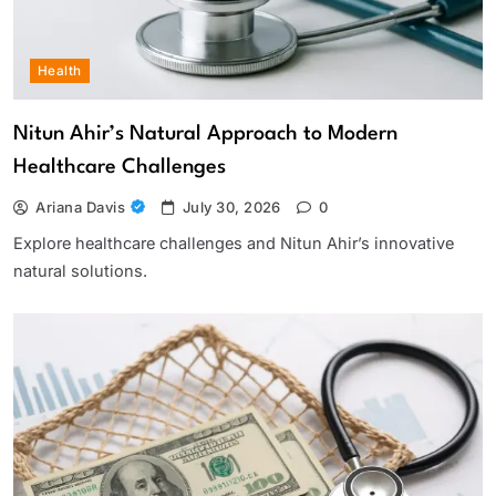
Health
Nitun Ahir’s Natural Approach to Modern
Healthcare Challenges
Ariana Davis
July 30, 2026
0
Explore healthcare challenges and Nitun Ahir’s innovative
natural solutions.