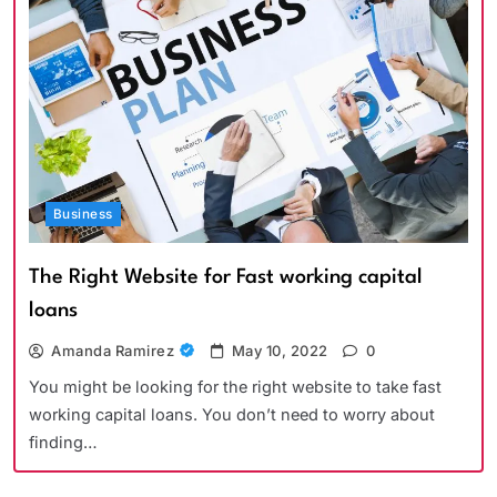
Business
The Right Website for Fast working capital
loans
Amanda Ramirez
May 10, 2022
0
You might be looking for the right website to take fast
working capital loans. You don’t need to worry about
finding…