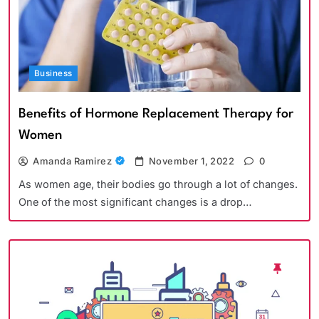
Business
Benefits of Hormone Replacement Therapy for
Women
Amanda Ramirez
November 1, 2022
0
As women age, their bodies go through a lot of changes.
One of the most significant changes is a drop…