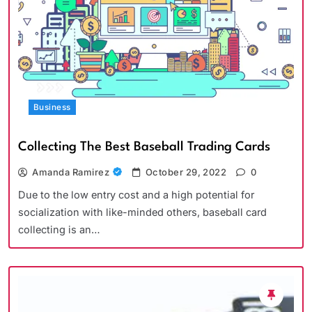
Business
Collecting The Best Baseball Trading Cards
Amanda Ramirez
October 29, 2022
0
Due to the low entry cost and a high potential for
socialization with like-minded others, baseball card
collecting is an…