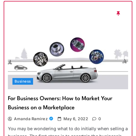
Business
For Business Owners: How to Market Your
Business on a Marketplace
Amanda Ramirez
May 6, 2022
0
You may be wondering what to do initially when selling a