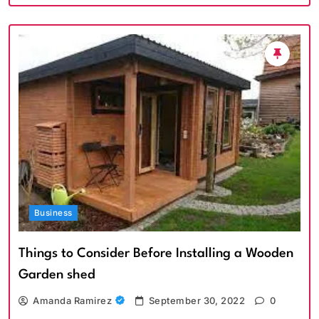
Business
Things to Consider Before Installing a Wooden
Garden shed
Amanda Ramirez
September 30, 2022
0