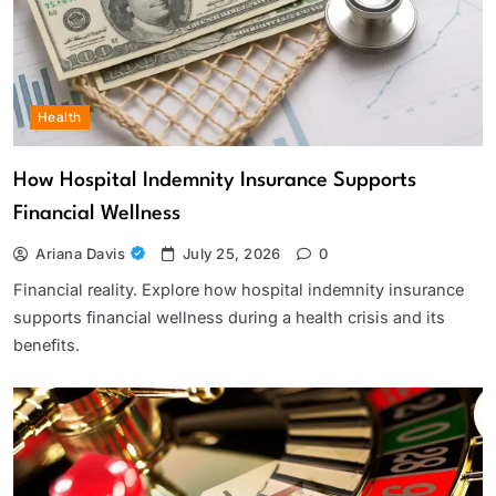
Health
How Hospital Indemnity Insurance Supports
Financial Wellness
Ariana Davis
July 25, 2026
0
Financial reality. Explore how hospital indemnity insurance
supports financial wellness during a health crisis and its
benefits.