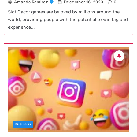
Amanda Ramirez
December 16, 2023
0
Slot Gacor games are beloved by millions around the
world, providing people with the potential to win big and
experience…
Business