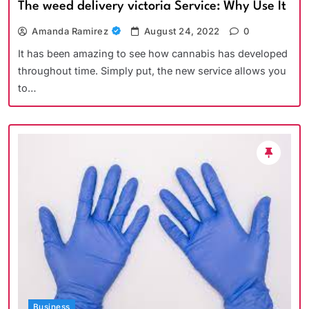
The weed delivery victoria Service: Why Use It
Amanda Ramirez
August 24, 2022
0
It has been amazing to see how cannabis has developed
throughout time. Simply put, the new service allows you
to…
Business