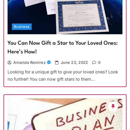
Business
You Can Now Gift a Star to Your Loved Ones:
Here’s How!
Amanda Ramirez
June 23, 2022
0
Looking for a unique gift to give your loved ones? Look
no further! You can now gift stars to them…