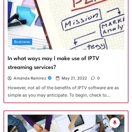
Business
In what ways may I make use of IPTV
streaming services?
Amanda Ramirez
May 21, 2022
0
However, not all of the benefits of IPTV software are as
simple as you may anticipate. To begin, check to…