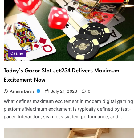
Casino
Today’s Gacor Slot Jet234 Delivers Maximum
Excitement Now
Ariana Davis
July 21, 2026
0
What defines maximum excitement in modern digital gaming
platforms?Maximum excitement is typically defined by fast-
paced interaction, seamless system performance, and…