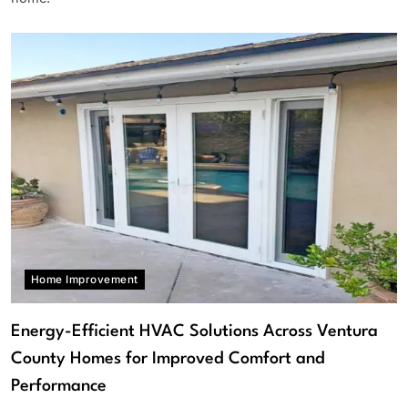
Home Improvement
Energy-Efficient HVAC Solutions Across Ventura
County Homes for Improved Comfort and
Performance