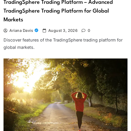
TradingSphere Trading Platform – Advanced
TradingSphere Trading Platform for Global
Markets
Ariana Davis
August 3, 2026
0
Discover features of the TradingSphere trading platform for
global markets.