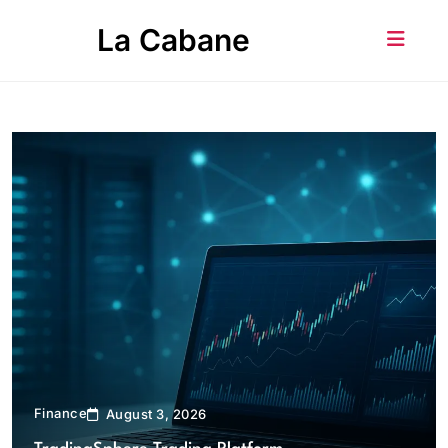
Skip
La Cabane
to
content
Finance
August 3, 2026