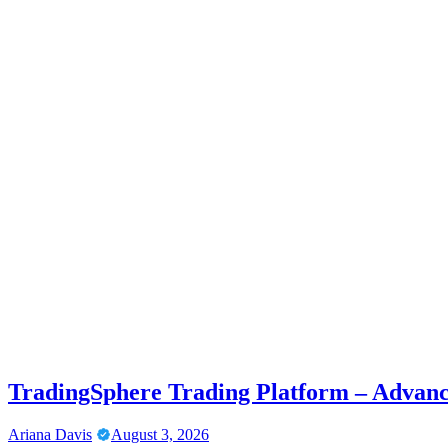
TradingSphere Trading Platform – Advanc
Ariana Davis
August 3, 2026