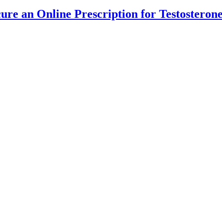
cure an Online Prescription for Testostero