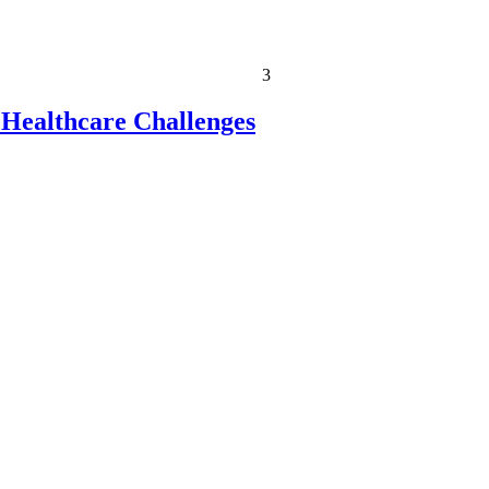
3
 Healthcare Challenges