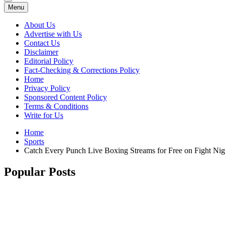
Menu
About Us
Advertise with Us
Contact Us
Disclaimer
Editorial Policy
Fact-Checking & Corrections Policy
Home
Privacy Policy
Sponsored Content Policy
Terms & Conditions
Write for Us
Home
Sports
Catch Every Punch Live Boxing Streams for Free on Fight Nig
Popular Posts