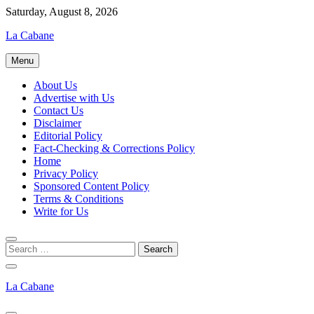
Skip
Saturday, August 8, 2026
to
La Cabane
content
Menu
About Us
Advertise with Us
Contact Us
Disclaimer
Editorial Policy
Fact-Checking & Corrections Policy
Home
Privacy Policy
Sponsored Content Policy
Terms & Conditions
Write for Us
La Cabane