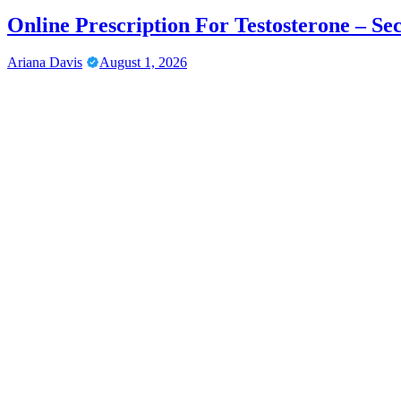
Online Prescription For Testosterone – Se
Ariana Davis
August 1, 2026