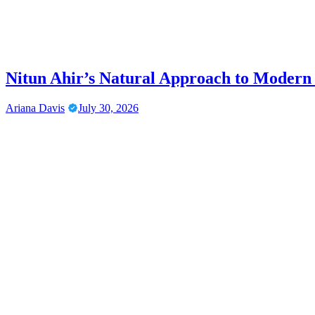
Nitun Ahir’s Natural Approach to Modern
Ariana Davis
July 30, 2026