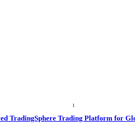
1
ed TradingSphere Trading Platform for Gl