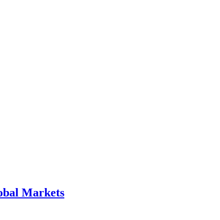
obal Markets