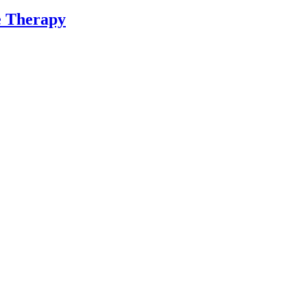
ne Therapy