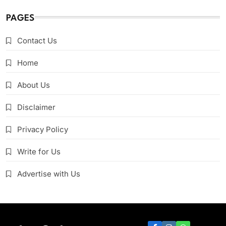
PAGES
Contact Us
Home
About Us
Disclaimer
Privacy Policy
Write for Us
Advertise with Us