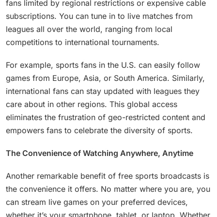
fans limited by regional restrictions or expensive cable
subscriptions. You can tune in to live matches from
leagues all over the world, ranging from local
competitions to international tournaments.
For example, sports fans in the U.S. can easily follow
games from Europe, Asia, or South America. Similarly,
international fans can stay updated with leagues they
care about in other regions. This global access
eliminates the frustration of geo-restricted content and
empowers fans to celebrate the diversity of sports.
The Convenience of Watching Anywhere, Anytime
Another remarkable benefit of free sports broadcasts is
the convenience it offers. No matter where you are, you
can stream live games on your preferred devices,
whether it’s your smartphone, tablet, or laptop. Whether