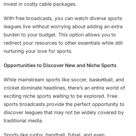
invest in costly cable packages.
With free broadcasts, you can watch diverse sports
leagues live without worrying about adding an extra
burden to your budget. This option allows you to
redirect your resources to other essentials while still
nurturing your love for sports.
Opportunities to Discover New and Niche Sports
While mainstream sports like soccer, basketball, and
cricket dominate headlines, there’s an entire world of
exciting niche sports waiting to be explored. Free
sports broadcasts provide the perfect opportunity to
discover leagues that may not be widely covered by
traditional media.
Sports like rugby, handball, futsal, and even