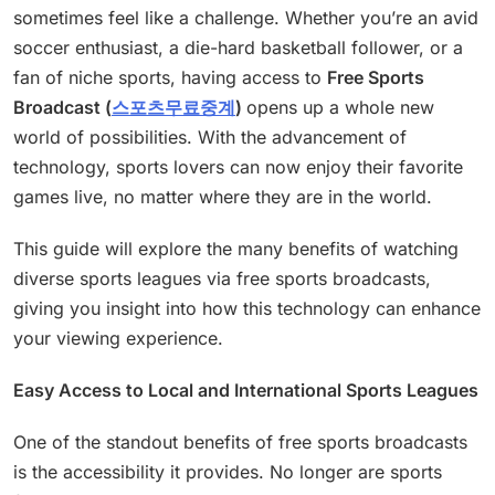
sometimes feel like a challenge. Whether you’re an avid
soccer enthusiast, a die-hard basketball follower, or a
fan of niche sports, having access to
Free Sports
Broadcast (
스포츠무료중계
)
opens up a whole new
world of possibilities. With the advancement of
technology, sports lovers can now enjoy their favorite
games live, no matter where they are in the world.
This guide will explore the many benefits of watching
diverse sports leagues via free sports broadcasts,
giving you insight into how this technology can enhance
your viewing experience.
Easy Access to Local and International Sports Leagues
One of the standout benefits of free sports broadcasts
is the accessibility it provides. No longer are sports