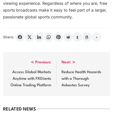
viewing experience. Regardless of where you are, free
sports broadcasts make it easy to feel part of a larger,
passionate global sports community.
Share:
Post
Previous:
Next:
navigation
Access Global Markets
Reduce Health Hazards
Anytime with FXGiants
with a Thorough
Online Trading Platform
Asbestos Survey
RELATED NEWS