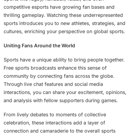
competitive esports have growing fan bases and
thrilling gameplay. Watching these underrepresented
sports introduces you to new athletes, strategies, and
cultures, enriching your perspective on global sports.
Uniting Fans Around the World
Sports have a unique ability to bring people together.
Free sports broadcasts enhance this sense of
community by connecting fans across the globe.
Through live chat features and social media
interactions, you can share your excitement, opinions,
and analysis with fellow supporters during games.
From lively debates to moments of collective
celebration, these interactions add a layer of
connection and camaraderie to the overall sports