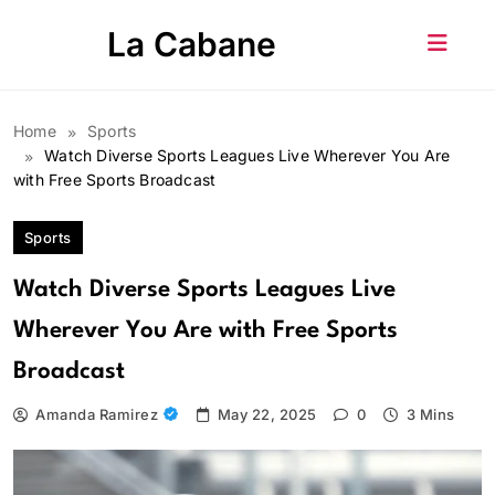
Skip
La Cabane
to
content
Home
Sports
Watch Diverse Sports Leagues Live Wherever You Are
with Free Sports Broadcast
Sports
Watch Diverse Sports Leagues Live
Wherever You Are with Free Sports
Broadcast
Amanda Ramirez
May 22, 2025
0
3 Mins