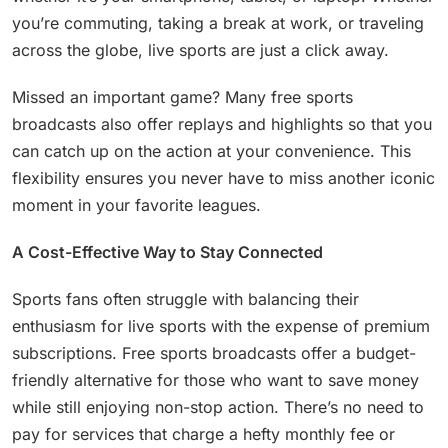
you’re commuting, taking a break at work, or traveling
across the globe, live sports are just a click away.
Missed an important game? Many free sports
broadcasts also offer replays and highlights so that you
can catch up on the action at your convenience. This
flexibility ensures you never have to miss another iconic
moment in your favorite leagues.
A Cost-Effective Way to Stay Connected
Sports fans often struggle with balancing their
enthusiasm for live sports with the expense of premium
subscriptions. Free sports broadcasts offer a budget-
friendly alternative for those who want to save money
while still enjoying non-stop action. There’s no need to
pay for services that charge a hefty monthly fee or