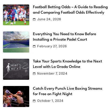
Football Betting Odds – A Guide to Reading
and Comparing Football Odds Effectively
June 24, 2026
Everything You Need to Know Before
Installing a Private Padel Court
February 27, 2026
Take Your Sports Knowledge to the Next
Level with La Grada Online
November 7, 2024
Catch Every Punch Live Boxing Streams
for Free on Fight Night
October 1, 2024