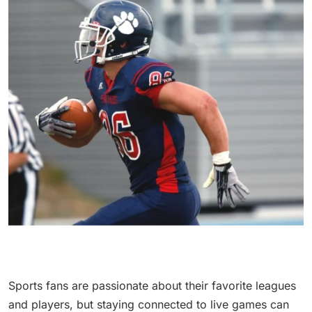
Sports fans are passionate about their favorite leagues
and players, but staying connected to live games can