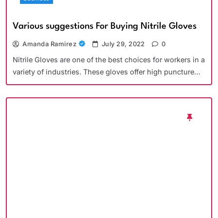
Various suggestions For Buying Nitrile Gloves
Amanda Ramirez
July 29, 2022
0
Nitrile Gloves are one of the best choices for workers in a
variety of industries. These gloves offer high puncture…