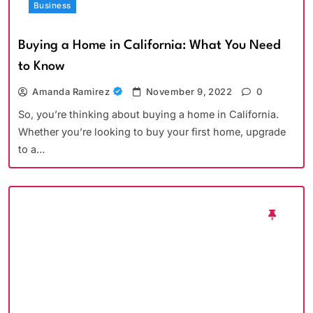
Business
Buying a Home in California: What You Need
to Know
Amanda Ramirez
November 9, 2022
0
So, you’re thinking about buying a home in California.
Whether you’re looking to buy your first home, upgrade
to a…