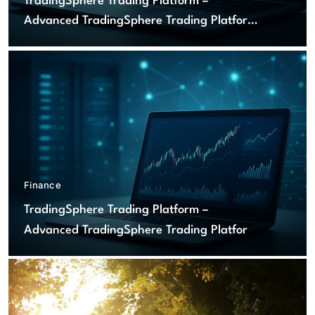
TradingSphere Trading Platform –
Advanced TradingSphere Trading Platform
for Global Markets
Finance
TradingSphere Trading Platform –
Advanced TradingSphere Trading Platform
for Global Markets