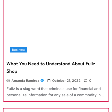
Business
What You Need to Understand About Fullz
Shop
Amanda Ramirez
October 21, 2022
0
Fullz is a slag word that criminals use for financial and
personalize information for any sale of a commodity in…