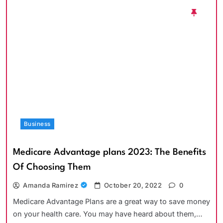
Business
Medicare Advantage plans 2023: The Benefits
Of Choosing Them
Amanda Ramirez
October 20, 2022
0
Medicare Advantage Plans are a great way to save money
on your health care. You may have heard about them,…