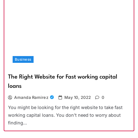
Business
The Right Website for Fast working capital
loans
Amanda Ramirez
May 10, 2022
0
You might be looking for the right website to take fast
working capital loans. You don’t need to worry about
finding…