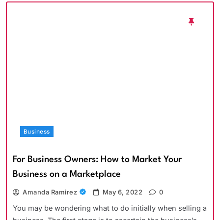
Business
For Business Owners: How to Market Your
Business on a Marketplace
Amanda Ramirez
May 6, 2022
0
You may be wondering what to do initially when selling a