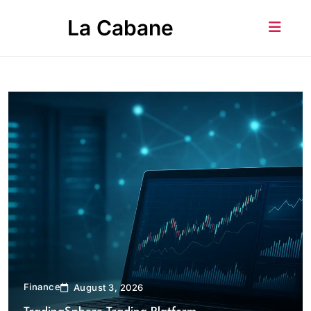
Skip
La Cabane
to
content
Finance
August 3, 2026