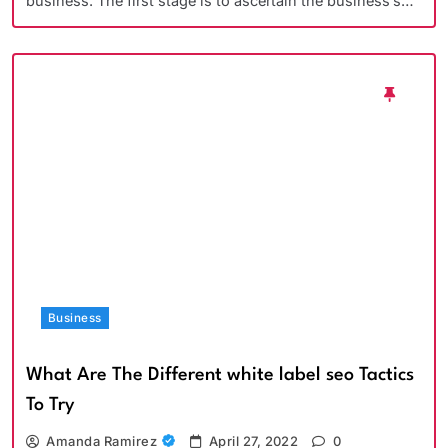
business. The first stage is to ascertain the business’s…
Business
What Are The Different white label seo Tactics
To Try
Amanda Ramirez
April 27, 2022
0