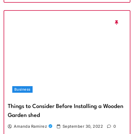
Business
Things to Consider Before Installing a Wooden
Garden shed
Amanda Ramirez
September 30, 2022
0