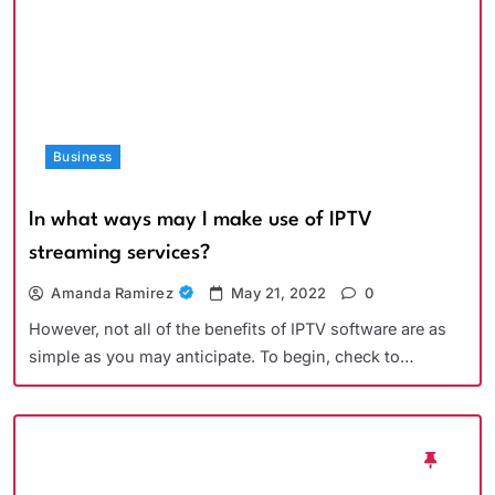
Business
In what ways may I make use of IPTV
streaming services?
Amanda Ramirez
May 21, 2022
0
However, not all of the benefits of IPTV software are as
simple as you may anticipate. To begin, check to…