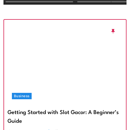
Textured Walls an
Architectural Imp
Business
Getting Started with Slot Gacor: A Beginner’s
Guide