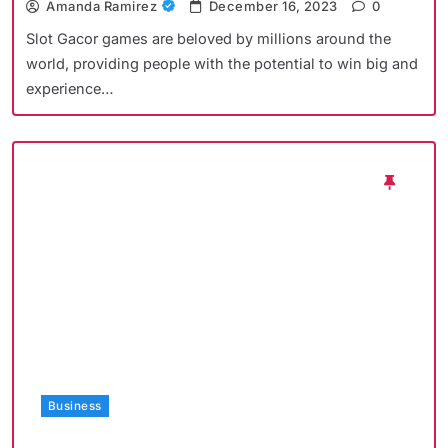
Amanda Ramirez
December 16, 2023
0
Slot Gacor games are beloved by millions around the
world, providing people with the potential to win big and
experience…
Business