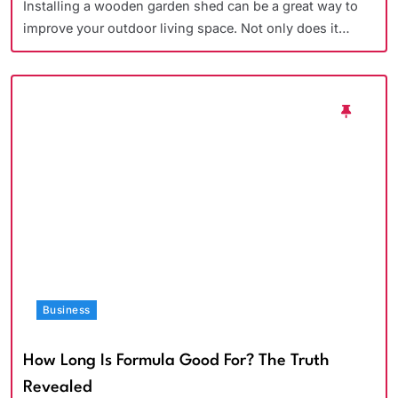
Installing a wooden garden shed can be a great way to
improve your outdoor living space. Not only does it…
Business
How Long Is Formula Good For? The Truth
Revealed