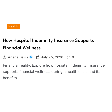
Health
How Hospital Indemnity Insurance Supports
Financial Wellness
Ariana Davis
July 25, 2026
0
Financial reality. Explore how hospital indemnity insurance
supports financial wellness during a health crisis and its
benefits.