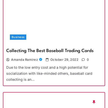
Business
Collecting The Best Baseball Trading Cards
Amanda Ramirez
October 29, 2022
0
Due to the low entry cost and a high potential for
socialization with like-minded others, baseball card
collecting is an…