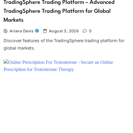
TradingSphere Trading Platform – Advanced
TradingSphere Trading Platform for Global
Markets
Ariana Davis
August 3, 2026
0
Discover features of the TradingSphere trading platform for
global markets.