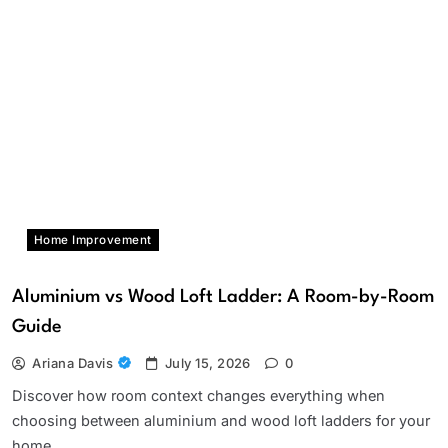
Home Improvement
Aluminium vs Wood Loft Ladder: A Room-by-Room
Guide
Ariana Davis
July 15, 2026
0
Discover how room context changes everything when
choosing between aluminium and wood loft ladders for your
home.