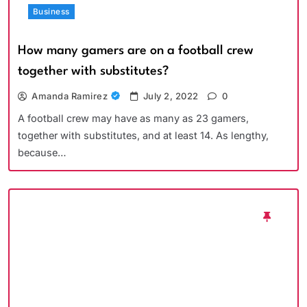
Business
How many gamers are on a football crew
together with substitutes?
Amanda Ramirez
July 2, 2022
0
A football crew may have as many as 23 gamers,
together with substitutes, and at least 14. As lengthy,
because…