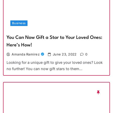
Business
You Can Now Gift a Star to Your Loved Ones:
Here’s How!
Amanda Ramirez
June 23, 2022
0
Looking for a unique gift to give your loved ones? Look
no further! You can now gift stars to them…