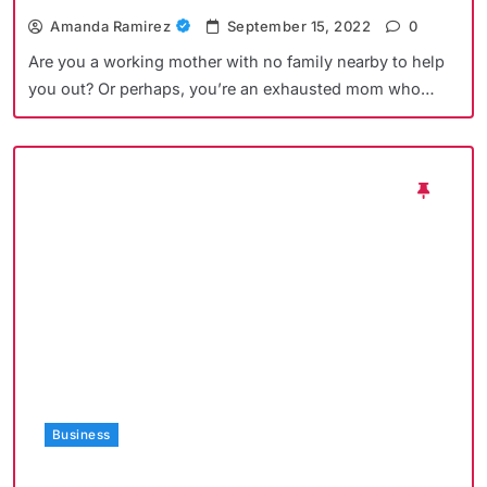
Amanda Ramirez
September 15, 2022
0
Are you a working mother with no family nearby to help
you out? Or perhaps, you’re an exhausted mom who…
Business