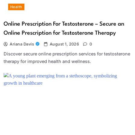
Health
Online Prescription For Testosterone – Secure an
Online Prescription for Testosterone Therapy
Ariana Davis
August 1, 2026
0
Discover secure online prescription services for testosterone
therapy for improved health and wellness.