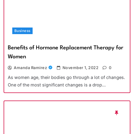
Business
Benefits of Hormone Replacement Therapy for
Women
Amanda Ramirez
November 1, 2022
0
As women age, their bodies go through a lot of changes.
One of the most significant changes is a drop…