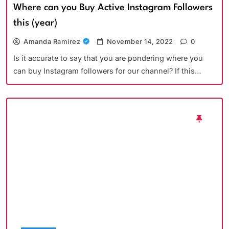
Where can you Buy Active Instagram Followers
this (year)
Amanda Ramirez
November 14, 2022
0
Is it accurate to say that you are pondering where you
can buy Instagram followers for our channel? If this…