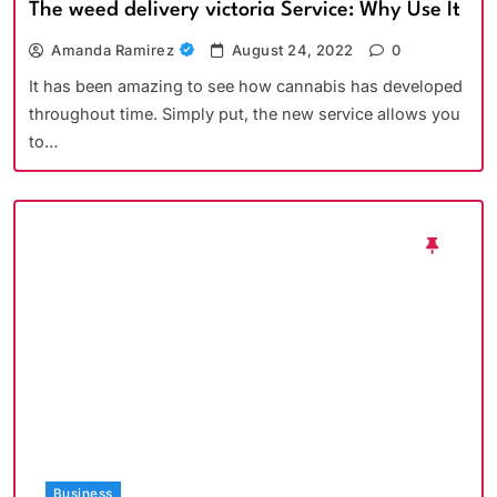
The weed delivery victoria Service: Why Use It
Amanda Ramirez
August 24, 2022
0
It has been amazing to see how cannabis has developed
throughout time. Simply put, the new service allows you
to…
Business