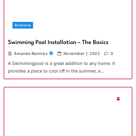
Business
Swimming Pool Installation – The Basics
Amanda Ramirez
November 1, 2022
0
A Swimmingpool is a great addition to any home. It
provides a place to cool off in the summer, a…