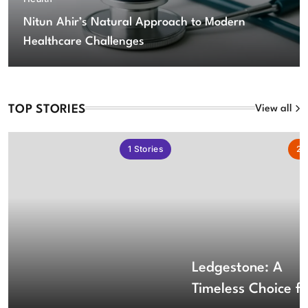
Nitun Ahir’s Natural Approach to Modern
Healthcare Challenges
TOP STORIES
View all
1
Stories
2
S
Ledgestone: A
Timeless Choice fo