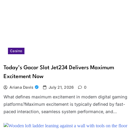
Casino
Today’s Gacor Slot Jet234 Delivers Maximum
Excitement Now
Ariana Davis
July 21, 2026
0
What defines maximum excitement in modern digital gaming
platforms?Maximum excitement is typically defined by fast-
paced interaction, seamless system performance, and…