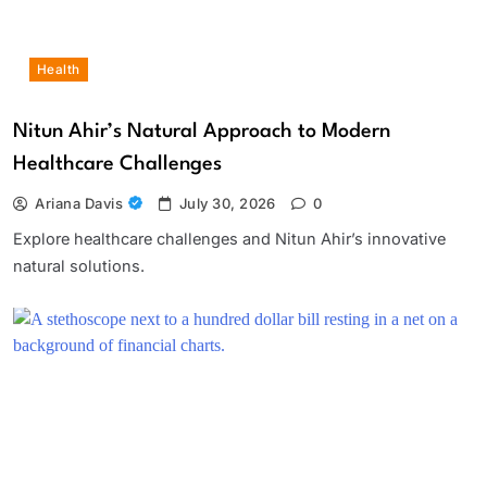
Health
Nitun Ahir’s Natural Approach to Modern
Healthcare Challenges
Ariana Davis
July 30, 2026
0
Explore healthcare challenges and Nitun Ahir’s innovative
natural solutions.