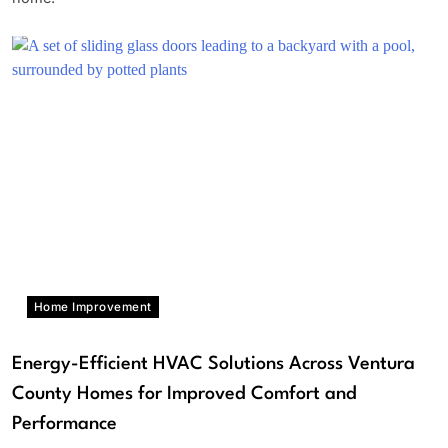
Home Improvement
Energy-Efficient HVAC Solutions Across Ventura
County Homes for Improved Comfort and
Performance