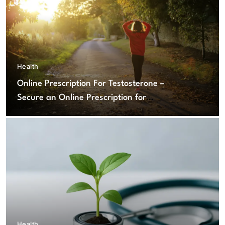
Health
Online Prescription For Testosterone –
Secure an Online Prescription for
Testosterone Therapy
Health