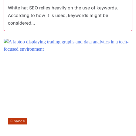
White hat SEO relies heavily on the use of keywords.
According to how it is used, keywords might be
considered…
Finance