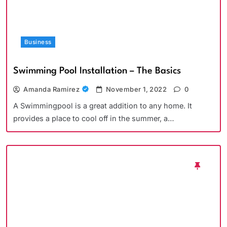
Business
Swimming Pool Installation – The Basics
Amanda Ramirez
November 1, 2022
0
A Swimmingpool is a great addition to any home. It
provides a place to cool off in the summer, a…