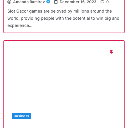
Amanda Ramirez
December 16, 2023
0
Slot Gacor games are beloved by millions around the
world, providing people with the potential to win big and
experience…
Business