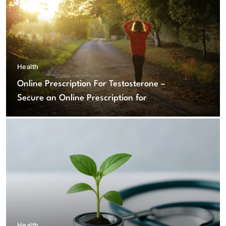
Health
Online Prescription For Testosterone –
Secure an Online Prescription for
Testosterone Therapy
Health