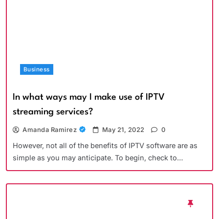
Business
In what ways may I make use of IPTV
streaming services?
Amanda Ramirez
May 21, 2022
0
However, not all of the benefits of IPTV software are as
simple as you may anticipate. To begin, check to…