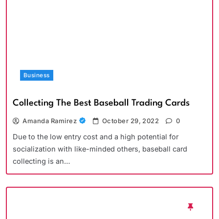
Business
Collecting The Best Baseball Trading Cards
Amanda Ramirez
October 29, 2022
0
Due to the low entry cost and a high potential for
socialization with like-minded others, baseball card
collecting is an…