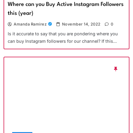
Where can you Buy Active Instagram Followers
this (year)
Amanda Ramirez
November 14, 2022
0
Is it accurate to say that you are pondering where you
can buy Instagram followers for our channel? If this…