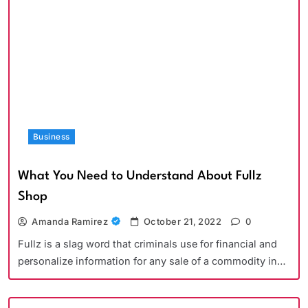
Business
What You Need to Understand About Fullz
Shop
Amanda Ramirez
October 21, 2022
0
Fullz is a slag word that criminals use for financial and
personalize information for any sale of a commodity in…