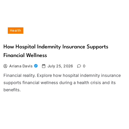
Health
How Hospital Indemnity Insurance Supports
Financial Wellness
Ariana Davis
July 25, 2026
0
Financial reality. Explore how hospital indemnity insurance
supports financial wellness during a health crisis and its
benefits.