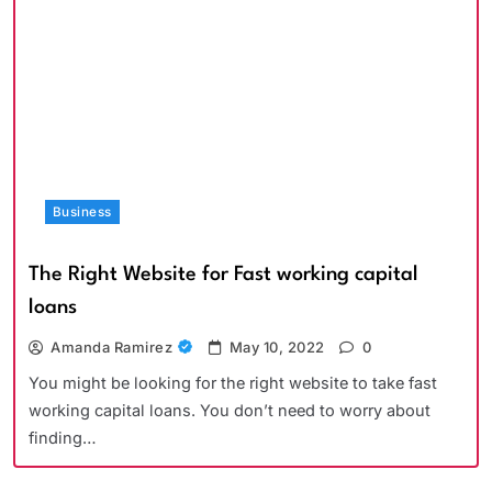
Business
The Right Website for Fast working capital
loans
Amanda Ramirez
May 10, 2022
0
You might be looking for the right website to take fast
working capital loans. You don’t need to worry about
finding…