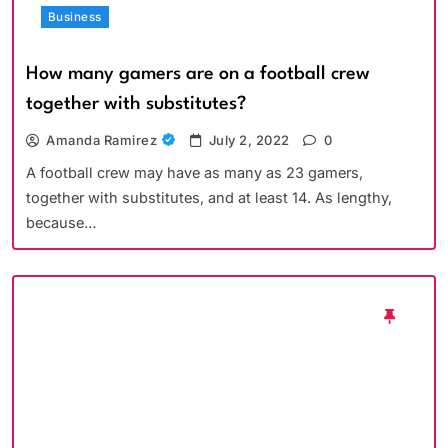
Business
How many gamers are on a football crew
together with substitutes?
Amanda Ramirez
July 2, 2022
0
A football crew may have as many as 23 gamers,
together with substitutes, and at least 14. As lengthy,
because…