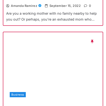
Amanda Ramirez
September 15, 2022
0
Are you a working mother with no family nearby to help
you out? Or perhaps, you’re an exhausted mom who…
Business