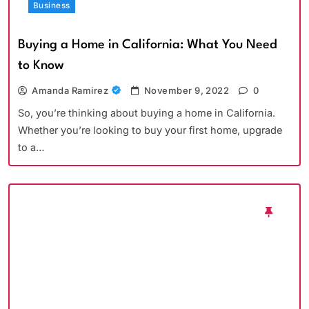
Business
Buying a Home in California: What You Need
to Know
Amanda Ramirez
November 9, 2022
0
So, you’re thinking about buying a home in California.
Whether you’re looking to buy your first home, upgrade
to a…