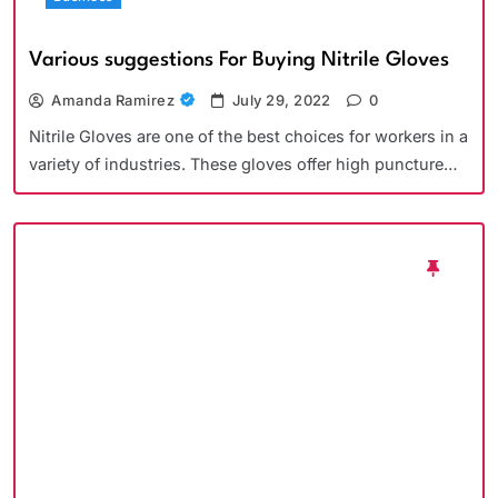
Various suggestions For Buying Nitrile Gloves
Amanda Ramirez
July 29, 2022
0
Nitrile Gloves are one of the best choices for workers in a
variety of industries. These gloves offer high puncture…