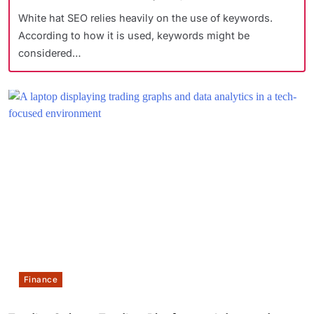
White hat SEO relies heavily on the use of keywords.
According to how it is used, keywords might be
considered…
Finance