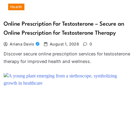
Health
Online Prescription For Testosterone – Secure an
Online Prescription for Testosterone Therapy
Ariana Davis
August 1, 2026
0
Discover secure online prescription services for testosterone
therapy for improved health and wellness.