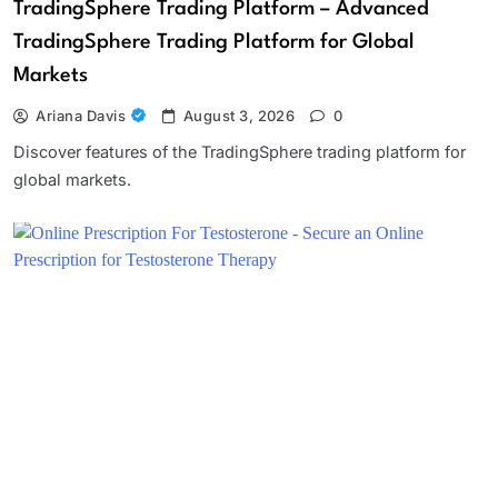
TradingSphere Trading Platform – Advanced
TradingSphere Trading Platform for Global
Markets
Ariana Davis
August 3, 2026
0
Discover features of the TradingSphere trading platform for
global markets.