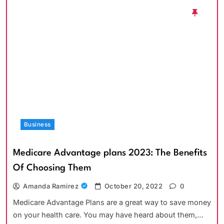
Business
Medicare Advantage plans 2023: The Benefits
Of Choosing Them
Amanda Ramirez
October 20, 2022
0
Medicare Advantage Plans are a great way to save money
on your health care. You may have heard about them,…