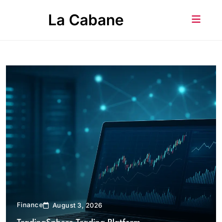
Skip
La Cabane
to
content
Finance
August 3, 2026