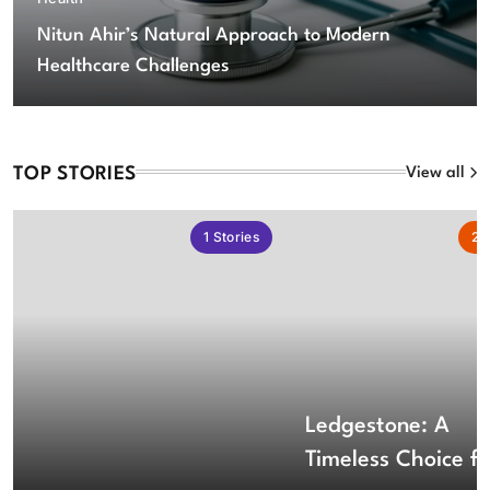
Nitun Ahir’s Natural Approach to Modern
Healthcare Challenges
TOP STORIES
View all
1
Stories
2
S
Ledgestone: A
Timeless Choice fo