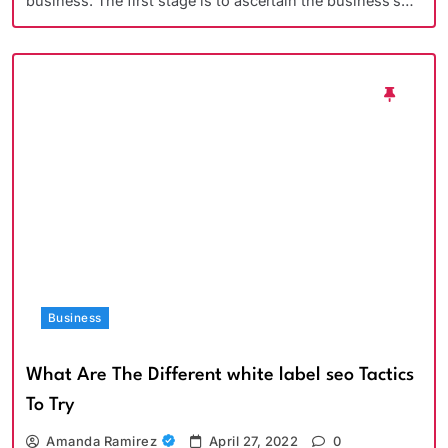
business. The first stage is to ascertain the business’s…
Business
What Are The Different white label seo Tactics
To Try
Amanda Ramirez
April 27, 2022
0