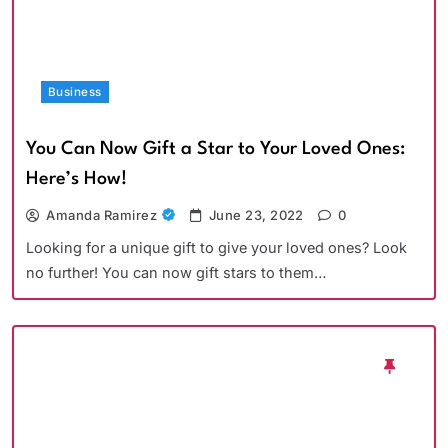
Business
You Can Now Gift a Star to Your Loved Ones:
Here’s How!
Amanda Ramirez
June 23, 2022
0
Looking for a unique gift to give your loved ones? Look
no further! You can now gift stars to them…