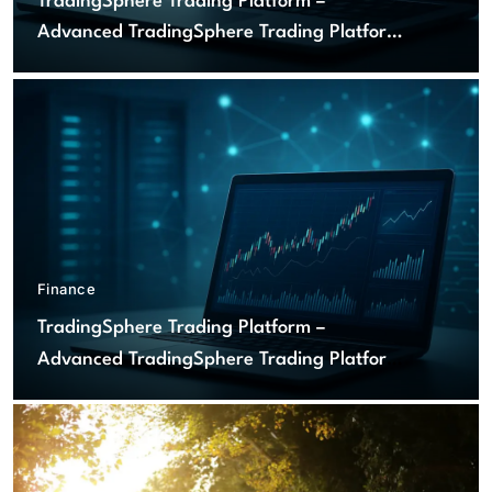
TradingSphere Trading Platform –
Advanced TradingSphere Trading Platform
for Global Markets
Finance
TradingSphere Trading Platform –
Advanced TradingSphere Trading Platform
for Global Markets