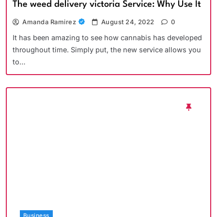
The weed delivery victoria Service: Why Use It
Amanda Ramirez
August 24, 2022
0
It has been amazing to see how cannabis has developed
throughout time. Simply put, the new service allows you
to…
Business