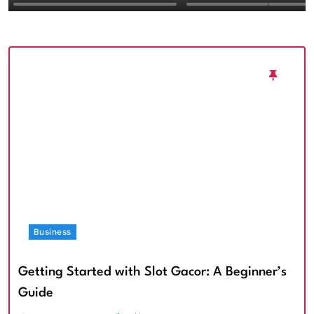
Textured Walls an
Architectural Imp
Business
Getting Started with Slot Gacor: A Beginner’s
Guide