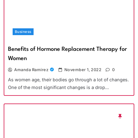
Business
Benefits of Hormone Replacement Therapy for
Women
Amanda Ramirez
November 1, 2022
0
As women age, their bodies go through a lot of changes.
One of the most significant changes is a drop…