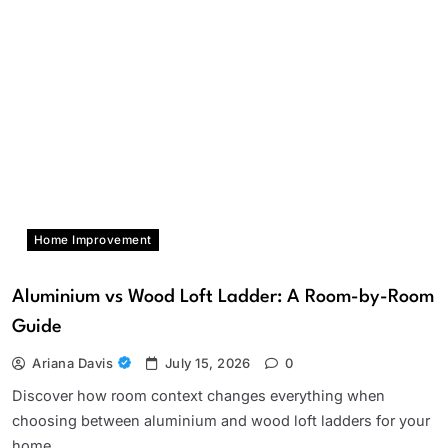
Home Improvement
Aluminium vs Wood Loft Ladder: A Room-by-Room
Guide
Ariana Davis
July 15, 2026
0
Discover how room context changes everything when
choosing between aluminium and wood loft ladders for your
home.