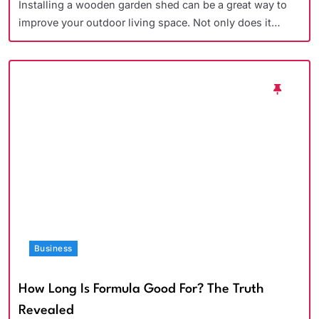
Installing a wooden garden shed can be a great way to
improve your outdoor living space. Not only does it…
Business
How Long Is Formula Good For? The Truth
Revealed