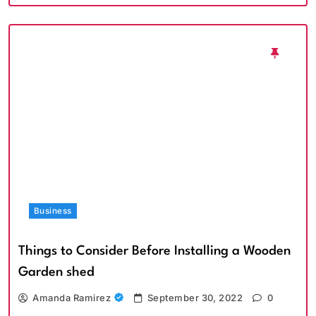
Business
Things to Consider Before Installing a Wooden
Garden shed
Amanda Ramirez
September 30, 2022
0