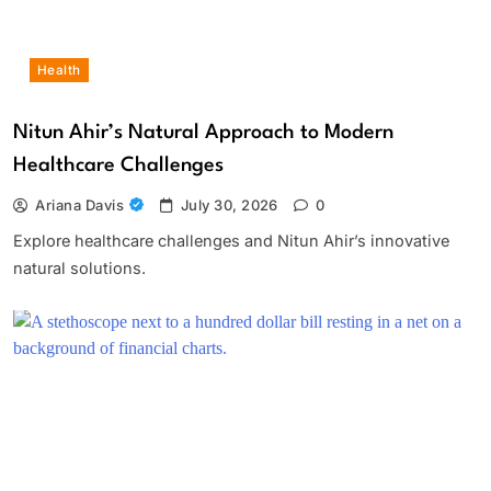
Health
Nitun Ahir’s Natural Approach to Modern
Healthcare Challenges
Ariana Davis
July 30, 2026
0
Explore healthcare challenges and Nitun Ahir’s innovative
natural solutions.