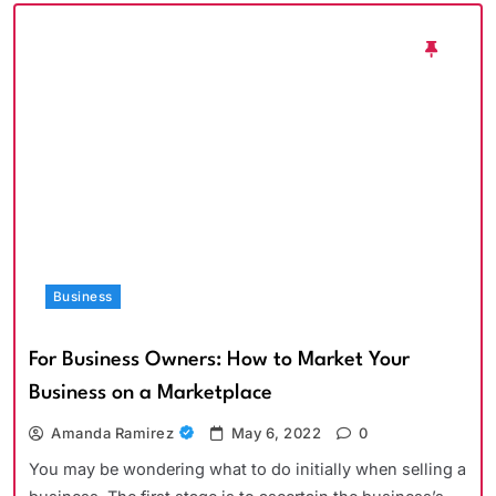
Business
For Business Owners: How to Market Your
Business on a Marketplace
Amanda Ramirez
May 6, 2022
0
You may be wondering what to do initially when selling a