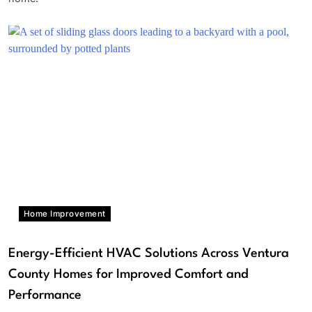
Home Improvement
Energy-Efficient HVAC Solutions Across Ventura
County Homes for Improved Comfort and
Performance