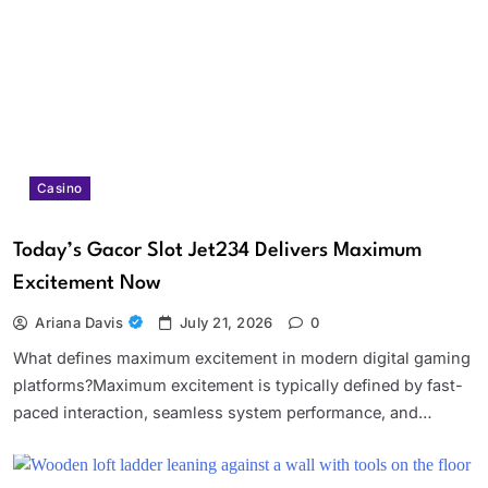
Casino
Today’s Gacor Slot Jet234 Delivers Maximum
Excitement Now
Ariana Davis
July 21, 2026
0
What defines maximum excitement in modern digital gaming
platforms?Maximum excitement is typically defined by fast-
paced interaction, seamless system performance, and…