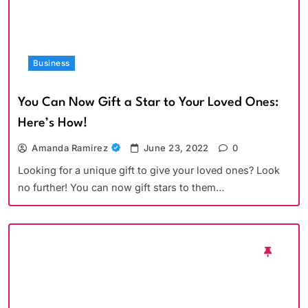
Business
You Can Now Gift a Star to Your Loved Ones:
Here’s How!
Amanda Ramirez
June 23, 2022
0
Looking for a unique gift to give your loved ones? Look
no further! You can now gift stars to them…