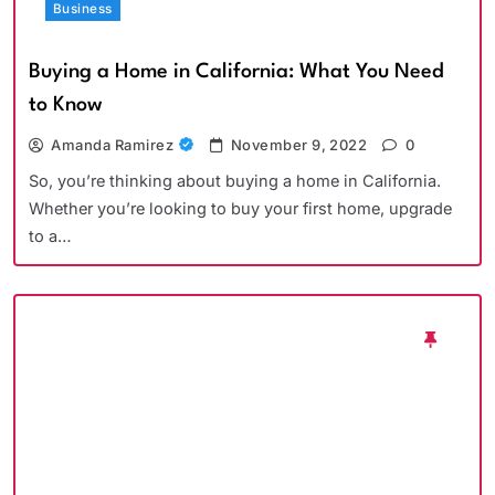
Business
Buying a Home in California: What You Need
to Know
Amanda Ramirez
November 9, 2022
0
So, you’re thinking about buying a home in California.
Whether you’re looking to buy your first home, upgrade
to a…