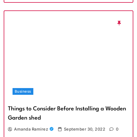
Business
Things to Consider Before Installing a Wooden
Garden shed
Amanda Ramirez
September 30, 2022
0