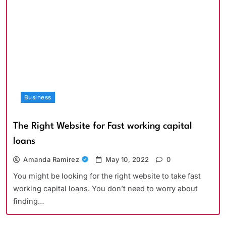
Business
The Right Website for Fast working capital
loans
Amanda Ramirez
May 10, 2022
0
You might be looking for the right website to take fast
working capital loans. You don’t need to worry about
finding…