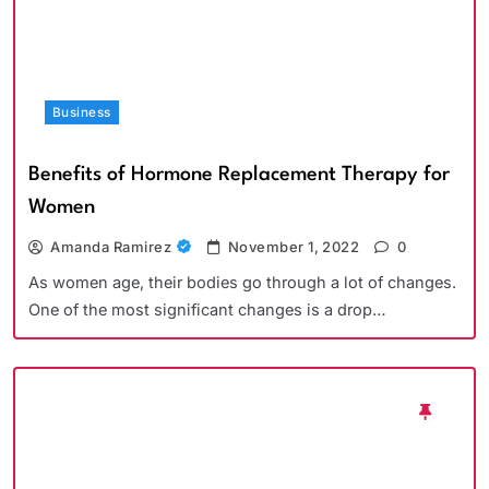
Business
Benefits of Hormone Replacement Therapy for
Women
Amanda Ramirez
November 1, 2022
0
As women age, their bodies go through a lot of changes.
One of the most significant changes is a drop…