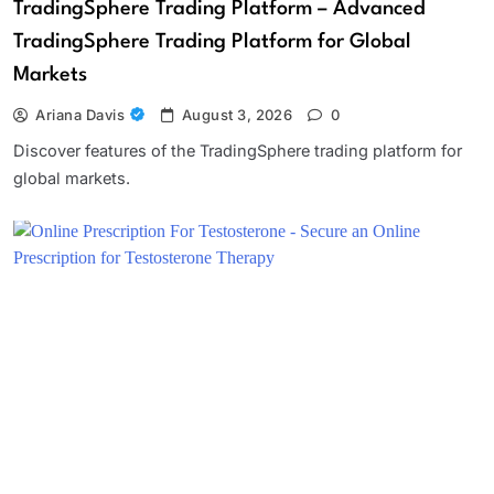
TradingSphere Trading Platform – Advanced
TradingSphere Trading Platform for Global
Markets
Ariana Davis
August 3, 2026
0
Discover features of the TradingSphere trading platform for
global markets.