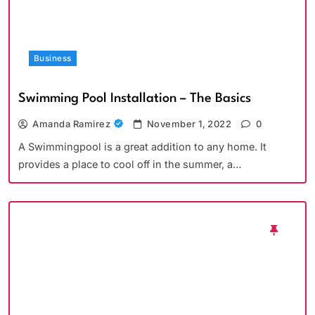
Business
Swimming Pool Installation – The Basics
Amanda Ramirez
November 1, 2022
0
A Swimmingpool is a great addition to any home. It
provides a place to cool off in the summer, a…