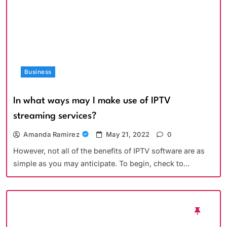
Business
In what ways may I make use of IPTV
streaming services?
Amanda Ramirez
May 21, 2022
0
However, not all of the benefits of IPTV software are as
simple as you may anticipate. To begin, check to…