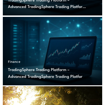
TradingSphere Trading Platform –
Advanced TradingSphere Trading Platform
for Global Markets
Finance
TradingSphere Trading Platform –
Advanced TradingSphere Trading Platform
for Global Markets