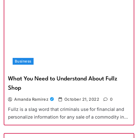
Business
What You Need to Understand About Fullz
Shop
Amanda Ramirez
October 21, 2022
0
Fullz is a slag word that criminals use for financial and
personalize information for any sale of a commodity in…