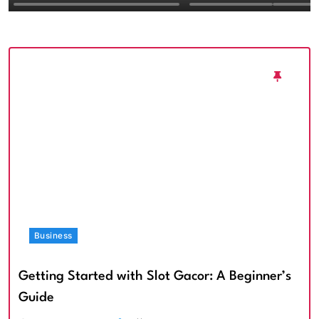
Textured Walls an
Architectural Imp
Business
Getting Started with Slot Gacor: A Beginner’s
Guide