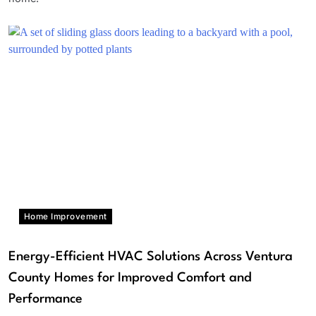
Home Improvement
Energy-Efficient HVAC Solutions Across Ventura
County Homes for Improved Comfort and
Performance