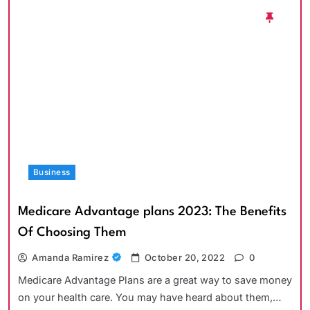
Business
Medicare Advantage plans 2023: The Benefits
Of Choosing Them
Amanda Ramirez
October 20, 2022
0
Medicare Advantage Plans are a great way to save money
on your health care. You may have heard about them,…