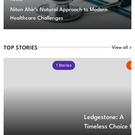
Nitun Ahir’s Natural Approach to Modern
Healthcare Challenges
TOP STORIES
View all
1
Stories
2
S
Ledgestone: A
Timeless Choice fo