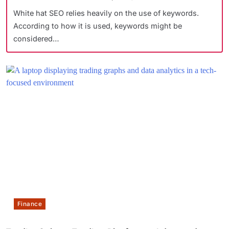
White hat SEO relies heavily on the use of keywords.
According to how it is used, keywords might be
considered…
Finance