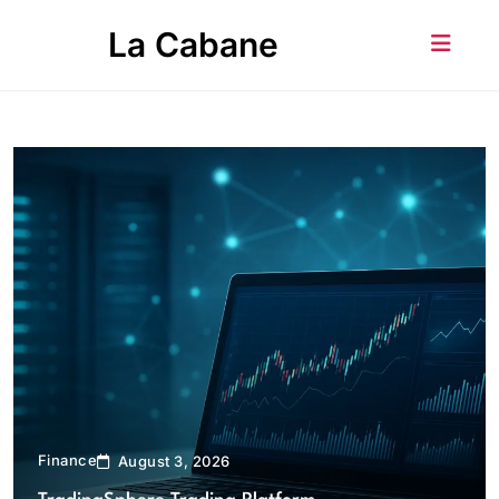
Skip
La Cabane
to
content
Finance
August 3, 2026