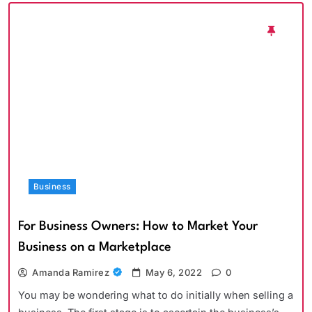
Business
For Business Owners: How to Market Your
Business on a Marketplace
Amanda Ramirez
May 6, 2022
0
You may be wondering what to do initially when selling a