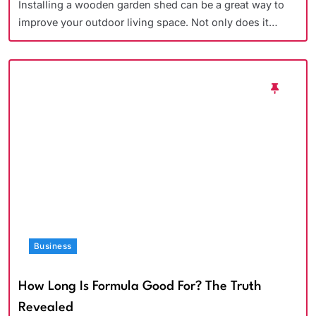
Installing a wooden garden shed can be a great way to
improve your outdoor living space. Not only does it…
Business
How Long Is Formula Good For? The Truth
Revealed