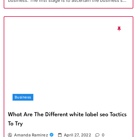
business. The first stage is to ascertain the business’s…
Business
What Are The Different white label seo Tactics
To Try
Amanda Ramirez
April 27, 2022
0