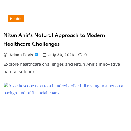
Health
Nitun Ahir’s Natural Approach to Modern
Healthcare Challenges
Ariana Davis
July 30, 2026
0
Explore healthcare challenges and Nitun Ahir’s innovative
natural solutions.