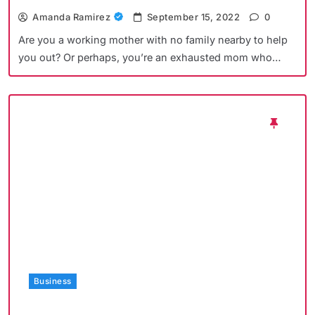
Amanda Ramirez
September 15, 2022
0
Are you a working mother with no family nearby to help
you out? Or perhaps, you’re an exhausted mom who…
Business