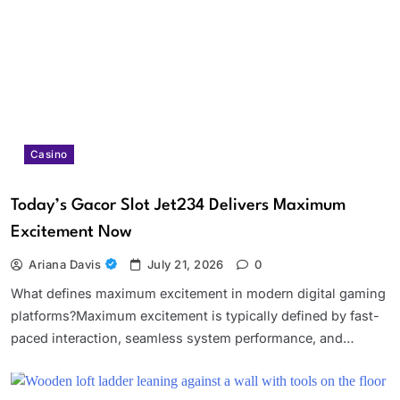
Casino
Today’s Gacor Slot Jet234 Delivers Maximum
Excitement Now
Ariana Davis
July 21, 2026
0
What defines maximum excitement in modern digital gaming
platforms?Maximum excitement is typically defined by fast-
paced interaction, seamless system performance, and…