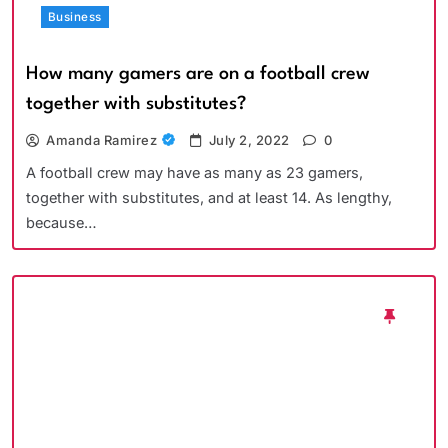
Business
How many gamers are on a football crew
together with substitutes?
Amanda Ramirez
July 2, 2022
0
A football crew may have as many as 23 gamers,
together with substitutes, and at least 14. As lengthy,
because…