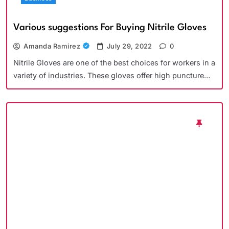
Various suggestions For Buying Nitrile Gloves
Amanda Ramirez
July 29, 2022
0
Nitrile Gloves are one of the best choices for workers in a
variety of industries. These gloves offer high puncture…