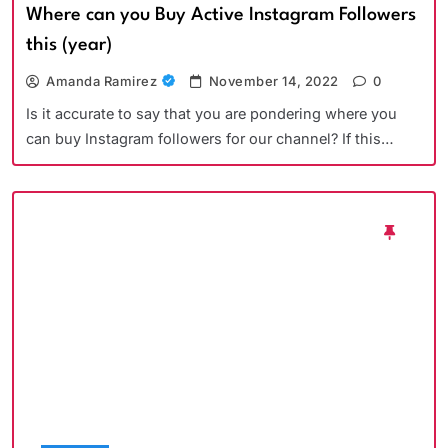
Where can you Buy Active Instagram Followers
this (year)
Amanda Ramirez
November 14, 2022
0
Is it accurate to say that you are pondering where you
can buy Instagram followers for our channel? If this…