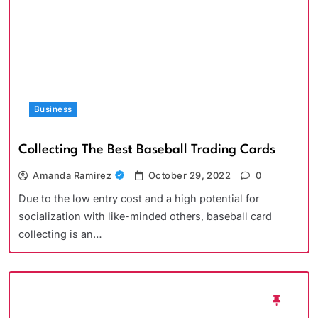
Business
Collecting The Best Baseball Trading Cards
Amanda Ramirez
October 29, 2022
0
Due to the low entry cost and a high potential for
socialization with like-minded others, baseball card
collecting is an…