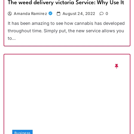
The weed delivery victoria Service: Why Use It
Amanda Ramirez
August 24, 2022
0
It has been amazing to see how cannabis has developed
throughout time. Simply put, the new service allows you
to…
Business