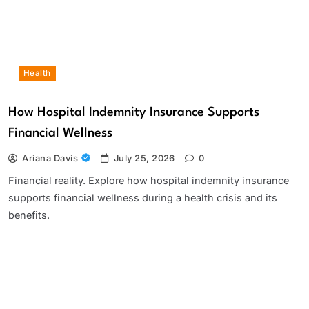
Health
How Hospital Indemnity Insurance Supports
Financial Wellness
Ariana Davis
July 25, 2026
0
Financial reality. Explore how hospital indemnity insurance
supports financial wellness during a health crisis and its
benefits.