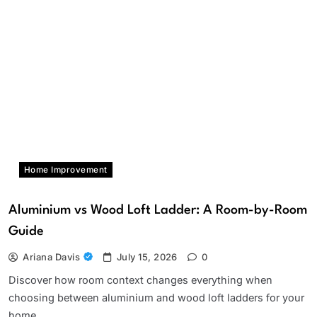
Home Improvement
Aluminium vs Wood Loft Ladder: A Room-by-Room
Guide
Ariana Davis
July 15, 2026
0
Discover how room context changes everything when
choosing between aluminium and wood loft ladders for your
home.