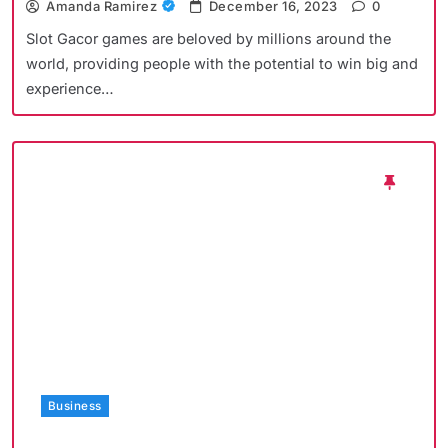
Amanda Ramirez
December 16, 2023
0
Slot Gacor games are beloved by millions around the
world, providing people with the potential to win big and
experience…
Business