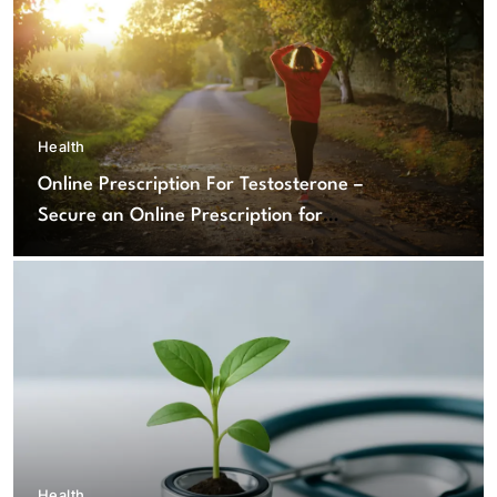
Health
Online Prescription For Testosterone –
Secure an Online Prescription for
Testosterone Therapy
Health