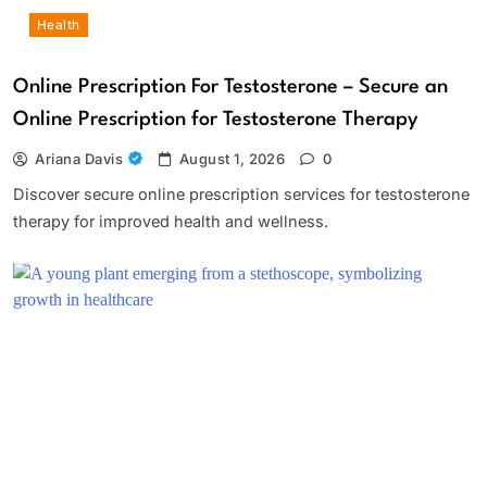
Health
Online Prescription For Testosterone – Secure an
Online Prescription for Testosterone Therapy
Ariana Davis
August 1, 2026
0
Discover secure online prescription services for testosterone
therapy for improved health and wellness.