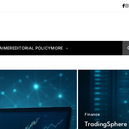
AIMER
EDITORIAL POLICY
MORE
Finance
TradingSphere 