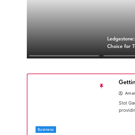
Ledgestone:
Choice for 
and Archite
Getti
Aman
Slot Ga
providi
Business