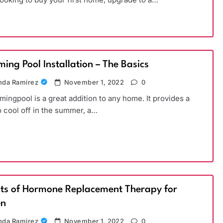
ing Pool Installation – The Basics
da Ramirez
November 1, 2022
0
ingpool is a great addition to any home. It provides a
o cool off in the summer, a…
its of Hormone Replacement Therapy for
n
da Ramirez
November 1, 2022
0