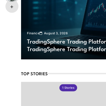
Finance
August 3, 2026
TradingSphere Trading Platf
TradingSphere Trading Platfo
Markets
TOP STORIES
1
Stories