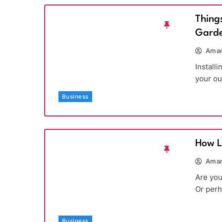
Thing
Garde
Aman
Install
your ou
Business
How L
Aman
Are you
Or per
Business