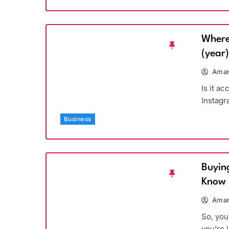
Where
(year
Aman
Is it a
Instagr
Business
Buyin
Know
Aman
So, you
you’re 