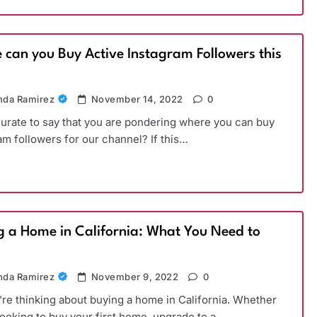
 can you Buy Active Instagram Followers this
)
da Ramirez
November 14, 2022
0
ccurate to say that you are pondering where you can buy
am followers for our channel? If this…
g a Home in California: What You Need to
da Ramirez
November 9, 2022
0
’re thinking about buying a home in California. Whether
looking to buy your first home, upgrade to a…