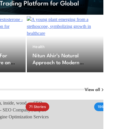
Trading Platform for Global
6
Health
ption For Testosterone – Secure
 For
Nitun Ahir’s Natural
cription for Testosterone
re an
Approach to Modern
for
Healthcare Challenges
py
View all
71
Stories
196
Stories