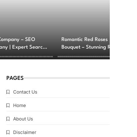
Company – SEO
Romantic Red Roses
ny | Expert Search
Bouquet – Stunning Rose
e Optimization
Arrangements for Love
ces
and Romance
PAGES
Contact Us
Home
About Us
Disclaimer