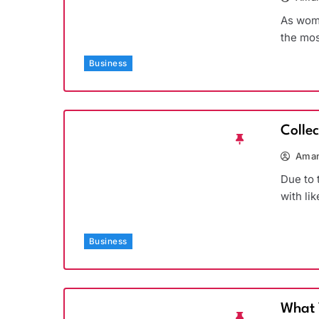
As wome
the mos
Business
Colle
Aman
Due to 
with li
Business
What 