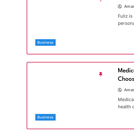
Aman
Fullz is
persona
Business
Medic
Choos
Aman
Medicar
health 
Business