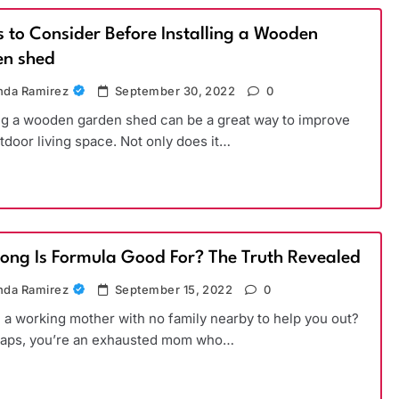
s to Consider Before Installing a Wooden
n shed
da Ramirez
September 30, 2022
0
ing a wooden garden shed can be a great way to improve
tdoor living space. Not only does it…
ong Is Formula Good For? The Truth Revealed
da Ramirez
September 15, 2022
0
 a working mother with no family nearby to help you out?
haps, you’re an exhausted mom who…