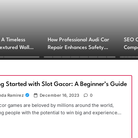
 A Timeless
How Professional Audi Car
SEO 
Textured Walls
Repair Enhances Safety
Compa
ctural Impact
and Performance
Engin
Servi
ng Started with Slot Gacor: A Beginner’s Guide
da Ramirez
December 16, 2023
0
cor games are beloved by millions around the world,
ng people with the potential to win big and experience…