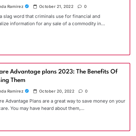
da Ramirez
October 21, 2022
0
 a slag word that criminals use for financial and
lize information for any sale of a commodity in…
are Advantage plans 2023: The Benefits Of
ing Them
da Ramirez
October 20, 2022
0
e Advantage Plans are a great way to save money on your
care. You may have heard about them,…