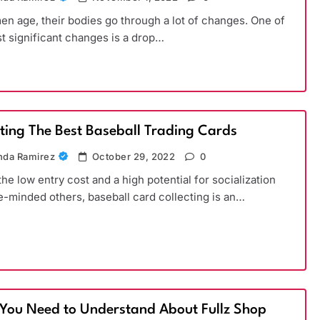
n age, their bodies go through a lot of changes. One of
t significant changes is a drop…
cting The Best Baseball Trading Cards
da Ramirez
October 29, 2022
0
the low entry cost and a high potential for socialization
ke-minded others, baseball card collecting is an…
You Need to Understand About Fullz Shop