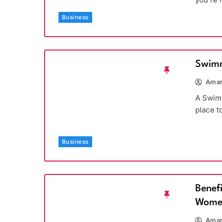
Business
Swimm
Aman
A Swimm
place t
Business
Benef
Wome
Aman