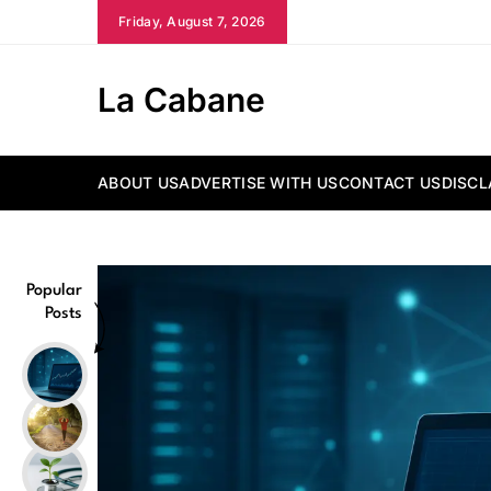
Skip
Friday, August 7, 2026
to
content
La Cabane
ABOUT US
ADVERTISE WITH US
CONTACT US
DISCL
Popular
Posts