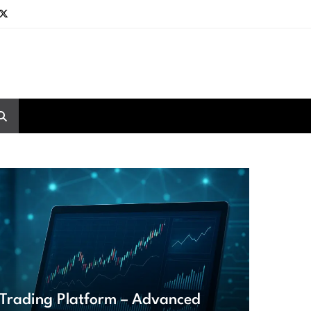
Trading Platform – Advanced