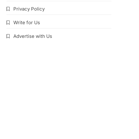
Privacy Policy
Write for Us
Advertise with Us