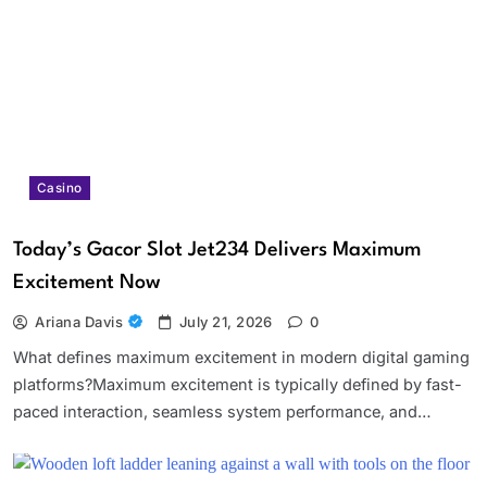
Casino
Today’s Gacor Slot Jet234 Delivers Maximum
Excitement Now
Ariana Davis
July 21, 2026
0
What defines maximum excitement in modern digital gaming
platforms?Maximum excitement is typically defined by fast-
paced interaction, seamless system performance, and…