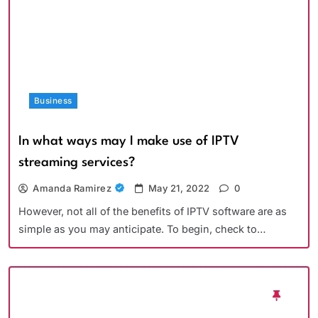
Business
In what ways may I make use of IPTV
streaming services?
Amanda Ramirez
May 21, 2022
0
However, not all of the benefits of IPTV software are as
simple as you may anticipate. To begin, check to…