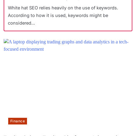
White hat SEO relies heavily on the use of keywords.
According to how it is used, keywords might be
considered…
Finance