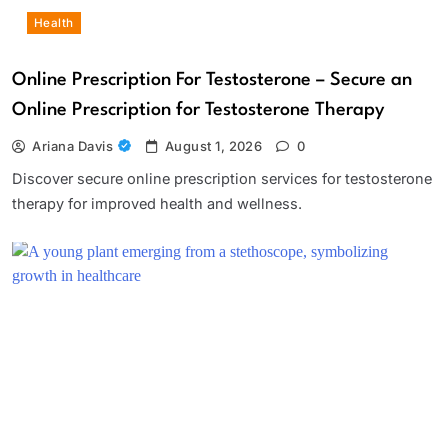
Health
Online Prescription For Testosterone – Secure an
Online Prescription for Testosterone Therapy
Ariana Davis
August 1, 2026
0
Discover secure online prescription services for testosterone
therapy for improved health and wellness.