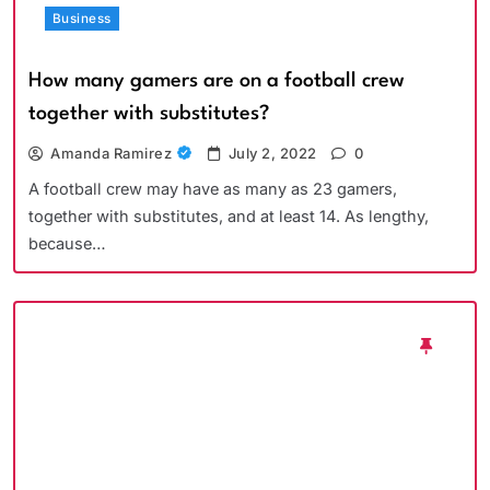
Business
How many gamers are on a football crew
together with substitutes?
Amanda Ramirez
July 2, 2022
0
A football crew may have as many as 23 gamers,
together with substitutes, and at least 14. As lengthy,
because…