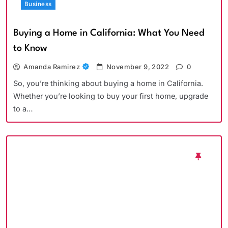
Business
Buying a Home in California: What You Need
to Know
Amanda Ramirez
November 9, 2022
0
So, you’re thinking about buying a home in California.
Whether you’re looking to buy your first home, upgrade
to a…