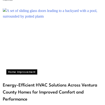
Home Improvement
Energy-Efficient HVAC Solutions Across Ventura
County Homes for Improved Comfort and
Performance