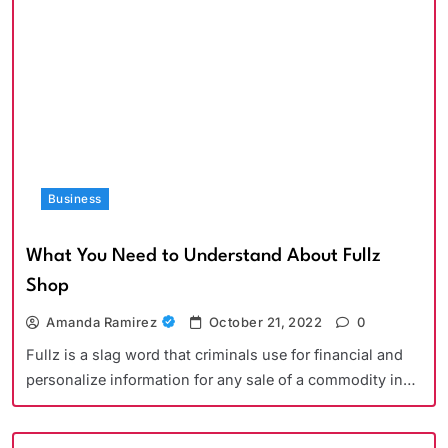
Business
What You Need to Understand About Fullz
Shop
Amanda Ramirez
October 21, 2022
0
Fullz is a slag word that criminals use for financial and
personalize information for any sale of a commodity in…