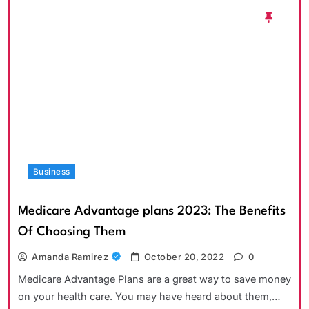
Business
Medicare Advantage plans 2023: The Benefits
Of Choosing Them
Amanda Ramirez
October 20, 2022
0
Medicare Advantage Plans are a great way to save money
on your health care. You may have heard about them,…