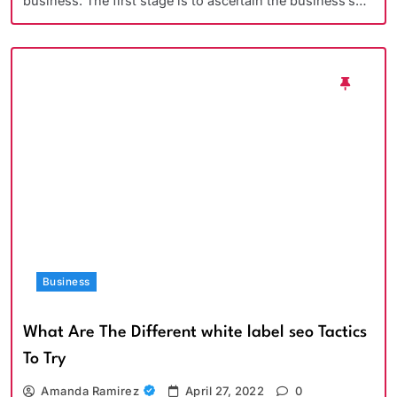
business. The first stage is to ascertain the business’s…
Business
What Are The Different white label seo Tactics
To Try
Amanda Ramirez
April 27, 2022
0