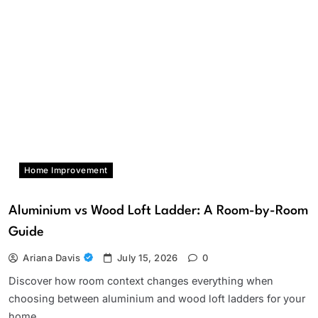
Home Improvement
Aluminium vs Wood Loft Ladder: A Room-by-Room
Guide
Ariana Davis
July 15, 2026
0
Discover how room context changes everything when
choosing between aluminium and wood loft ladders for your
home.