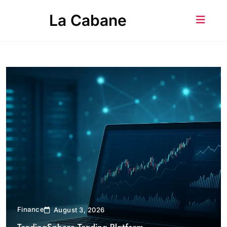
Skip
La Cabane
to
content
Finance
August 3, 2026