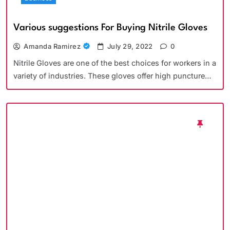
Various suggestions For Buying Nitrile Gloves
Amanda Ramirez
July 29, 2022
0
Nitrile Gloves are one of the best choices for workers in a
variety of industries. These gloves offer high puncture…