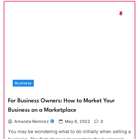
Business
For Business Owners: How to Market Your
Business on a Marketplace
Amanda Ramirez
May 6, 2022
0
You may be wondering what to do initially when selling a