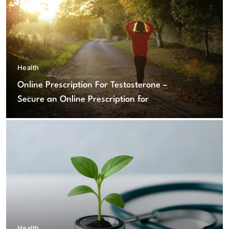
Health
Online Prescription For Testosterone –
Secure an Online Prescription for
Testosterone Therapy
Health