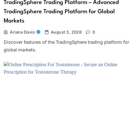
TradingSphere Trading Platform – Advanced
TradingSphere Trading Platform for Global
Markets
Ariana Davis
August 3, 2026
0
Discover features of the TradingSphere trading platform for
global markets.