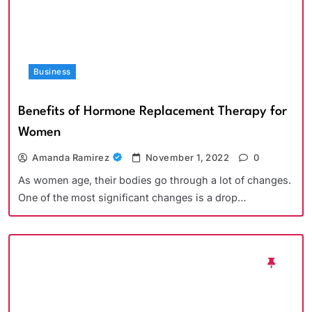
Business
Benefits of Hormone Replacement Therapy for
Women
Amanda Ramirez
November 1, 2022
0
As women age, their bodies go through a lot of changes.
One of the most significant changes is a drop…