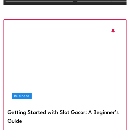
Textured Walls an
Architectural Imp
Business
Getting Started with Slot Gacor: A Beginner’s
Guide