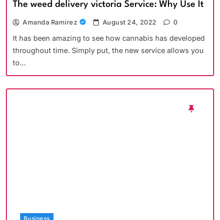
The weed delivery victoria Service: Why Use It
Amanda Ramirez
August 24, 2022
0
It has been amazing to see how cannabis has developed
throughout time. Simply put, the new service allows you
to…
Business