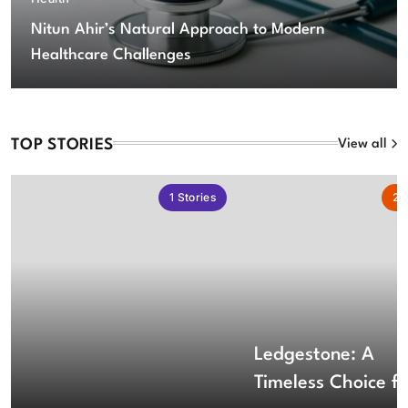
Nitun Ahir’s Natural Approach to Modern
Healthcare Challenges
TOP STORIES
View all
1
Stories
2
S
Ledgestone: A
Timeless Choice fo