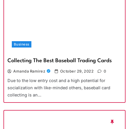
Business
Collecting The Best Baseball Trading Cards
Amanda Ramirez
October 29, 2022
0
Due to the low entry cost and a high potential for
socialization with like-minded others, baseball card
collecting is an…