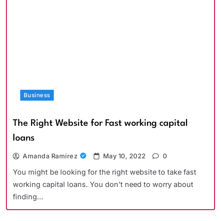
Business
The Right Website for Fast working capital
loans
Amanda Ramirez
May 10, 2022
0
You might be looking for the right website to take fast
working capital loans. You don’t need to worry about
finding…