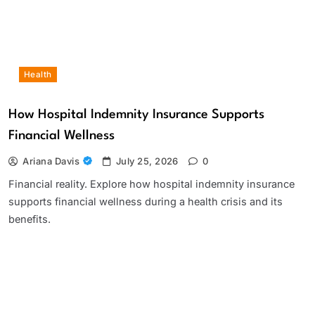
Health
How Hospital Indemnity Insurance Supports
Financial Wellness
Ariana Davis
July 25, 2026
0
Financial reality. Explore how hospital indemnity insurance
supports financial wellness during a health crisis and its
benefits.