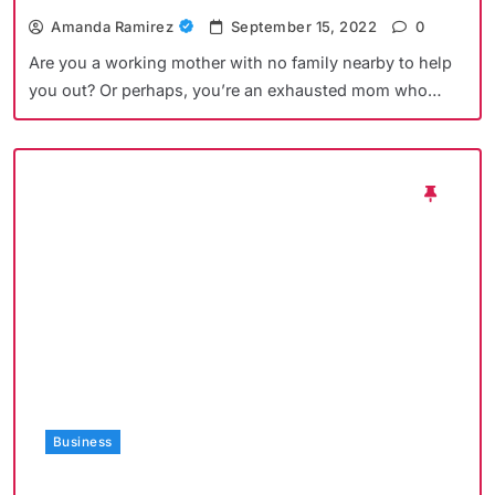
Amanda Ramirez
September 15, 2022
0
Are you a working mother with no family nearby to help
you out? Or perhaps, you’re an exhausted mom who…
Business