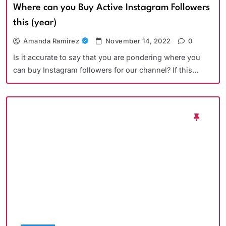
Where can you Buy Active Instagram Followers
this (year)
Amanda Ramirez
November 14, 2022
0
Is it accurate to say that you are pondering where you
can buy Instagram followers for our channel? If this…