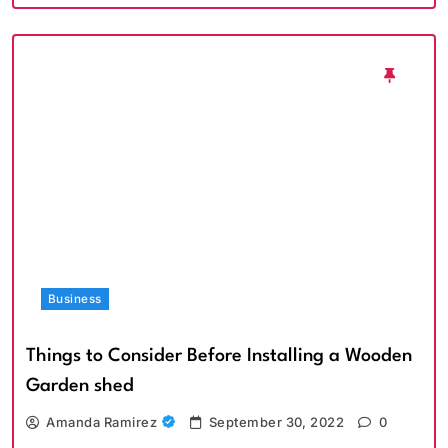
Business
Things to Consider Before Installing a Wooden
Garden shed
Amanda Ramirez
September 30, 2022
0