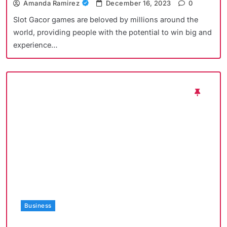
Amanda Ramirez
December 16, 2023
0
Slot Gacor games are beloved by millions around the
world, providing people with the potential to win big and
experience…
Business