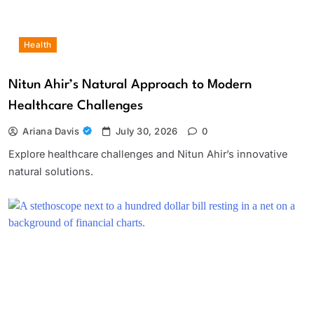
Health
Nitun Ahir’s Natural Approach to Modern
Healthcare Challenges
Ariana Davis
July 30, 2026
0
Explore healthcare challenges and Nitun Ahir’s innovative
natural solutions.