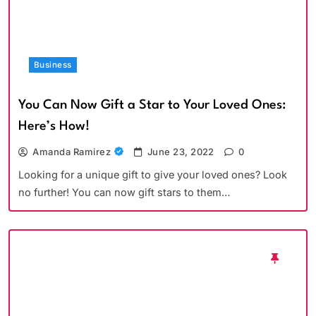
Business
You Can Now Gift a Star to Your Loved Ones:
Here’s How!
Amanda Ramirez
June 23, 2022
0
Looking for a unique gift to give your loved ones? Look
no further! You can now gift stars to them…