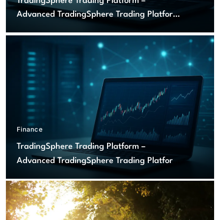
TradingSphere Trading Platform –
Advanced TradingSphere Trading Platform
for Global Markets
Finance
TradingSphere Trading Platform –
Advanced TradingSphere Trading Platform
for Global Markets