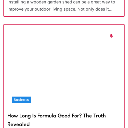
Installing a wooden garden shed can be a great way to
improve your outdoor living space. Not only does it…
Business
How Long Is Formula Good For? The Truth
Revealed