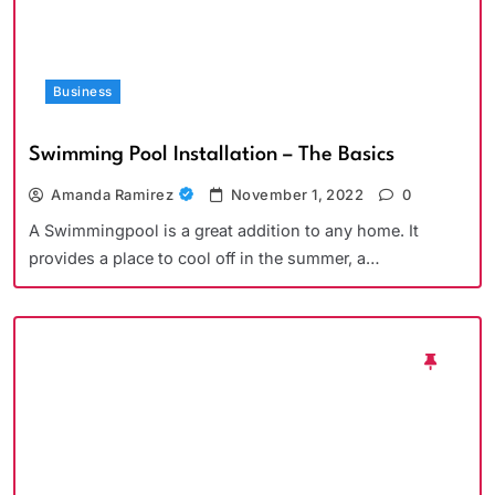
Business
Swimming Pool Installation – The Basics
Amanda Ramirez
November 1, 2022
0
A Swimmingpool is a great addition to any home. It
provides a place to cool off in the summer, a…