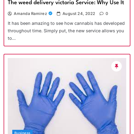
The weed delivery victoria Service: Why Use It
Amanda Ramirez
August 24, 2022
0
It has been amazing to see how cannabis has developed
throughout time. Simply put, the new service allows you
to…
Business