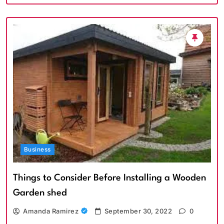
Business
Things to Consider Before Installing a Wooden
Garden shed
Amanda Ramirez
September 30, 2022
0