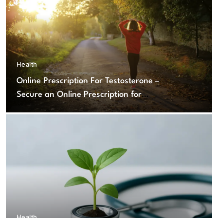
Health
Online Prescription For Testosterone –
Secure an Online Prescription for
Testosterone Therapy
Health