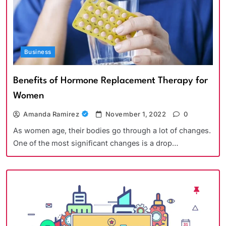
Business
Benefits of Hormone Replacement Therapy for
Women
Amanda Ramirez
November 1, 2022
0
As women age, their bodies go through a lot of changes.
One of the most significant changes is a drop…