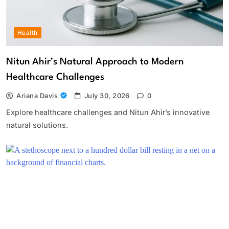
Health
Nitun Ahir’s Natural Approach to Modern
Healthcare Challenges
Ariana Davis
July 30, 2026
0
Explore healthcare challenges and Nitun Ahir’s innovative
natural solutions.