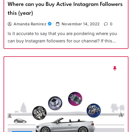
Where can you Buy Active Instagram Followers
this (year)
Amanda Ramirez
November 14, 2022
0
Is it accurate to say that you are pondering where you
can buy Instagram followers for our channel? If this…