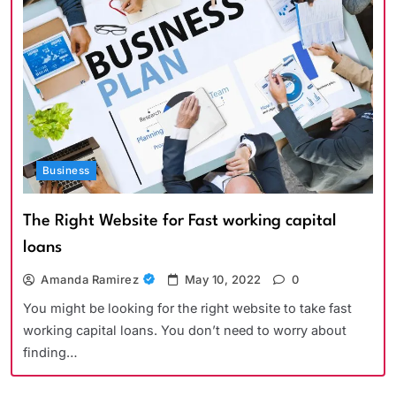
Business
The Right Website for Fast working capital
loans
Amanda Ramirez
May 10, 2022
0
You might be looking for the right website to take fast
working capital loans. You don’t need to worry about
finding…