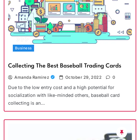
Business
Collecting The Best Baseball Trading Cards
Amanda Ramirez
October 29, 2022
0
Due to the low entry cost and a high potential for
socialization with like-minded others, baseball card
collecting is an…