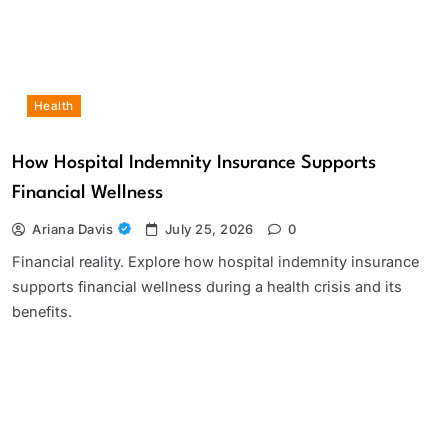
Health
How Hospital Indemnity Insurance Supports
Financial Wellness
Ariana Davis
July 25, 2026
0
Financial reality. Explore how hospital indemnity insurance
supports financial wellness during a health crisis and its
benefits.