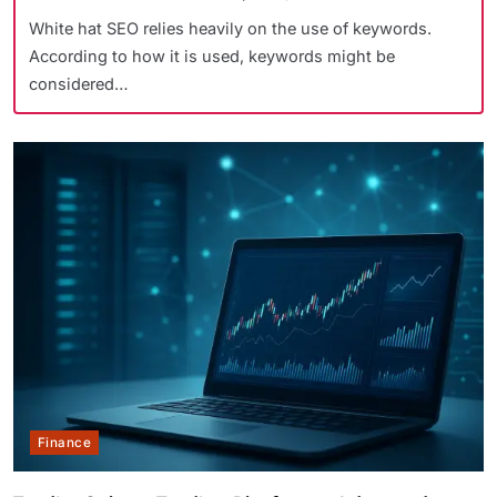
White hat SEO relies heavily on the use of keywords.
According to how it is used, keywords might be
considered…
Finance