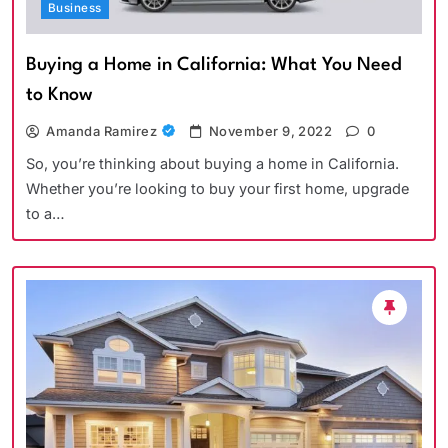
Business
Buying a Home in California: What You Need
to Know
Amanda Ramirez
November 9, 2022
0
So, you’re thinking about buying a home in California.
Whether you’re looking to buy your first home, upgrade
to a…