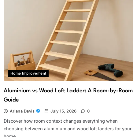
Home Improvement
Aluminium vs Wood Loft Ladder: A Room-by-Room
Guide
Ariana Davis
July 15, 2026
0
Discover how room context changes everything when
choosing between aluminium and wood loft ladders for your
home.