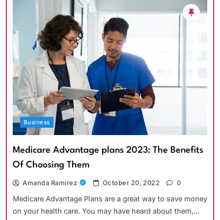
Business
Medicare Advantage plans 2023: The Benefits
Of Choosing Them
Amanda Ramirez
October 20, 2022
0
Medicare Advantage Plans are a great way to save money
on your health care. You may have heard about them,…