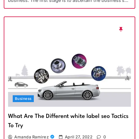
business. The first stage is to ascertain the business’s…
Business
What Are The Different white label seo Tactics
To Try
Amanda Ramirez
April 27, 2022
0