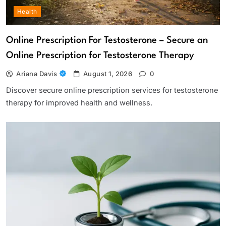
Health
Online Prescription For Testosterone – Secure an
Online Prescription for Testosterone Therapy
Ariana Davis
August 1, 2026
0
Discover secure online prescription services for testosterone
therapy for improved health and wellness.