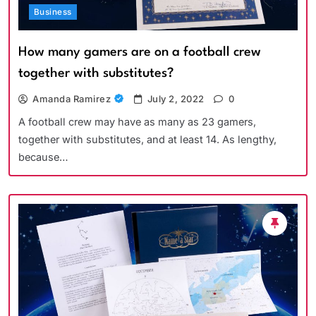
Business
How many gamers are on a football crew
together with substitutes?
Amanda Ramirez
July 2, 2022
0
A football crew may have as many as 23 gamers,
together with substitutes, and at least 14. As lengthy,
because…