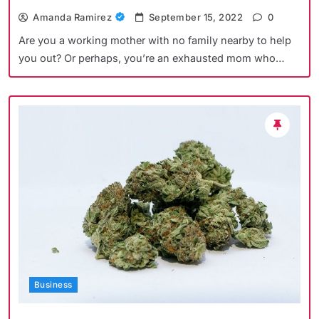
Amanda Ramirez
September 15, 2022
0
Are you a working mother with no family nearby to help
you out? Or perhaps, you’re an exhausted mom who…
Business