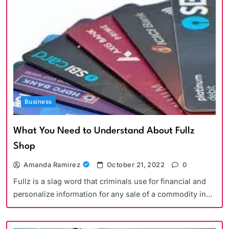
Business
What You Need to Understand About Fullz
Shop
Amanda Ramirez
October 21, 2022
0
Fullz is a slag word that criminals use for financial and
personalize information for any sale of a commodity in…