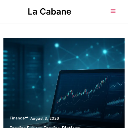
Skip
La Cabane
to
content
Finance
August 3, 2026