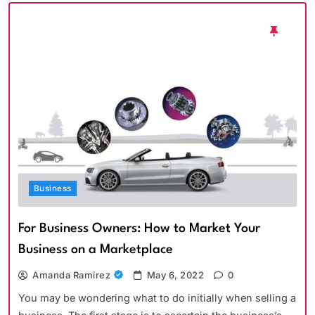
Business
For Business Owners: How to Market Your
Business on a Marketplace
Amanda Ramirez
May 6, 2022
0
You may be wondering what to do initially when selling a