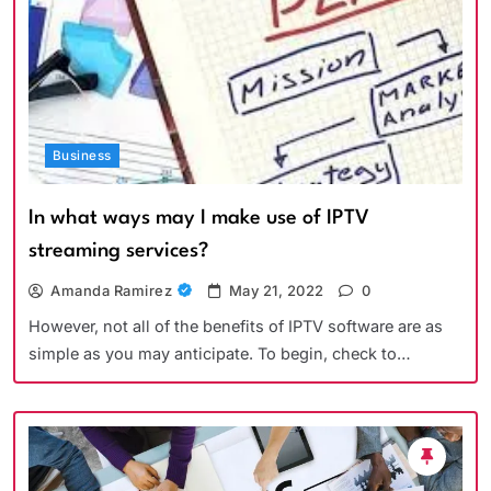
Business
In what ways may I make use of IPTV
streaming services?
Amanda Ramirez
May 21, 2022
0
However, not all of the benefits of IPTV software are as
simple as you may anticipate. To begin, check to…