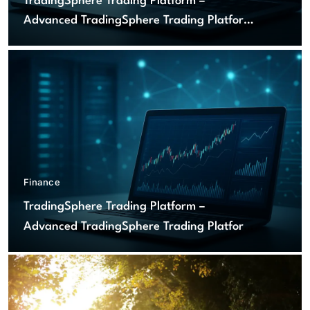
TradingSphere Trading Platform –
Advanced TradingSphere Trading Platform
for Global Markets
Finance
TradingSphere Trading Platform –
Advanced TradingSphere Trading Platform
for Global Markets