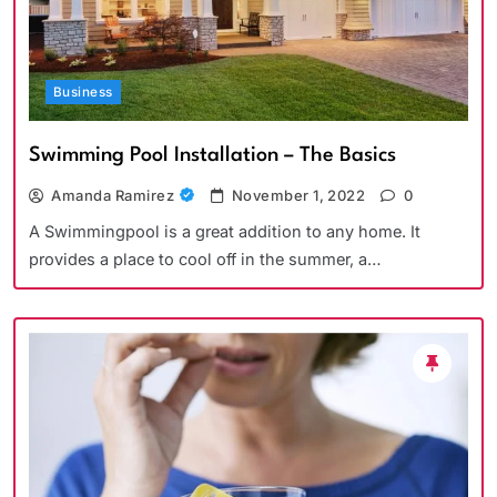
Business
Swimming Pool Installation – The Basics
Amanda Ramirez
November 1, 2022
0
A Swimmingpool is a great addition to any home. It
provides a place to cool off in the summer, a…