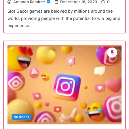
Amanda Ramirez
December 16, 2023
0
Slot Gacor games are beloved by millions around the
world, providing people with the potential to win big and
experience…
Business