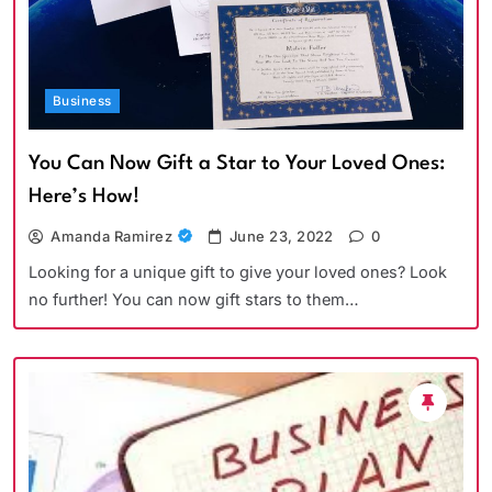
Business
You Can Now Gift a Star to Your Loved Ones:
Here’s How!
Amanda Ramirez
June 23, 2022
0
Looking for a unique gift to give your loved ones? Look
no further! You can now gift stars to them…