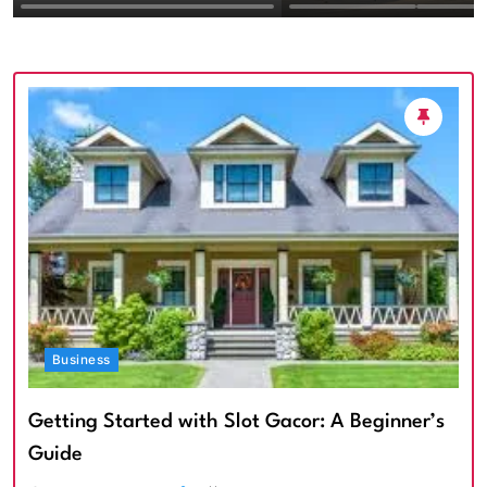
Textured Walls an
Architectural Imp
Business
Getting Started with Slot Gacor: A Beginner’s
Guide