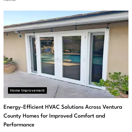
Home Improvement
Energy-Efficient HVAC Solutions Across Ventura
County Homes for Improved Comfort and
Performance