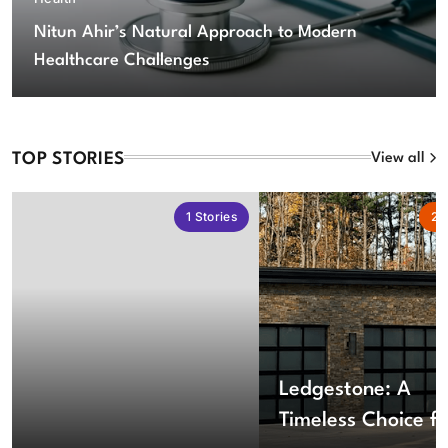
Nitun Ahir’s Natural Approach to Modern
Healthcare Challenges
TOP STORIES
View all
1
Stories
2
S
Ledgestone: A
Timeless Choice fo