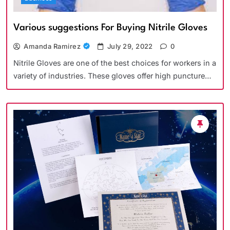
Various suggestions For Buying Nitrile Gloves
Amanda Ramirez
July 29, 2022
0
Nitrile Gloves are one of the best choices for workers in a
variety of industries. These gloves offer high puncture…