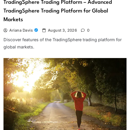
TradingSphere Trading Platform – Advanced
TradingSphere Trading Platform for Global
Markets
Ariana Davis
August 3, 2026
0
Discover features of the TradingSphere trading platform for
global markets.