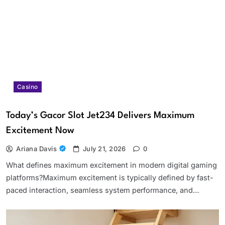
Casino
Today’s Gacor Slot Jet234 Delivers Maximum
Excitement Now
Ariana Davis
July 21, 2026
0
What defines maximum excitement in modern digital gaming
platforms?Maximum excitement is typically defined by fast-
paced interaction, seamless system performance, and…