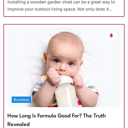
Installing a wooden garden shed can be a great way to
improve your outdoor living space. Not only does it…
Business
How Long Is Formula Good For? The Truth
Revealed