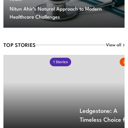
Nitun Ahir’s Natural Approach to Modern
Healthcare Challenges
TOP STORIES
View all
1
Stories
2
S
Ledgestone: A
Timeless Choice fo