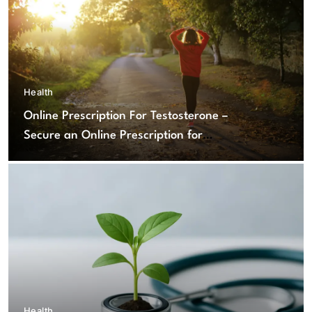
Health
Online Prescription For Testosterone –
Secure an Online Prescription for
Testosterone Therapy
Health