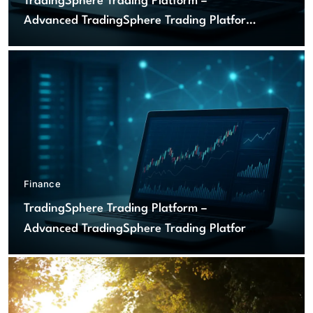
TradingSphere Trading Platform –
Advanced TradingSphere Trading Platform
for Global Markets
Finance
TradingSphere Trading Platform –
Advanced TradingSphere Trading Platform
for Global Markets