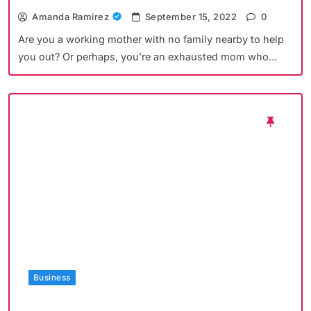
Amanda Ramirez
September 15, 2022
0
Are you a working mother with no family nearby to help
you out? Or perhaps, you’re an exhausted mom who…
Business