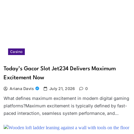
Casino
Today’s Gacor Slot Jet234 Delivers Maximum
Excitement Now
Ariana Davis
July 21, 2026
0
What defines maximum excitement in modern digital gaming
platforms?Maximum excitement is typically defined by fast-
paced interaction, seamless system performance, and…