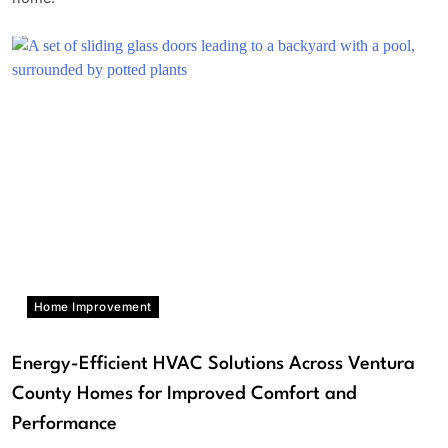
Home Improvement
Energy-Efficient HVAC Solutions Across Ventura
County Homes for Improved Comfort and
Performance