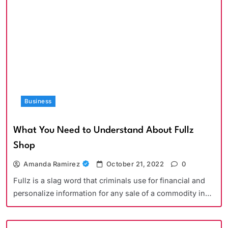
Business
What You Need to Understand About Fullz
Shop
Amanda Ramirez
October 21, 2022
0
Fullz is a slag word that criminals use for financial and
personalize information for any sale of a commodity in…