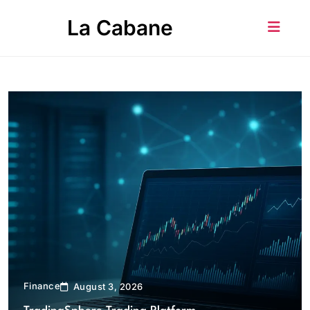
Skip
La Cabane
to
content
Finance
August 3, 2026