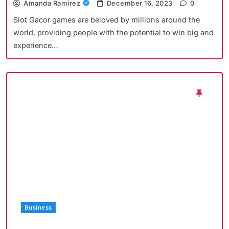
Amanda Ramirez
December 16, 2023
0
Slot Gacor games are beloved by millions around the
world, providing people with the potential to win big and
experience…
Business