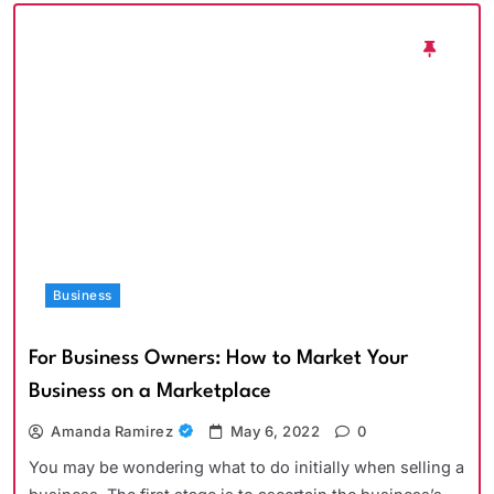
Business
For Business Owners: How to Market Your
Business on a Marketplace
Amanda Ramirez
May 6, 2022
0
You may be wondering what to do initially when selling a