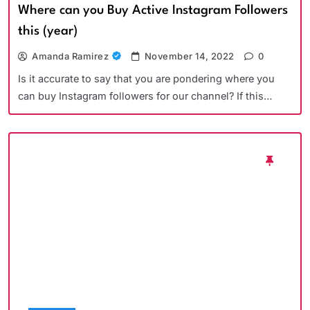
Where can you Buy Active Instagram Followers
this (year)
Amanda Ramirez
November 14, 2022
0
Is it accurate to say that you are pondering where you
can buy Instagram followers for our channel? If this…