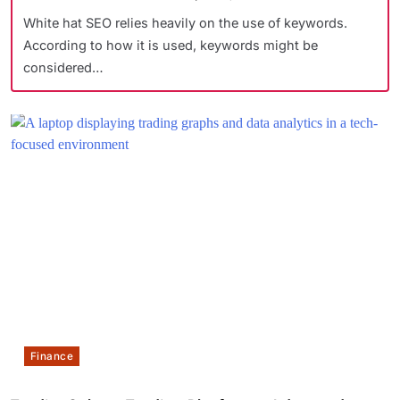
White hat SEO relies heavily on the use of keywords.
According to how it is used, keywords might be
considered…
Finance