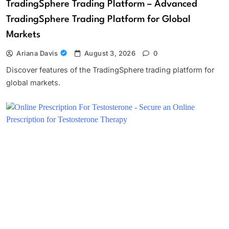
TradingSphere Trading Platform – Advanced
TradingSphere Trading Platform for Global
Markets
Ariana Davis
August 3, 2026
0
Discover features of the TradingSphere trading platform for
global markets.