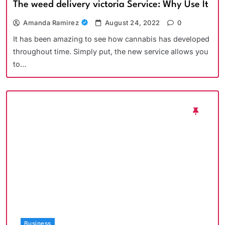
The weed delivery victoria Service: Why Use It
Amanda Ramirez
August 24, 2022
0
It has been amazing to see how cannabis has developed
throughout time. Simply put, the new service allows you
to…
Business