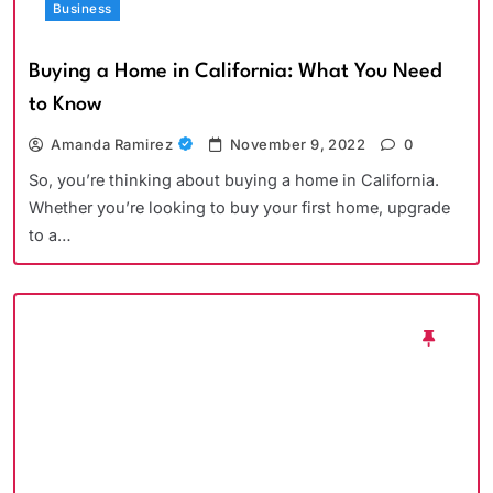
Business
Buying a Home in California: What You Need
to Know
Amanda Ramirez
November 9, 2022
0
So, you’re thinking about buying a home in California.
Whether you’re looking to buy your first home, upgrade
to a…