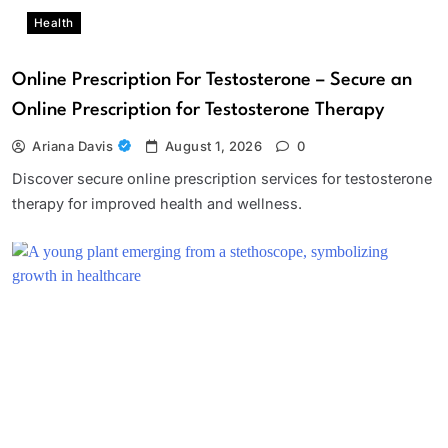
Health
Online Prescription For Testosterone – Secure an
Online Prescription for Testosterone Therapy
Ariana Davis
August 1, 2026
0
Discover secure online prescription services for testosterone
therapy for improved health and wellness.