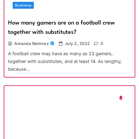
Business
How many gamers are on a football crew
together with substitutes?
Amanda Ramirez
July 2, 2022
0
A football crew may have as many as 23 gamers,
together with substitutes, and at least 14. As lengthy,
because…