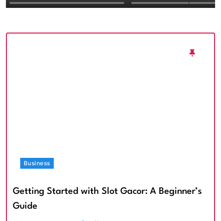
Textured Walls an
Architectural Imp
Business
Getting Started with Slot Gacor: A Beginner’s
Guide