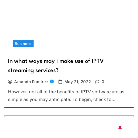
Business
In what ways may I make use of IPTV
streaming services?
Amanda Ramirez
May 21, 2022
0
However, not all of the benefits of IPTV software are as
simple as you may anticipate. To begin, check to…