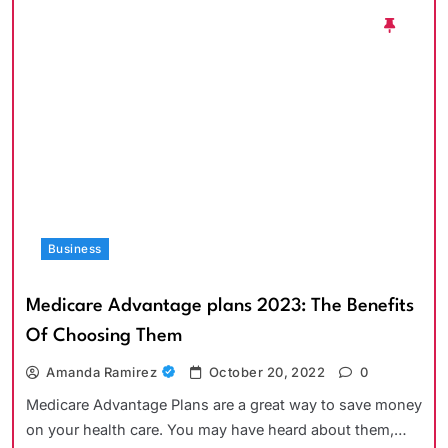
Business
Medicare Advantage plans 2023: The Benefits
Of Choosing Them
Amanda Ramirez
October 20, 2022
0
Medicare Advantage Plans are a great way to save money
on your health care. You may have heard about them,…