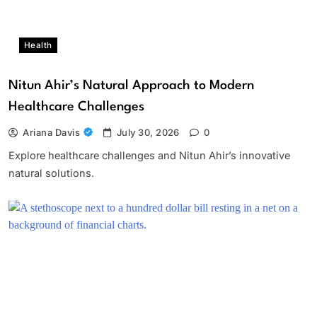
Health
Nitun Ahir’s Natural Approach to Modern
Healthcare Challenges
Ariana Davis
July 30, 2026
0
Explore healthcare challenges and Nitun Ahir’s innovative
natural solutions.