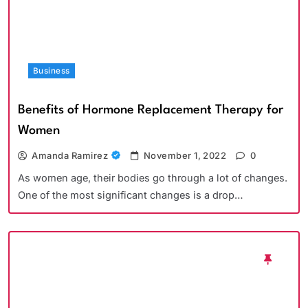
Business
Benefits of Hormone Replacement Therapy for
Women
Amanda Ramirez
November 1, 2022
0
As women age, their bodies go through a lot of changes.
One of the most significant changes is a drop…