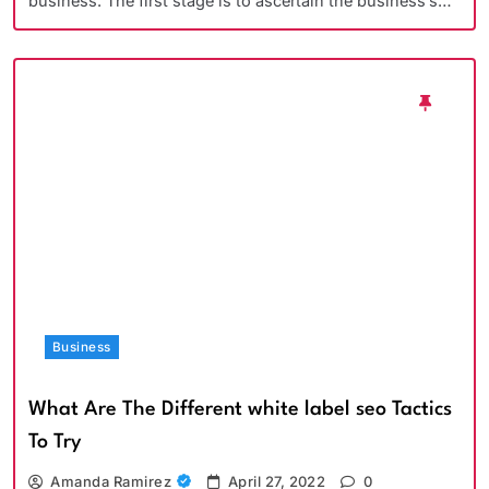
business. The first stage is to ascertain the business’s…
Business
What Are The Different white label seo Tactics
To Try
Amanda Ramirez
April 27, 2022
0