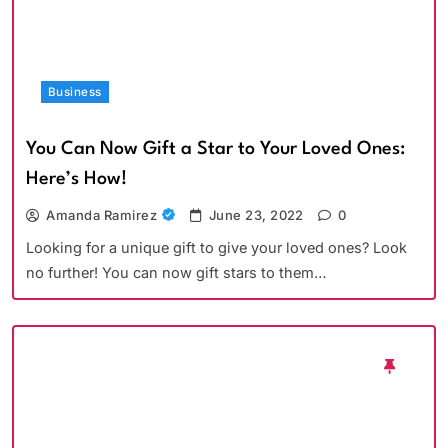
Business
You Can Now Gift a Star to Your Loved Ones:
Here’s How!
Amanda Ramirez
June 23, 2022
0
Looking for a unique gift to give your loved ones? Look
no further! You can now gift stars to them…