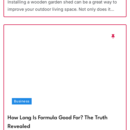
Installing a wooden garden shed can be a great way to
improve your outdoor living space. Not only does it…
Business
How Long Is Formula Good For? The Truth
Revealed