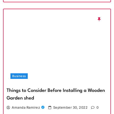
Business
Things to Consider Before Installing a Wooden
Garden shed
Amanda Ramirez
September 30, 2022
0