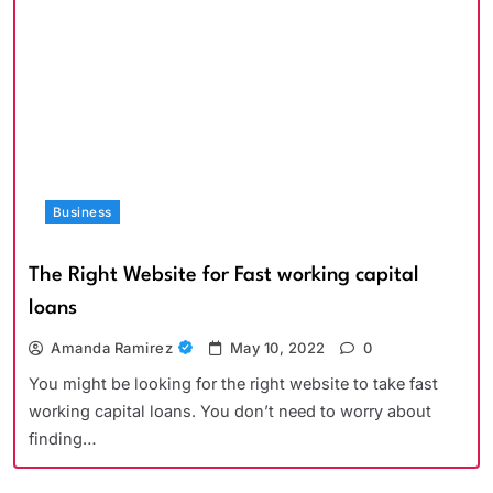
Business
The Right Website for Fast working capital
loans
Amanda Ramirez
May 10, 2022
0
You might be looking for the right website to take fast
working capital loans. You don’t need to worry about
finding…