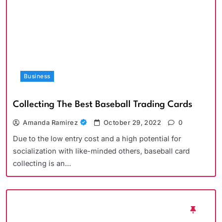
Business
Collecting The Best Baseball Trading Cards
Amanda Ramirez
October 29, 2022
0
Due to the low entry cost and a high potential for
socialization with like-minded others, baseball card
collecting is an…