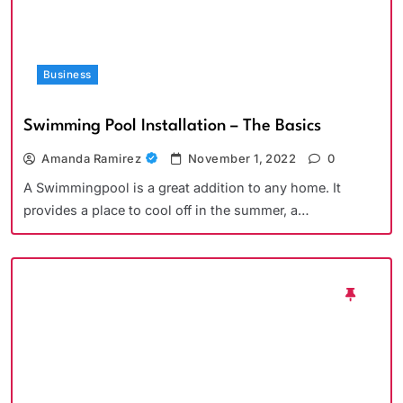
Business
Swimming Pool Installation – The Basics
Amanda Ramirez
November 1, 2022
0
A Swimmingpool is a great addition to any home. It
provides a place to cool off in the summer, a…