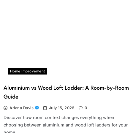
Home Improvement
Aluminium vs Wood Loft Ladder: A Room-by-Room
Guide
Ariana Davis
July 15, 2026
0
Discover how room context changes everything when
choosing between aluminium and wood loft ladders for your
home.