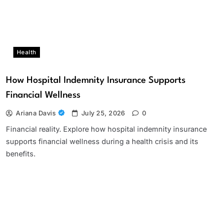
Health
How Hospital Indemnity Insurance Supports
Financial Wellness
Ariana Davis
July 25, 2026
0
Financial reality. Explore how hospital indemnity insurance
supports financial wellness during a health crisis and its
benefits.