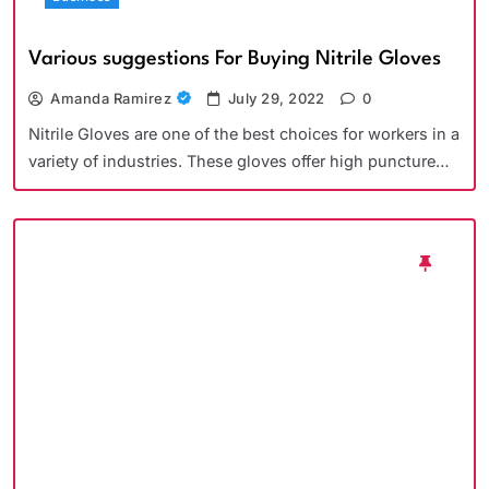
Various suggestions For Buying Nitrile Gloves
Amanda Ramirez
July 29, 2022
0
Nitrile Gloves are one of the best choices for workers in a
variety of industries. These gloves offer high puncture…