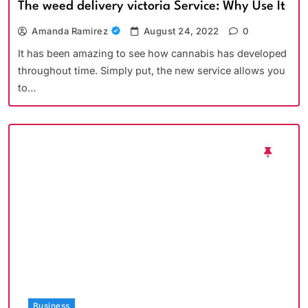
The weed delivery victoria Service: Why Use It
Amanda Ramirez
August 24, 2022
0
It has been amazing to see how cannabis has developed
throughout time. Simply put, the new service allows you
to…
Business