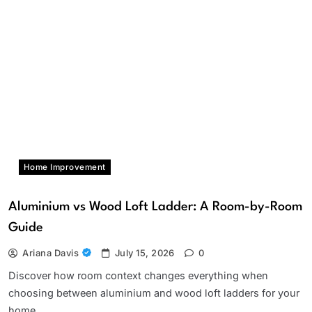
Home Improvement
Aluminium vs Wood Loft Ladder: A Room-by-Room
Guide
Ariana Davis
July 15, 2026
0
Discover how room context changes everything when
choosing between aluminium and wood loft ladders for your
home.