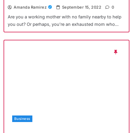
Amanda Ramirez
September 15, 2022
0
Are you a working mother with no family nearby to help
you out? Or perhaps, you’re an exhausted mom who…
Business