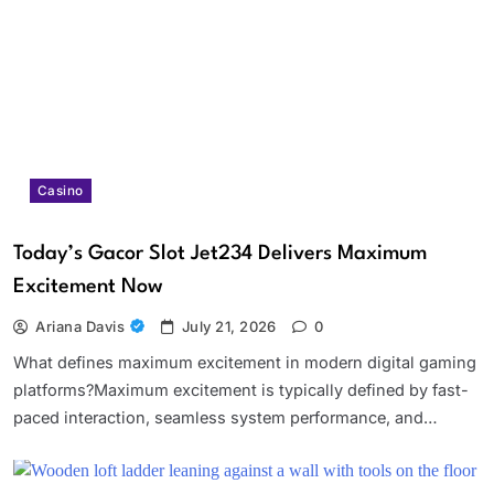
Casino
Today’s Gacor Slot Jet234 Delivers Maximum
Excitement Now
Ariana Davis
July 21, 2026
0
What defines maximum excitement in modern digital gaming
platforms?Maximum excitement is typically defined by fast-
paced interaction, seamless system performance, and…