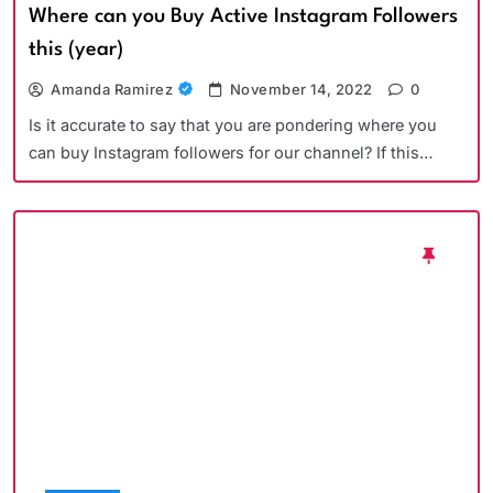
Where can you Buy Active Instagram Followers
this (year)
Amanda Ramirez
November 14, 2022
0
Is it accurate to say that you are pondering where you
can buy Instagram followers for our channel? If this…