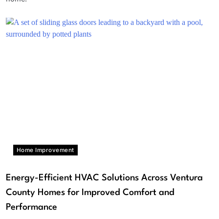
Home Improvement
Energy-Efficient HVAC Solutions Across Ventura
County Homes for Improved Comfort and
Performance