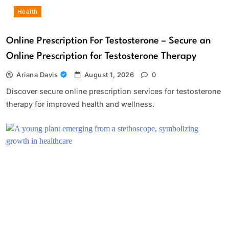
Health
Online Prescription For Testosterone – Secure an
Online Prescription for Testosterone Therapy
Ariana Davis
August 1, 2026
0
Discover secure online prescription services for testosterone
therapy for improved health and wellness.