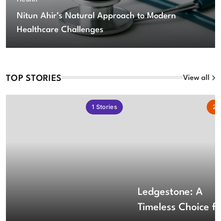
Nitun Ahir’s Natural Approach to Modern
Healthcare Challenges
TOP STORIES
View all
1
Stories
2
S
Ledgestone: A
Timeless Choice fo