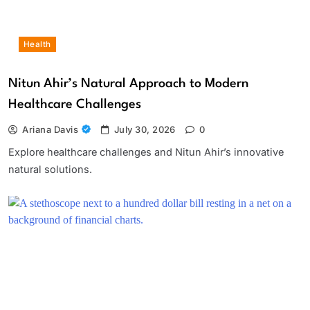
Health
Nitun Ahir’s Natural Approach to Modern
Healthcare Challenges
Ariana Davis
July 30, 2026
0
Explore healthcare challenges and Nitun Ahir’s innovative
natural solutions.