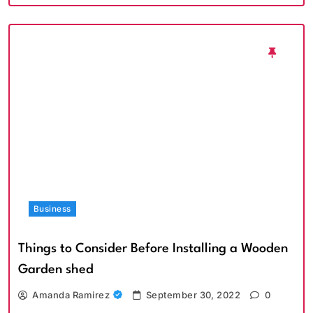
Business
Things to Consider Before Installing a Wooden
Garden shed
Amanda Ramirez
September 30, 2022
0