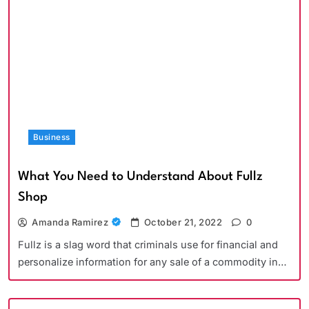
Business
What You Need to Understand About Fullz
Shop
Amanda Ramirez
October 21, 2022
0
Fullz is a slag word that criminals use for financial and
personalize information for any sale of a commodity in…