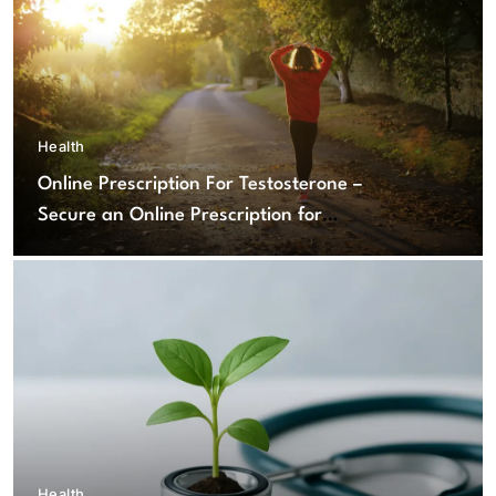
Health
Online Prescription For Testosterone –
Secure an Online Prescription for
Testosterone Therapy
Health