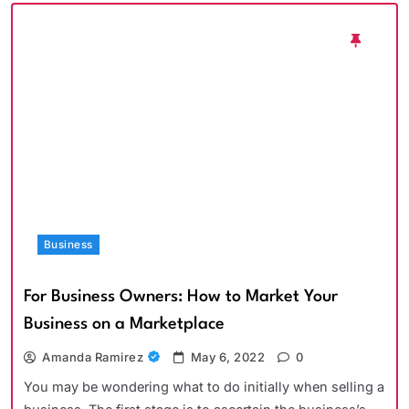
Business
For Business Owners: How to Market Your
Business on a Marketplace
Amanda Ramirez
May 6, 2022
0
You may be wondering what to do initially when selling a