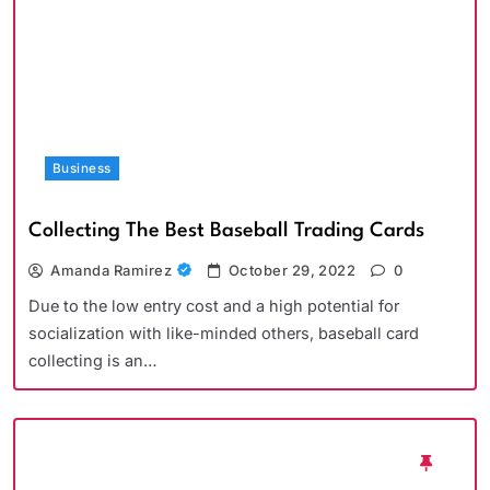
Business
Collecting The Best Baseball Trading Cards
Amanda Ramirez
October 29, 2022
0
Due to the low entry cost and a high potential for
socialization with like-minded others, baseball card
collecting is an…