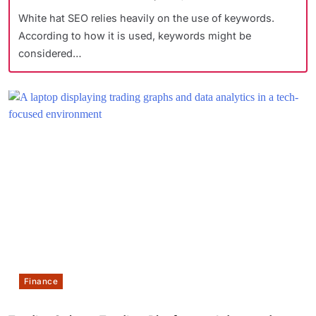
White hat SEO relies heavily on the use of keywords.
According to how it is used, keywords might be
considered…
Finance