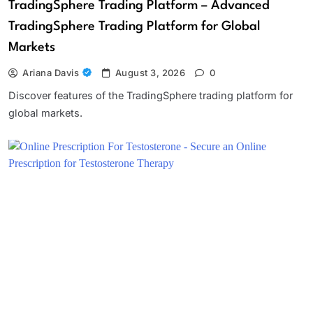
TradingSphere Trading Platform – Advanced
TradingSphere Trading Platform for Global
Markets
Ariana Davis
August 3, 2026
0
Discover features of the TradingSphere trading platform for
global markets.