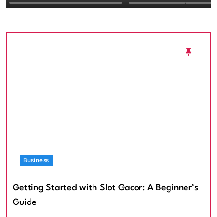
Textured Walls an
Architectural Imp
Business
Getting Started with Slot Gacor: A Beginner’s
Guide