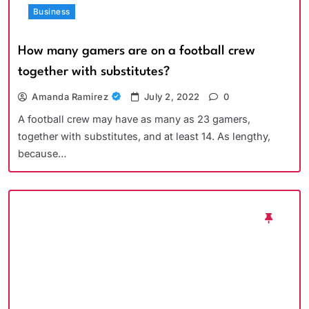
Business
How many gamers are on a football crew
together with substitutes?
Amanda Ramirez
July 2, 2022
0
A football crew may have as many as 23 gamers,
together with substitutes, and at least 14. As lengthy,
because…