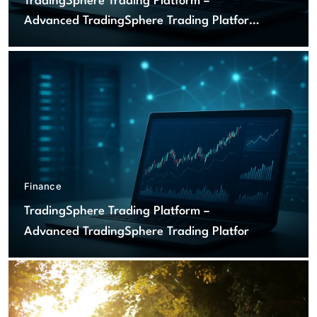
TradingSphere Trading Platform –
Advanced TradingSphere Trading Platform
for Global Markets
Finance
TradingSphere Trading Platform –
Advanced TradingSphere Trading Platform
for Global Markets