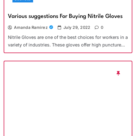
Various suggestions For Buying Nitrile Gloves
Amanda Ramirez
July 29, 2022
0
Nitrile Gloves are one of the best choices for workers in a
variety of industries. These gloves offer high puncture…