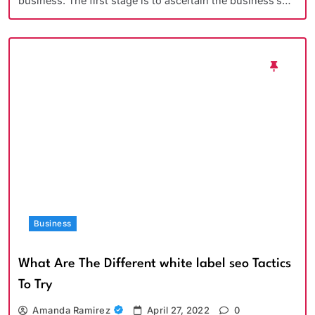
business. The first stage is to ascertain the business’s…
Business
What Are The Different white label seo Tactics
To Try
Amanda Ramirez
April 27, 2022
0