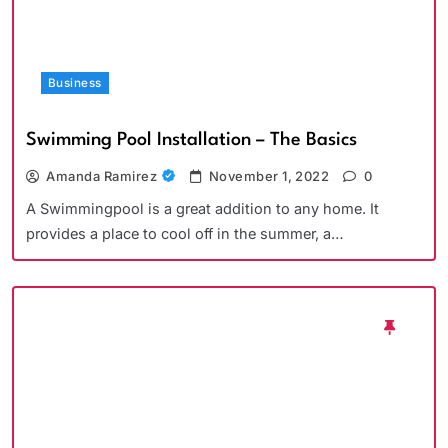
Business
Swimming Pool Installation – The Basics
Amanda Ramirez
November 1, 2022
0
A Swimmingpool is a great addition to any home. It
provides a place to cool off in the summer, a…