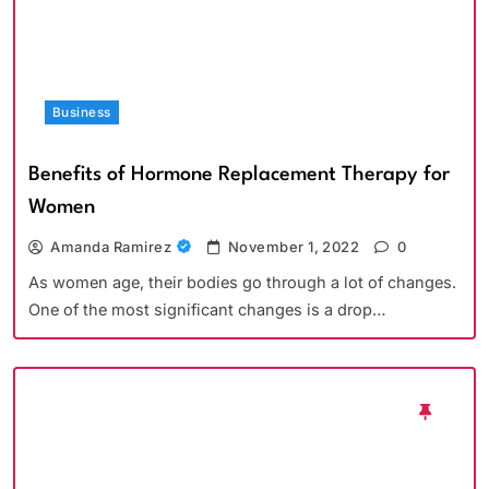
Business
Benefits of Hormone Replacement Therapy for
Women
Amanda Ramirez
November 1, 2022
0
As women age, their bodies go through a lot of changes.
One of the most significant changes is a drop…