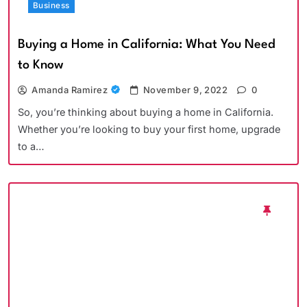
Business
Buying a Home in California: What You Need
to Know
Amanda Ramirez
November 9, 2022
0
So, you’re thinking about buying a home in California.
Whether you’re looking to buy your first home, upgrade
to a…