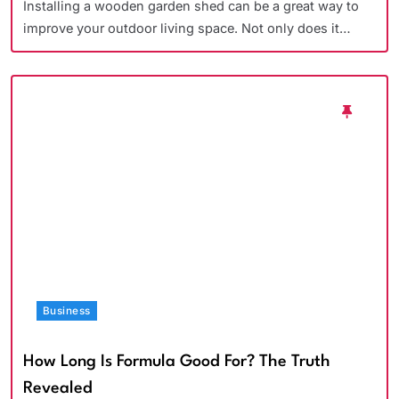
Installing a wooden garden shed can be a great way to
improve your outdoor living space. Not only does it…
Business
How Long Is Formula Good For? The Truth
Revealed