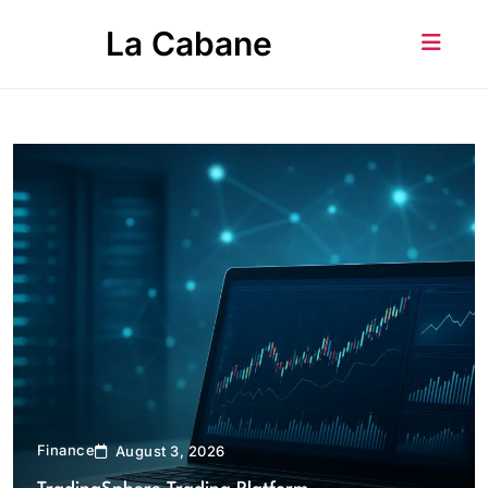
Skip
La Cabane
to
content
Finance
August 3, 2026