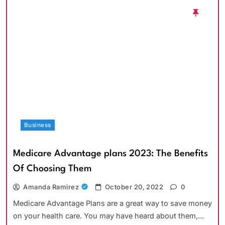
Business
Medicare Advantage plans 2023: The Benefits
Of Choosing Them
Amanda Ramirez
October 20, 2022
0
Medicare Advantage Plans are a great way to save money
on your health care. You may have heard about them,…