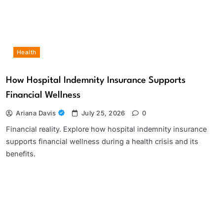
Health
How Hospital Indemnity Insurance Supports
Financial Wellness
Ariana Davis
July 25, 2026
0
Financial reality. Explore how hospital indemnity insurance
supports financial wellness during a health crisis and its
benefits.