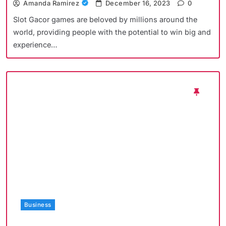
Amanda Ramirez
December 16, 2023
0
Slot Gacor games are beloved by millions around the
world, providing people with the potential to win big and
experience…
Business