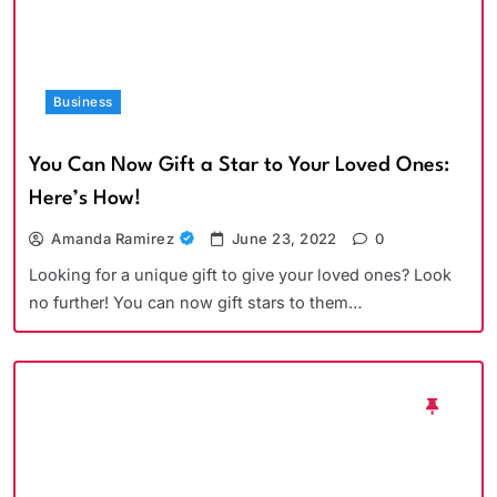
Business
You Can Now Gift a Star to Your Loved Ones:
Here’s How!
Amanda Ramirez
June 23, 2022
0
Looking for a unique gift to give your loved ones? Look
no further! You can now gift stars to them…