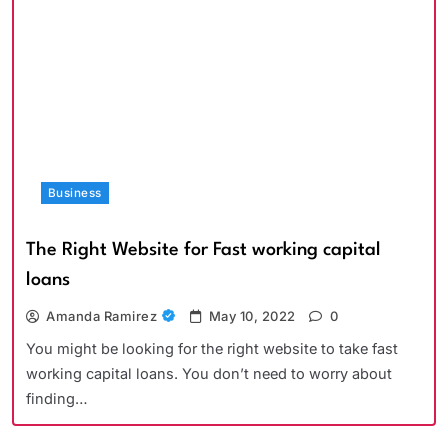
Business
The Right Website for Fast working capital
loans
Amanda Ramirez
May 10, 2022
0
You might be looking for the right website to take fast
working capital loans. You don’t need to worry about
finding…