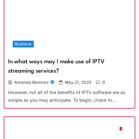
Business
In what ways may I make use of IPTV
streaming services?
Amanda Ramirez
May 21, 2022
0
However, not all of the benefits of IPTV software are as
simple as you may anticipate. To begin, check to…