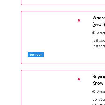
Where
(year
Aman
Is it a
Instagr
Business
Buyin
Know
Aman
So, you
you’re 