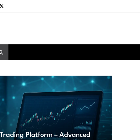
Trading Platform – Advanced