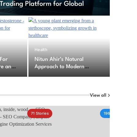
Trading Platform for Global
6
Health
ption For Testosterone – Secure
 For
Nitun Ahir’s Natural
cription for Testosterone
re an
Approach to Modern
for
Healthcare Challenges
py
View all
71
Stories
196
Stories