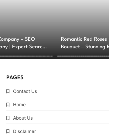
Company – SEO
Romantic Red Roses
ny | Expert Search
Bouquet – Stunning Rose
e Optimization
Arrangements for Love
ces
and Romance
PAGES
Contact Us
Home
About Us
Disclaimer