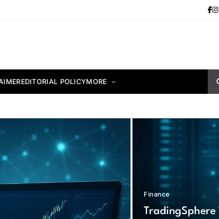
AIMER
EDITORIAL POLICY
MORE
Finance
TradingSphere 