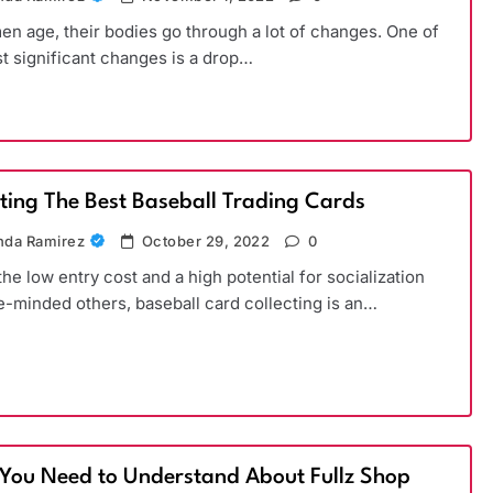
n age, their bodies go through a lot of changes. One of
t significant changes is a drop…
cting The Best Baseball Trading Cards
da Ramirez
October 29, 2022
0
the low entry cost and a high potential for socialization
ke-minded others, baseball card collecting is an…
You Need to Understand About Fullz Shop