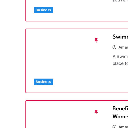
Business
Swimm
Aman
A Swimm
place t
Business
Benef
Wome
Aman