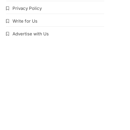
Privacy Policy
Write for Us
Advertise with Us