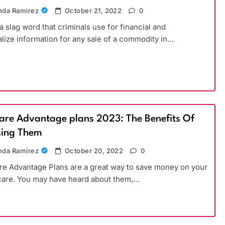
da Ramirez
October 21, 2022
0
 a slag word that criminals use for financial and
lize information for any sale of a commodity in…
are Advantage plans 2023: The Benefits Of
ing Them
da Ramirez
October 20, 2022
0
e Advantage Plans are a great way to save money on your
care. You may have heard about them,…