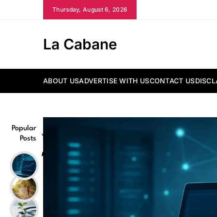
Skip
Thursday, August 6, 2026
to
content
La Cabane
ABOUT US
ADVERTISE WITH US
CONTACT US
DISCL
Popular
Posts