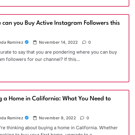
 can you Buy Active Instagram Followers this
)
da Ramirez
November 14, 2022
0
ccurate to say that you are pondering where you can buy
am followers for our channel? If this…
g a Home in California: What You Need to
da Ramirez
November 9, 2022
0
’re thinking about buying a home in California. Whether
looking to buy your first home, upgrade to a…