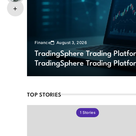
Finance
August 3, 2026
TradingSphere Trading Platf
TradingSphere Trading Platfo
Markets
TOP STORIES
1
Stories