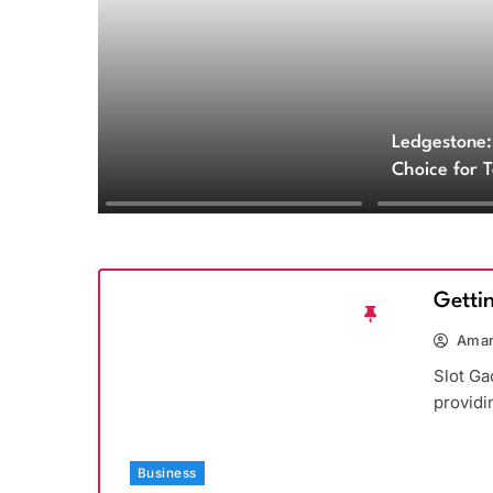
Ledgestone:
Choice for 
and Archite
Getti
Aman
Slot Ga
providi
Business