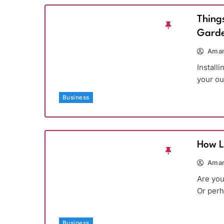
Thing
Garde
Aman
Install
your ou
Business
How L
Aman
Are you
Or per
Business