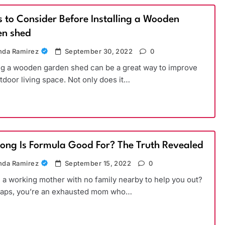
s to Consider Before Installing a Wooden
n shed
da Ramirez
September 30, 2022
0
ing a wooden garden shed can be a great way to improve
tdoor living space. Not only does it…
ong Is Formula Good For? The Truth Revealed
da Ramirez
September 15, 2022
0
 a working mother with no family nearby to help you out?
haps, you’re an exhausted mom who…