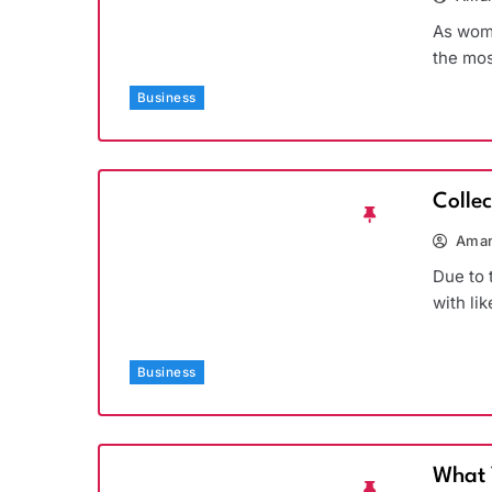
As wome
the mos
Business
Colle
Aman
Due to 
with li
Business
What 