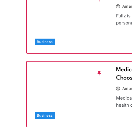
Aman
Fullz is
persona
Business
Medic
Choos
Aman
Medicar
health 
Business