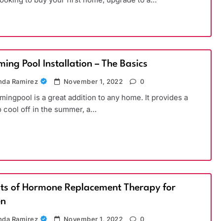
ing Pool Installation – The Basics
da Ramirez
November 1, 2022
0
ingpool is a great addition to any home. It provides a
o cool off in the summer, a…
its of Hormone Replacement Therapy for
n
da Ramirez
November 1, 2022
0