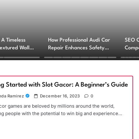
 A Timeless
How Professional Audi Car
SEO 
Textured Walls
Repair Enhances Safety
Compa
ctural Impact
and Performance
Engin
Servi
ng Started with Slot Gacor: A Beginner’s Guide
da Ramirez
December 16, 2023
0
cor games are beloved by millions around the world,
ng people with the potential to win big and experience…