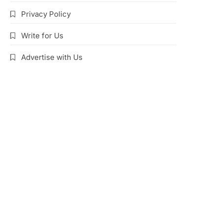
Privacy Policy
Write for Us
Advertise with Us