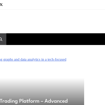
Trading Platform – Advanced