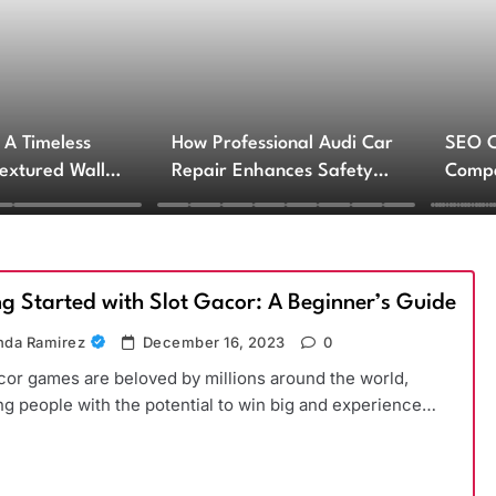
 A Timeless
How Professional Audi Car
SEO 
Textured Walls
Repair Enhances Safety
Compa
ctural Impact
and Performance
Engin
Servi
ng Started with Slot Gacor: A Beginner’s Guide
da Ramirez
December 16, 2023
0
cor games are beloved by millions around the world,
ng people with the potential to win big and experience…