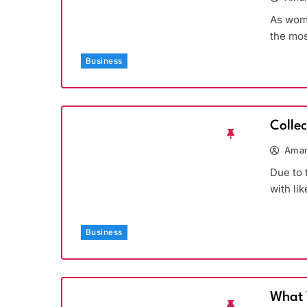
As wome
the mos
Business
Colle
Aman
Due to 
with li
Business
What 