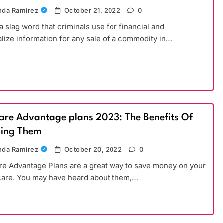
da Ramirez
October 21, 2022
0
 a slag word that criminals use for financial and
lize information for any sale of a commodity in…
are Advantage plans 2023: The Benefits Of
ing Them
da Ramirez
October 20, 2022
0
e Advantage Plans are a great way to save money on your
care. You may have heard about them,…