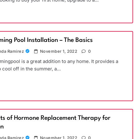
ing Pool Installation – The Basics
da Ramirez
November 1, 2022
0
ingpool is a great addition to any home. It provides a
o cool off in the summer, a…
its of Hormone Replacement Therapy for
n
da Ramirez
November 1, 2022
0