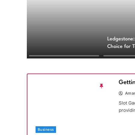
Ledgestone:
Choice for 
and Archite
Getti
Aman
Slot Ga
providi
Business