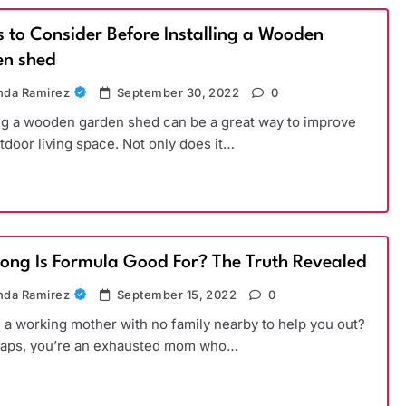
s to Consider Before Installing a Wooden
n shed
da Ramirez
September 30, 2022
0
ing a wooden garden shed can be a great way to improve
tdoor living space. Not only does it…
ong Is Formula Good For? The Truth Revealed
da Ramirez
September 15, 2022
0
 a working mother with no family nearby to help you out?
haps, you’re an exhausted mom who…