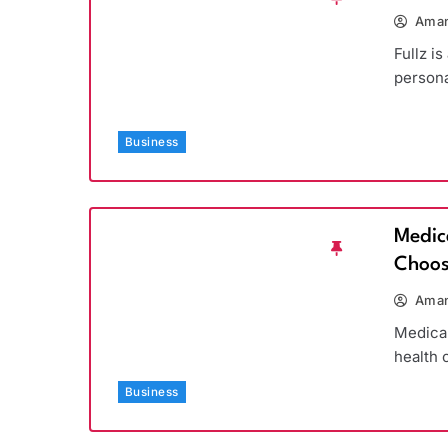
Aman
Fullz is
persona
Business
Medic
Choos
Aman
Medicar
health 
Business