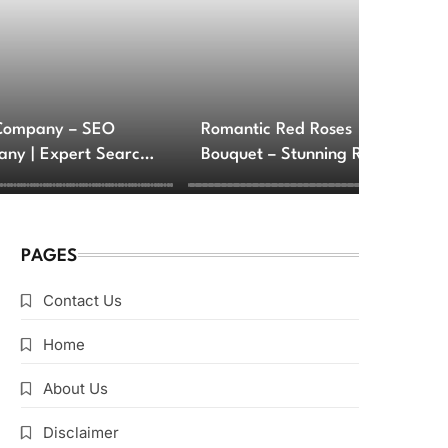
Company – SEO
Romantic Red Roses
ny | Expert Search
Bouquet – Stunning Rose
e Optimization
Arrangements for Love
ces
and Romance
PAGES
Contact Us
Home
About Us
Disclaimer