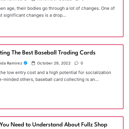
n age, their bodies go through a lot of changes. One of
t significant changes is a drop…
cting The Best Baseball Trading Cards
da Ramirez
October 29, 2022
0
the low entry cost and a high potential for socialization
ke-minded others, baseball card collecting is an…
You Need to Understand About Fullz Shop