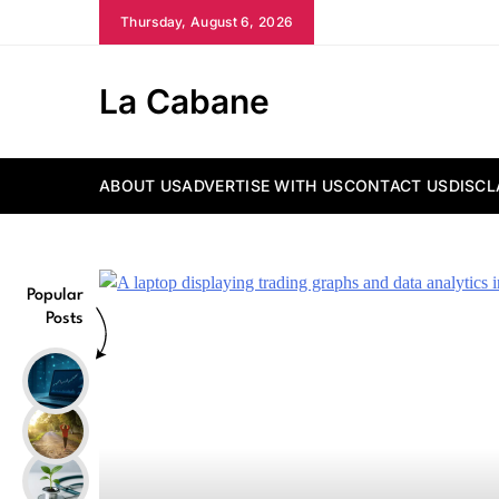
Skip
Thursday, August 6, 2026
to
content
La Cabane
ABOUT US
ADVERTISE WITH US
CONTACT US
DISCL
Popular
Posts