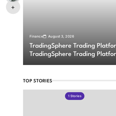
Finance
August 3, 2026
TradingSphere Trading Platf
TradingSphere Trading Platfo
Markets
TOP STORIES
1
Stories