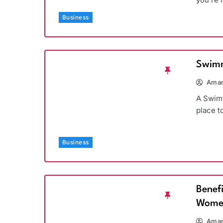
Business
Swimm
Aman
A Swimm
place t
Business
Benef
Wome
Aman