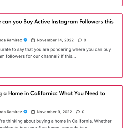
 can you Buy Active Instagram Followers this
)
da Ramirez
November 14, 2022
0
ccurate to say that you are pondering where you can buy
am followers for our channel? If this…
g a Home in California: What You Need to
da Ramirez
November 9, 2022
0
’re thinking about buying a home in California. Whether
looking to buy your first home, upgrade to a…