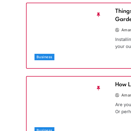
Thing
Garde
Aman
Install
your ou
Business
How L
Aman
Are you
Or per
Business