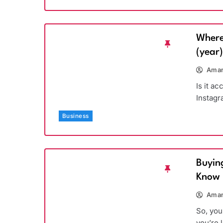
Where
(year
Aman
Is it a
Instagr
Business
Buyin
Know
Aman
So, you
you’re 