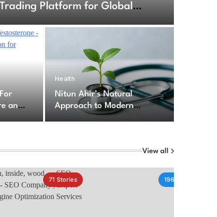
Trading Platform for Global
6
Health
ption For Testosterone – Secure
 For
Nitun Ahir’s Natural
cription for Testosterone
re an
Approach to Modern
for
Healthcare Challenges
py
View all
71
Stories
196
Stories