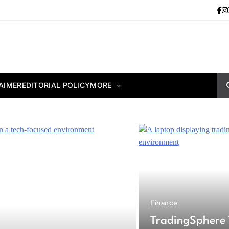
AIMER
EDITORIAL POLICY
MORE
Finance
TradingSphere 