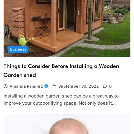
Business
Things to Consider Before Installing a Wooden
Garden shed
Amanda Ramirez
September 30, 2022
0
Installing a wooden garden shed can be a great way to
improve your outdoor living space. Not only does it…