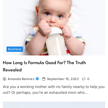
Business
How Long Is Formula Good For? The Truth
Revealed
Amanda Ramirez
September 15, 2022
0
Are you a working mother with no family nearby to help you
out? Or perhaps, you’re an exhausted mom who…