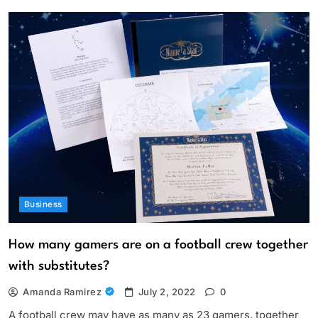
Business
How many gamers are on a football crew together
with substitutes?
Amanda Ramirez
July 2, 2022
0
A football crew may have as many as 23 gamers, together