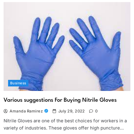
Business
Various suggestions For Buying Nitrile Gloves
Amanda Ramirez
July 29, 2022
0
Nitrile Gloves are one of the best choices for workers in a
variety of industries. These gloves offer high puncture…