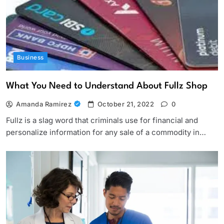
Business
What You Need to Understand About Fullz Shop
Amanda Ramirez
October 21, 2022
0
Fullz is a slag word that criminals use for financial and
personalize information for any sale of a commodity in…