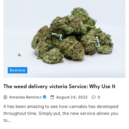
Business
The weed delivery victoria Service: Why Use It
Amanda Ramirez
August 24, 2022
0
It has been amazing to see how cannabis has developed
throughout time. Simply put, the new service allows you
to…