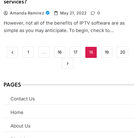
services?
Amanda Ramirez
May 21, 2022
0
However, not all of the benefits of IPTV software are as
simple as you may anticipate. To begin, check to…
1
…
16
17
18
19
20
PAGES
Contact Us
Home
About Us