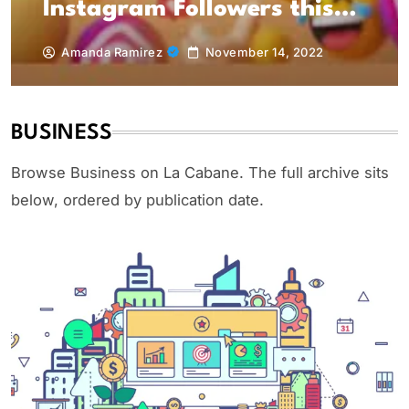
Instagram Followers this
(year)
Amanda Ramirez
November 14, 2022
BUSINESS
Browse Business on La Cabane. The full archive sits
below, ordered by publication date.