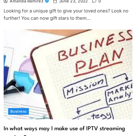
Amanda Ramirez
June 23, 2022
0
Looking for a unique gift to give your loved ones? Look no
further! You can now gift stars to them…
Business
In what ways may I make use of IPTV streaming