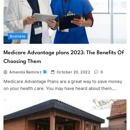
Business
Medicare Advantage plans 2023: The Benefits Of
Choosing Them
Amanda Ramirez
October 20, 2022
0
Medicare Advantage Plans are a great way to save money
on your health care. You may have heard about them,…