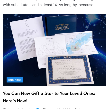
with substitutes, and at least 14. As lengthy, because…
Business
You Can Now Gift a Star to Your Loved Ones:
Here’s How!