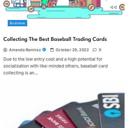
Business
Collecting The Best Baseball Trading Cards
Amanda Ramirez
October 29, 2022
0
Due to the low entry cost and a high potential for
socialization with like-minded others, baseball card
collecting is an…