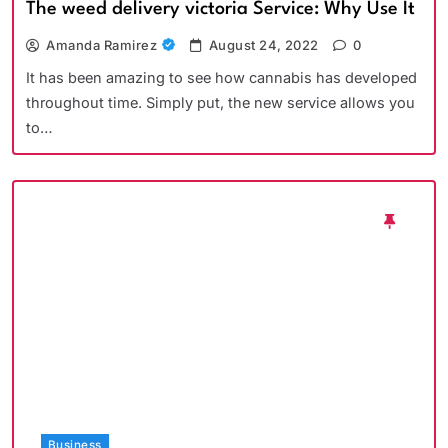
The weed delivery victoria Service: Why Use It
Amanda Ramirez
August 24, 2022
0
It has been amazing to see how cannabis has developed
throughout time. Simply put, the new service allows you
to…
Business