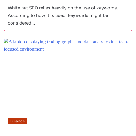
White hat SEO relies heavily on the use of keywords.
According to how it is used, keywords might be
considered…
Finance