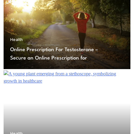
Health
Online Prescription For Testosterone –
Secure an Online Prescription for
Testosterone Therapy
Health