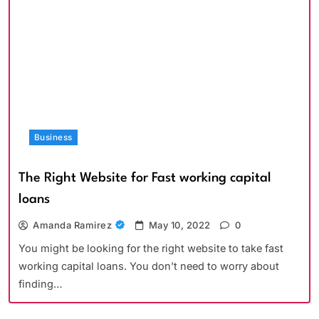
Business
The Right Website for Fast working capital
loans
Amanda Ramirez
May 10, 2022
0
You might be looking for the right website to take fast
working capital loans. You don’t need to worry about
finding…