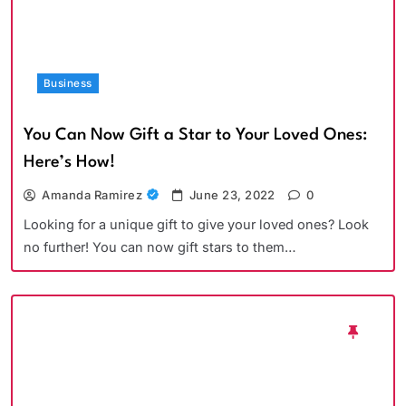
Business
You Can Now Gift a Star to Your Loved Ones:
Here’s How!
Amanda Ramirez
June 23, 2022
0
Looking for a unique gift to give your loved ones? Look
no further! You can now gift stars to them…