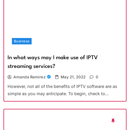
Business
In what ways may I make use of IPTV
streaming services?
Amanda Ramirez
May 21, 2022
0
However, not all of the benefits of IPTV software are as
simple as you may anticipate. To begin, check to…