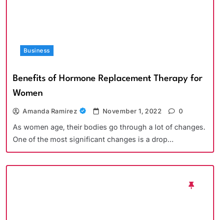
Business
Benefits of Hormone Replacement Therapy for
Women
Amanda Ramirez
November 1, 2022
0
As women age, their bodies go through a lot of changes.
One of the most significant changes is a drop…