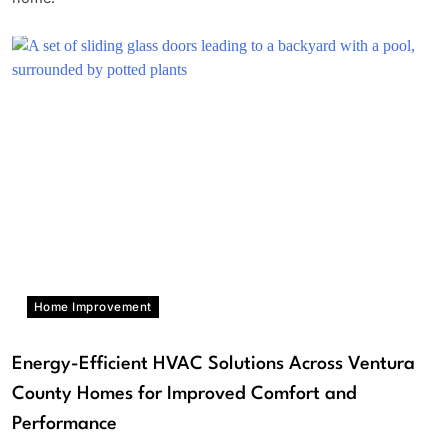
Home Improvement
Energy-Efficient HVAC Solutions Across Ventura
County Homes for Improved Comfort and
Performance