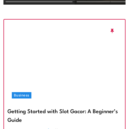
Textured Walls an
Architectural Imp
Business
Getting Started with Slot Gacor: A Beginner’s
Guide