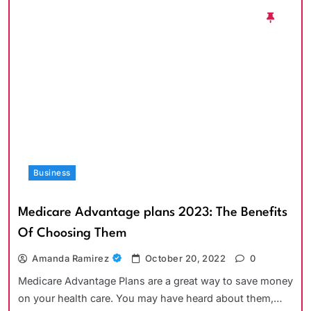
Business
Medicare Advantage plans 2023: The Benefits
Of Choosing Them
Amanda Ramirez
October 20, 2022
0
Medicare Advantage Plans are a great way to save money
on your health care. You may have heard about them,…