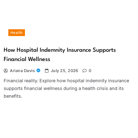
Health
How Hospital Indemnity Insurance Supports
Financial Wellness
Ariana Davis
July 25, 2026
0
Financial reality. Explore how hospital indemnity insurance
supports financial wellness during a health crisis and its
benefits.