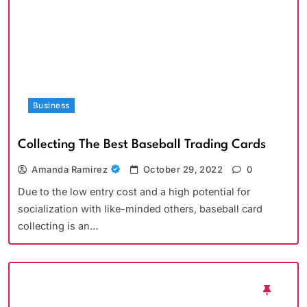
Business
Collecting The Best Baseball Trading Cards
Amanda Ramirez
October 29, 2022
0
Due to the low entry cost and a high potential for
socialization with like-minded others, baseball card
collecting is an…