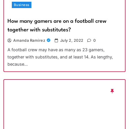
Business
How many gamers are on a football crew
together with substitutes?
Amanda Ramirez
July 2, 2022
0
A football crew may have as many as 23 gamers,
together with substitutes, and at least 14. As lengthy,
because…