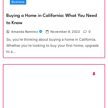
Business
Buying a Home in California: What You Need
to Know
Amanda Ramirez
November 9, 2022
0
So, you’re thinking about buying a home in California.
Whether you’re looking to buy your first home, upgrade
to a…