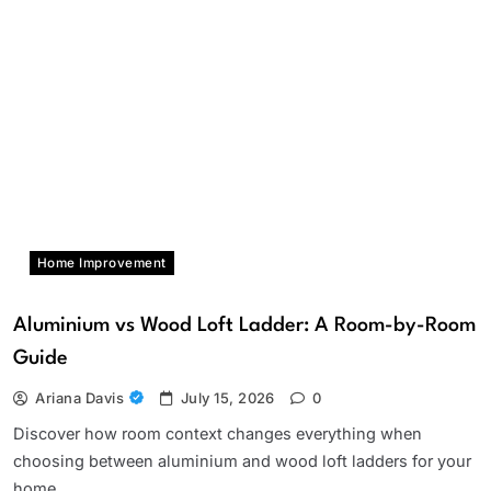
Home Improvement
Aluminium vs Wood Loft Ladder: A Room-by-Room
Guide
Ariana Davis
July 15, 2026
0
Discover how room context changes everything when
choosing between aluminium and wood loft ladders for your
home.