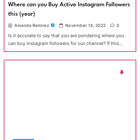
Where can you Buy Active Instagram Followers
this (year)
Amanda Ramirez
November 14, 2022
0
Is it accurate to say that you are pondering where you
can buy Instagram followers for our channel? If this…