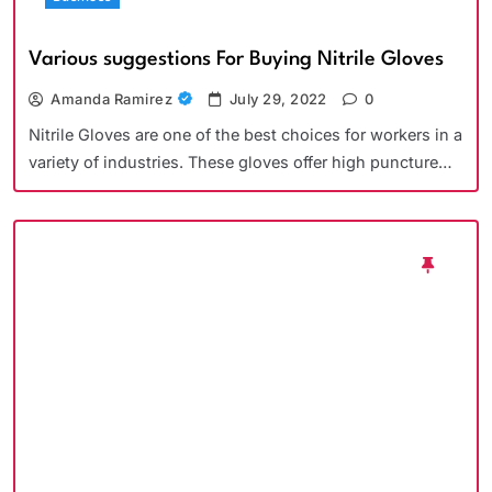
Various suggestions For Buying Nitrile Gloves
Amanda Ramirez
July 29, 2022
0
Nitrile Gloves are one of the best choices for workers in a
variety of industries. These gloves offer high puncture…