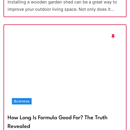
Installing a wooden garden shed can be a great way to
improve your outdoor living space. Not only does it…
Business
How Long Is Formula Good For? The Truth
Revealed