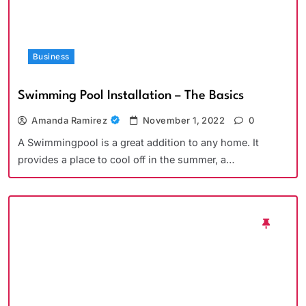
Business
Swimming Pool Installation – The Basics
Amanda Ramirez
November 1, 2022
0
A Swimmingpool is a great addition to any home. It
provides a place to cool off in the summer, a…