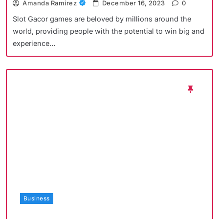
Amanda Ramirez
December 16, 2023
0
Slot Gacor games are beloved by millions around the
world, providing people with the potential to win big and
experience…
Business