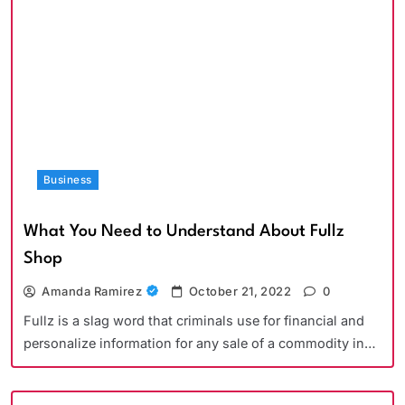
Business
What You Need to Understand About Fullz
Shop
Amanda Ramirez
October 21, 2022
0
Fullz is a slag word that criminals use for financial and
personalize information for any sale of a commodity in…