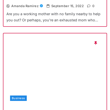
Amanda Ramirez
September 15, 2022
0
Are you a working mother with no family nearby to help
you out? Or perhaps, you’re an exhausted mom who…
Business