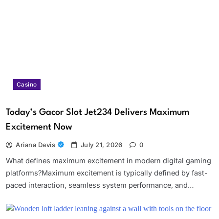
Casino
Today’s Gacor Slot Jet234 Delivers Maximum
Excitement Now
Ariana Davis
July 21, 2026
0
What defines maximum excitement in modern digital gaming
platforms?Maximum excitement is typically defined by fast-
paced interaction, seamless system performance, and…