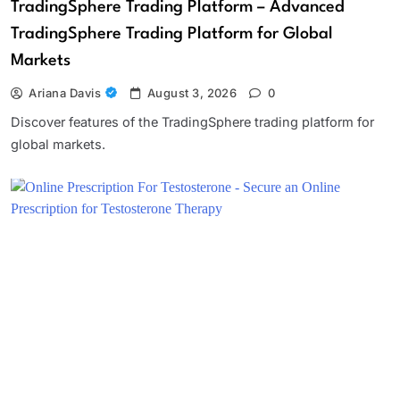
TradingSphere Trading Platform – Advanced
TradingSphere Trading Platform for Global
Markets
Ariana Davis
August 3, 2026
0
Discover features of the TradingSphere trading platform for
global markets.