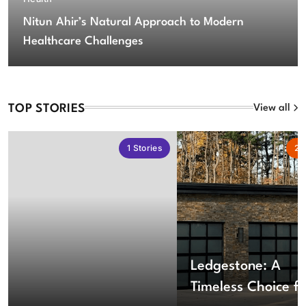
Nitun Ahir’s Natural Approach to Modern
Healthcare Challenges
TOP STORIES
View all
1
Stories
2
S
Ledgestone: A
Timeless Choice fo