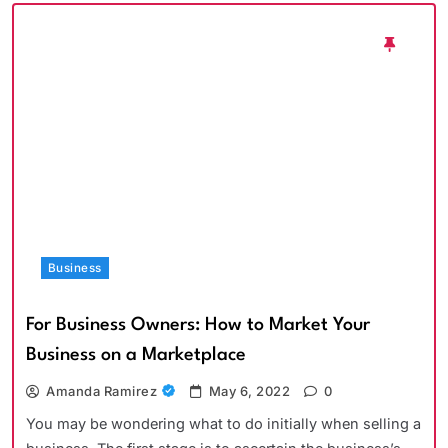
Business
For Business Owners: How to Market Your
Business on a Marketplace
Amanda Ramirez
May 6, 2022
0
You may be wondering what to do initially when selling a