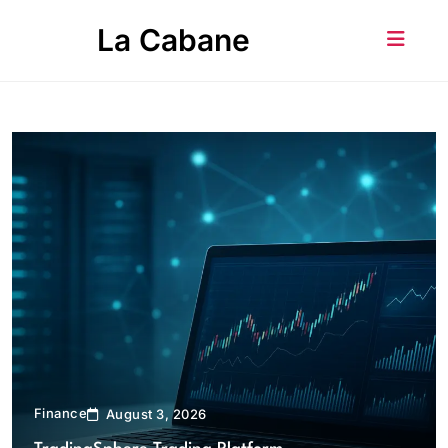
Skip
La Cabane
to
content
Finance
August 3, 2026