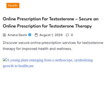
Health
Online Prescription For Testosterone – Secure an
Online Prescription for Testosterone Therapy
Ariana Davis
August 1, 2026
0
Discover secure online prescription services for testosterone
therapy for improved health and wellness.