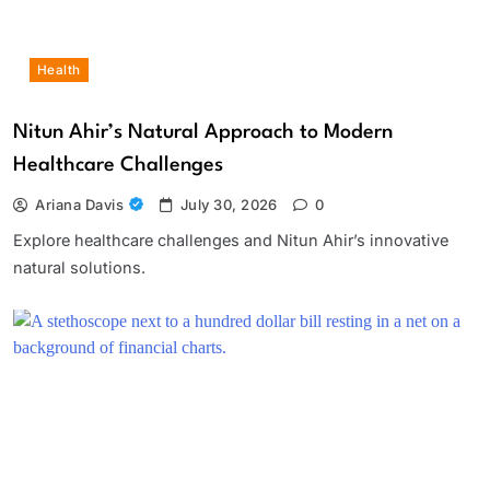
Health
Nitun Ahir’s Natural Approach to Modern
Healthcare Challenges
Ariana Davis
July 30, 2026
0
Explore healthcare challenges and Nitun Ahir’s innovative
natural solutions.