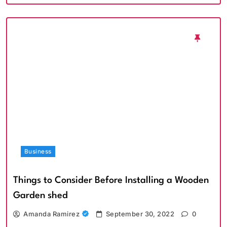
Business
Things to Consider Before Installing a Wooden
Garden shed
Amanda Ramirez
September 30, 2022
0