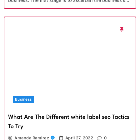
business. The first stage is to ascertain the business’s…
Business
What Are The Different white label seo Tactics
To Try
Amanda Ramirez
April 27, 2022
0