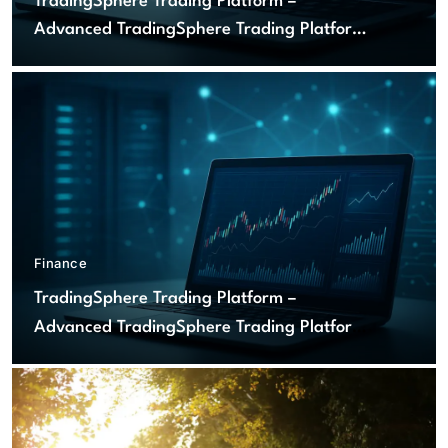
TradingSphere Trading Platform –
Advanced TradingSphere Trading Platform
for Global Markets
Finance
TradingSphere Trading Platform –
Advanced TradingSphere Trading Platform
for Global Markets