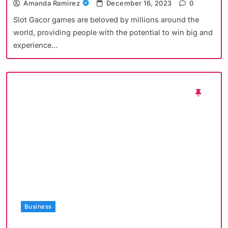
Amanda Ramirez
December 16, 2023
0
Slot Gacor games are beloved by millions around the
world, providing people with the potential to win big and
experience…
Business