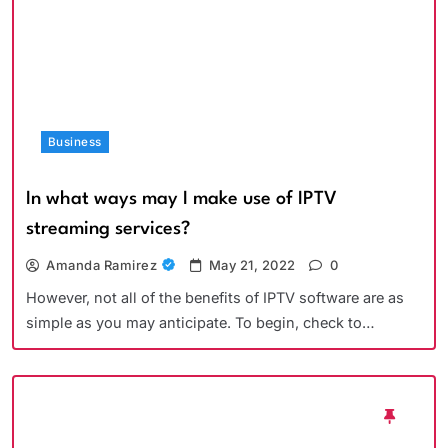
Business
In what ways may I make use of IPTV
streaming services?
Amanda Ramirez
May 21, 2022
0
However, not all of the benefits of IPTV software are as
simple as you may anticipate. To begin, check to…