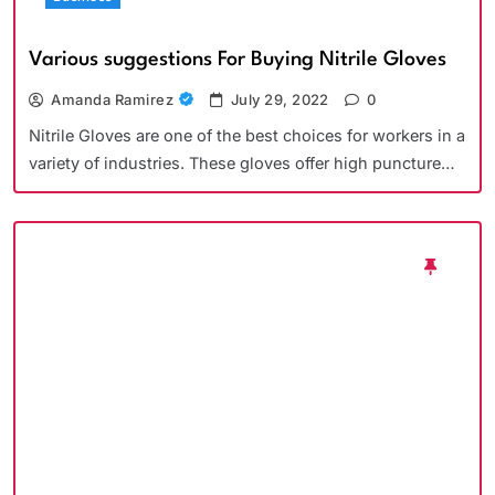
Various suggestions For Buying Nitrile Gloves
Amanda Ramirez
July 29, 2022
0
Nitrile Gloves are one of the best choices for workers in a
variety of industries. These gloves offer high puncture…