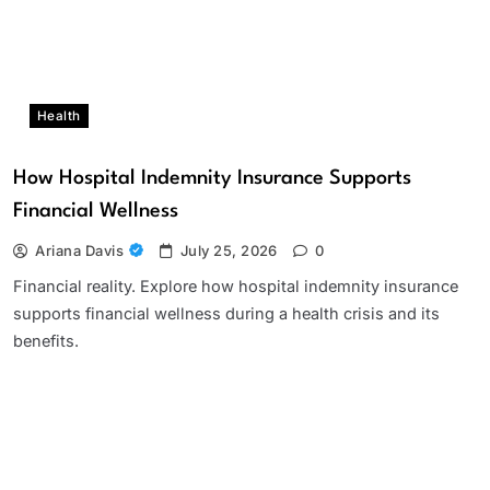
Health
How Hospital Indemnity Insurance Supports
Financial Wellness
Ariana Davis
July 25, 2026
0
Financial reality. Explore how hospital indemnity insurance
supports financial wellness during a health crisis and its
benefits.