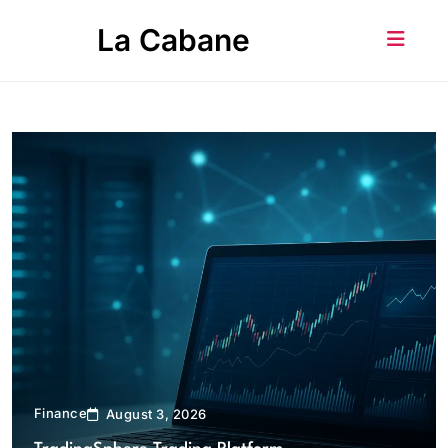
Skip
La Cabane
to
content
Finance
August 3, 2026