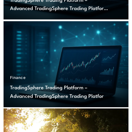
TradingSphere Trading Platform –
Advanced TradingSphere Trading Platform
for Global Markets
Finance
TradingSphere Trading Platform –
Advanced TradingSphere Trading Platform
for Global Markets