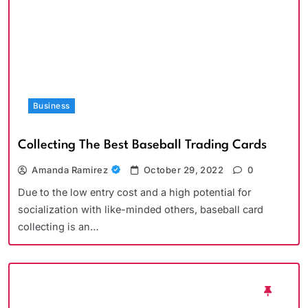
Business
Collecting The Best Baseball Trading Cards
Amanda Ramirez
October 29, 2022
0
Due to the low entry cost and a high potential for
socialization with like-minded others, baseball card
collecting is an…