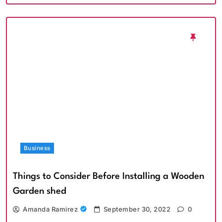
Business
Things to Consider Before Installing a Wooden
Garden shed
Amanda Ramirez
September 30, 2022
0