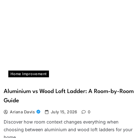
Home Improvement
Aluminium vs Wood Loft Ladder: A Room-by-Room
Guide
Ariana Davis
July 15, 2026
0
Discover how room context changes everything when
choosing between aluminium and wood loft ladders for your
home.