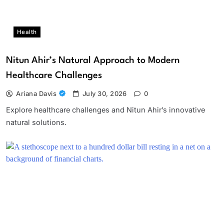
Health
Nitun Ahir’s Natural Approach to Modern
Healthcare Challenges
Ariana Davis
July 30, 2026
0
Explore healthcare challenges and Nitun Ahir’s innovative
natural solutions.