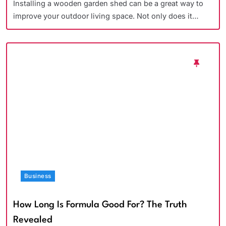
Installing a wooden garden shed can be a great way to
improve your outdoor living space. Not only does it…
Business
How Long Is Formula Good For? The Truth
Revealed