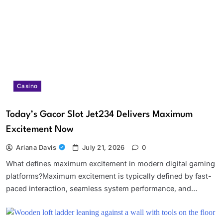
Casino
Today’s Gacor Slot Jet234 Delivers Maximum
Excitement Now
Ariana Davis
July 21, 2026
0
What defines maximum excitement in modern digital gaming
platforms?Maximum excitement is typically defined by fast-
paced interaction, seamless system performance, and…