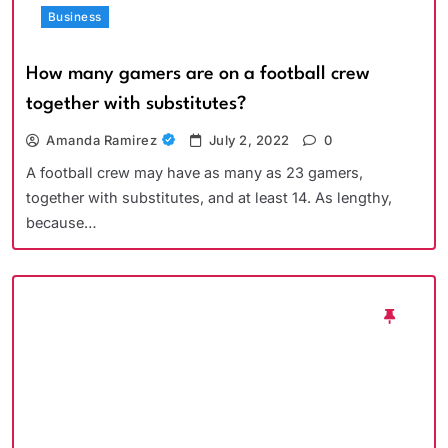
Business
How many gamers are on a football crew
together with substitutes?
Amanda Ramirez
July 2, 2022
0
A football crew may have as many as 23 gamers,
together with substitutes, and at least 14. As lengthy,
because…