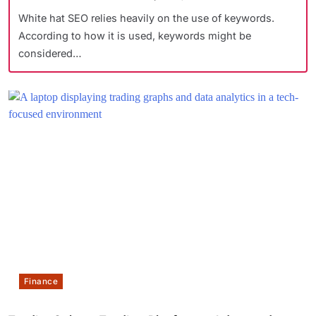
White hat SEO relies heavily on the use of keywords.
According to how it is used, keywords might be
considered…
Finance