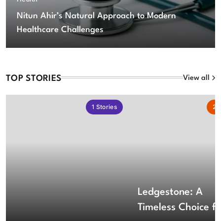
Nitun Ahir’s Natural Approach to Modern
Healthcare Challenges
TOP STORIES
View all
1
Stories
2
S
Ledgestone: A
Timeless Choice fo