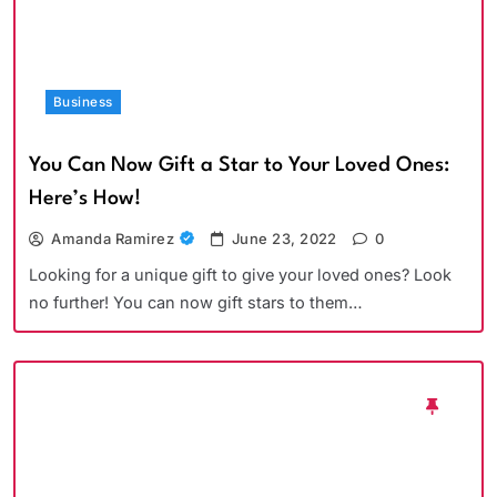
Business
You Can Now Gift a Star to Your Loved Ones:
Here’s How!
Amanda Ramirez
June 23, 2022
0
Looking for a unique gift to give your loved ones? Look
no further! You can now gift stars to them…