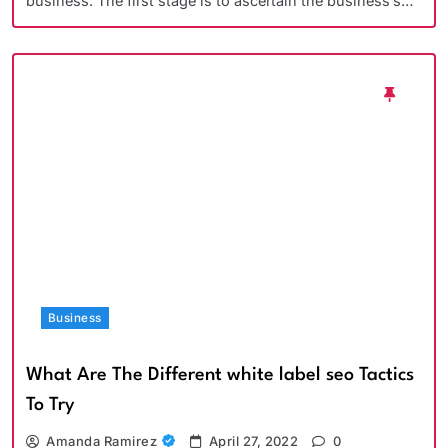
business. The first stage is to ascertain the business’s…
Business
What Are The Different white label seo Tactics
To Try
Amanda Ramirez
April 27, 2022
0