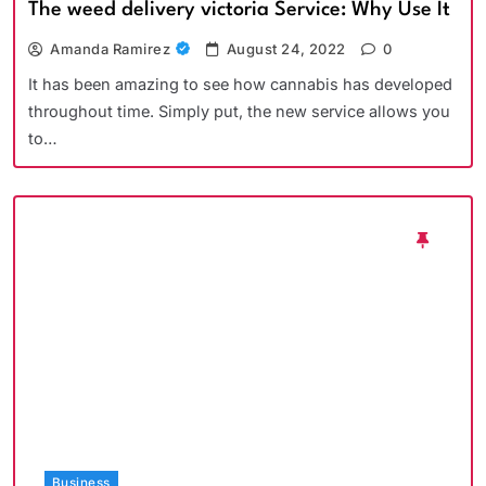
The weed delivery victoria Service: Why Use It
Amanda Ramirez
August 24, 2022
0
It has been amazing to see how cannabis has developed
throughout time. Simply put, the new service allows you
to…
Business