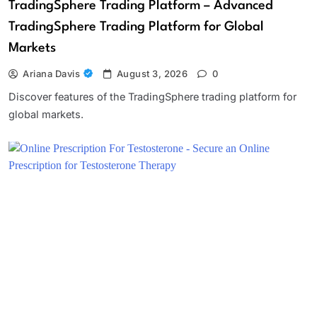
TradingSphere Trading Platform – Advanced
TradingSphere Trading Platform for Global
Markets
Ariana Davis
August 3, 2026
0
Discover features of the TradingSphere trading platform for
global markets.