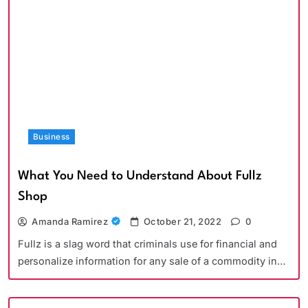
Business
What You Need to Understand About Fullz
Shop
Amanda Ramirez
October 21, 2022
0
Fullz is a slag word that criminals use for financial and
personalize information for any sale of a commodity in…