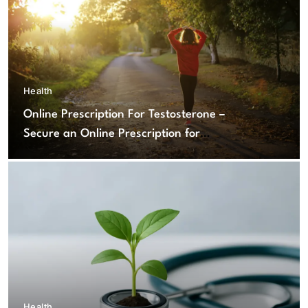
Health
Online Prescription For Testosterone –
Secure an Online Prescription for
Testosterone Therapy
Health