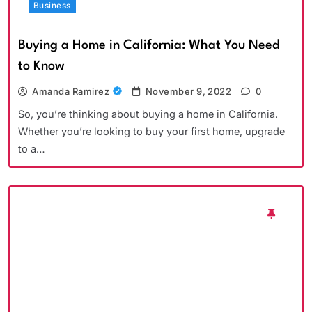
Business
Buying a Home in California: What You Need
to Know
Amanda Ramirez
November 9, 2022
0
So, you’re thinking about buying a home in California.
Whether you’re looking to buy your first home, upgrade
to a…