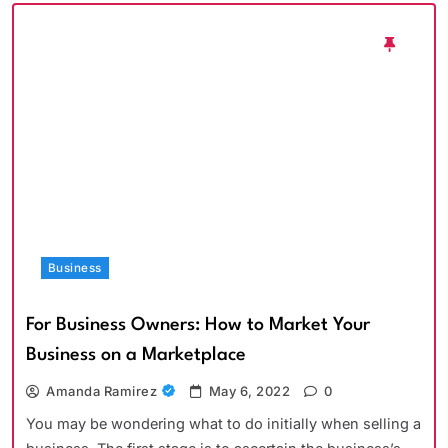
Business
For Business Owners: How to Market Your
Business on a Marketplace
Amanda Ramirez
May 6, 2022
0
You may be wondering what to do initially when selling a