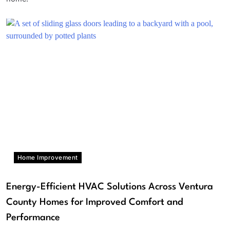
Home Improvement
Energy-Efficient HVAC Solutions Across Ventura
County Homes for Improved Comfort and
Performance