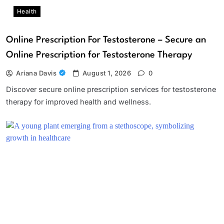
Health
Online Prescription For Testosterone – Secure an
Online Prescription for Testosterone Therapy
Ariana Davis
August 1, 2026
0
Discover secure online prescription services for testosterone
therapy for improved health and wellness.