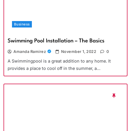
Business
Swimming Pool Installation – The Basics
Amanda Ramirez
November 1, 2022
0
A Swimmingpool is a great addition to any home. It
provides a place to cool off in the summer, a…