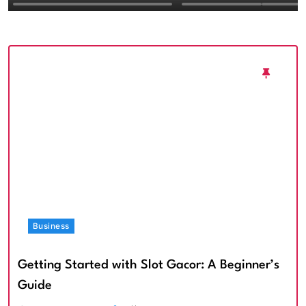
Textured Walls an
Architectural Imp
Business
Getting Started with Slot Gacor: A Beginner’s
Guide