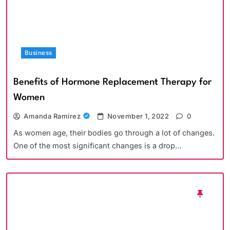
Business
Benefits of Hormone Replacement Therapy for
Women
Amanda Ramirez
November 1, 2022
0
As women age, their bodies go through a lot of changes.
One of the most significant changes is a drop…