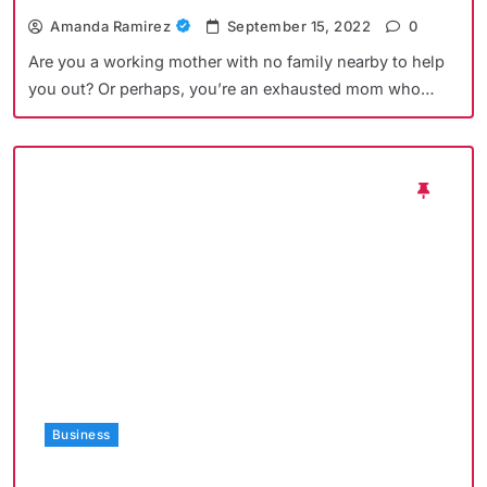
Amanda Ramirez
September 15, 2022
0
Are you a working mother with no family nearby to help
you out? Or perhaps, you’re an exhausted mom who…
Business