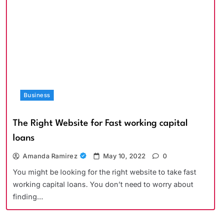
Business
The Right Website for Fast working capital
loans
Amanda Ramirez
May 10, 2022
0
You might be looking for the right website to take fast
working capital loans. You don’t need to worry about
finding…