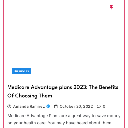
Business
Medicare Advantage plans 2023: The Benefits
Of Choosing Them
Amanda Ramirez
October 20, 2022
0
Medicare Advantage Plans are a great way to save money
on your health care. You may have heard about them,…