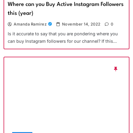
Where can you Buy Active Instagram Followers
this (year)
Amanda Ramirez
November 14, 2022
0
Is it accurate to say that you are pondering where you
can buy Instagram followers for our channel? If this…