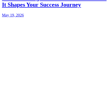
It Shapes Your Success Journey
May 19, 2026