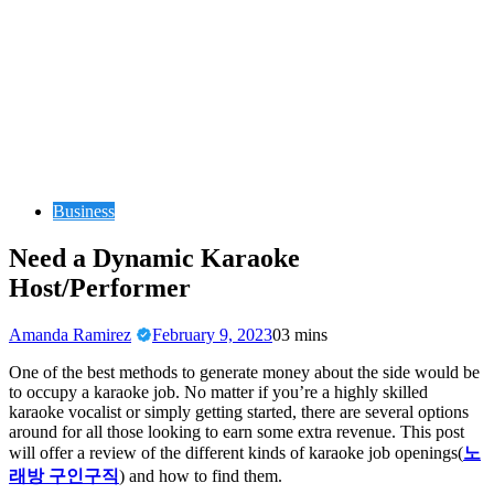
Business
Need a Dynamic Karaoke
Host/Performer
Amanda Ramirez
February 9, 2023
0
3 mins
One of the best methods to generate money about the side would be
to occupy a karaoke job. No matter if you’re a highly skilled
karaoke vocalist or simply getting started, there are several options
around for all those looking to earn some extra revenue. This post
will offer a review of the different kinds of karaoke job openings(
노
래방 구인구직
) and how to find them.