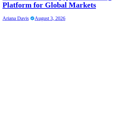
Platform for Global Markets
Ariana Davis
August 3, 2026