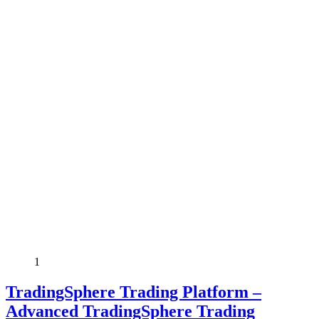
1
TradingSphere Trading Platform –
Advanced TradingSphere Trading