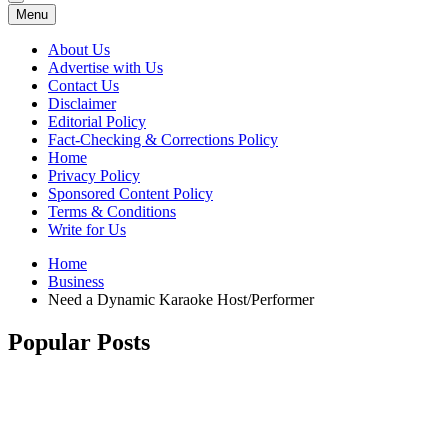
Menu
About Us
Advertise with Us
Contact Us
Disclaimer
Editorial Policy
Fact-Checking & Corrections Policy
Home
Privacy Policy
Sponsored Content Policy
Terms & Conditions
Write for Us
Home
Business
Need a Dynamic Karaoke Host/Performer
Popular Posts