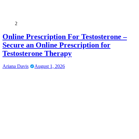
2
Online Prescription For Testosterone –
Secure an Online Prescription for
Testosterone Therapy
Ariana Davis
August 1, 2026