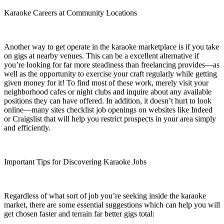
Karaoke Careers at Community Locations
Another way to get operate in the karaoke marketplace is if you take
on gigs at nearby venues. This can be a excellent alternative if
you’re looking for far more steadiness than freelancing provides—as
well as the opportunity to exercise your craft regularly while getting
given money for it! To find most of these work, merely visit your
neighborhood cafes or night clubs and inquire about any available
positions they can have offered. In addition, it doesn’t hurt to look
online—many sites checklist job openings on websites like Indeed
or Craigslist that will help you restrict prospects in your area simply
and efficiently.
Important Tips for Discovering Karaoke Jobs
Regardless of what sort of job you’re seeking inside the karaoke
market, there are some essential suggestions which can help you will
get chosen faster and terrain far better gigs total: