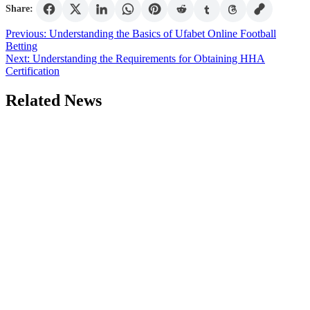
Share:
Post
Previous:
Understanding the Basics of Ufabet Online Football
Betting
navigation
Next:
Understanding the Requirements for Obtaining HHA
Certification
Related News