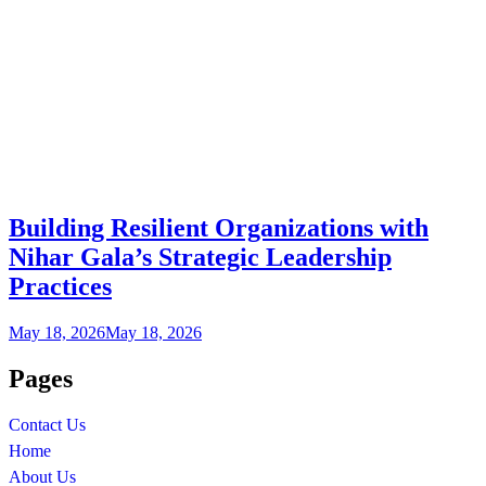
Building Resilient Organizations with
Nihar Gala’s Strategic Leadership
Practices
May 18, 2026
May 18, 2026
Pages
Contact Us
Home
About Us