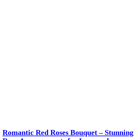
Romantic Red Roses Bouquet – Stunning