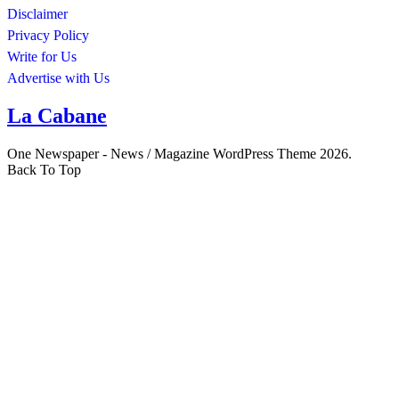
Disclaimer
Privacy Policy
Write for Us
Advertise with Us
La Cabane
One Newspaper - News / Magazine WordPress Theme 2026.
Back To Top