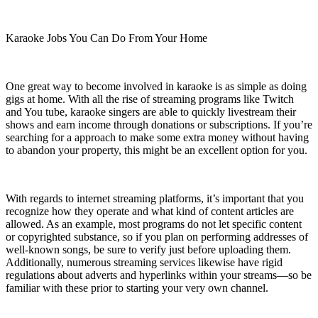
Karaoke Jobs You Can Do From Your Home
One great way to become involved in karaoke is as simple as doing
gigs at home. With all the rise of streaming programs like Twitch
and You tube, karaoke singers are able to quickly livestream their
shows and earn income through donations or subscriptions. If you’re
searching for a approach to make some extra money without having
to abandon your property, this might be an excellent option for you.
With regards to internet streaming platforms, it’s important that you
recognize how they operate and what kind of content articles are
allowed. As an example, most programs do not let specific content
or copyrighted substance, so if you plan on performing addresses of
well-known songs, be sure to verify just before uploading them.
Additionally, numerous streaming services likewise have rigid
regulations about adverts and hyperlinks within your streams—so be
familiar with these prior to starting your very own channel.