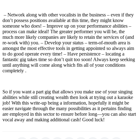
– Network along with other vocalists in the business – even if they
don’t possess positions available at this time, they might know
someone who does! – Improve up on your performance abilities –
process can make ideal! The greater performer you will be, the
much more likely companies are likely to retain the services of (and
re-work with) you. – Develop your status – term-of-mouth area is
amongst the most effective tools in getting appointed so always aim
to do good operate every time! – Have persistence – locating a
fantastic gig takes time so don’t quit too soon! Always keep seeking
until anything will come along which fits all of your conditions
completely .
So if you want a part gig that allows you make use of your singing
abilities while still creating wealth then look at trying out a karaoke
job! With this write-up being a information, hopefully it might be
easier navigate through the many possibilities as it pertains finding
are employed in this sector to ensure before long—you can also start
vocal away and making additional cash! Good luck!