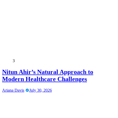
3
Nitun Ahir’s Natural Approach to
Modern Healthcare Challenges
Ariana Davis
July 30, 2026