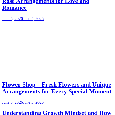
Rose Arrangements for Love and
Romance
June 5, 2026
June 5, 2026
Flower Shop – Fresh Flowers and Unique
Arrangements for Every Special Moment
June 3, 2026
June 3, 2026
Understanding Growth Mindset and How