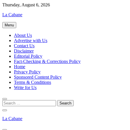
Skip
Thursday, August 6, 2026
to
La Cabane
content
Menu
About Us
Advertise with Us
Contact Us
Disclaimer
Editorial Policy
Fact-Checking & Corrections Policy
Home
Privacy Policy
Sponsored Content Policy
Terms & Conditions
Write for Us
La Cabane