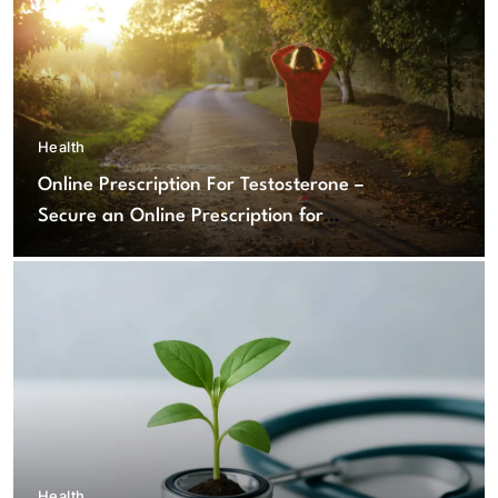
Health
Online Prescription For Testosterone –
Secure an Online Prescription for
Testosterone Therapy
Health