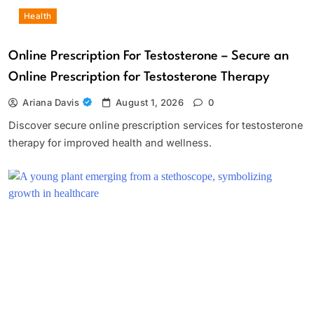
Health
Online Prescription For Testosterone – Secure an
Online Prescription for Testosterone Therapy
Ariana Davis
August 1, 2026
0
Discover secure online prescription services for testosterone
therapy for improved health and wellness.