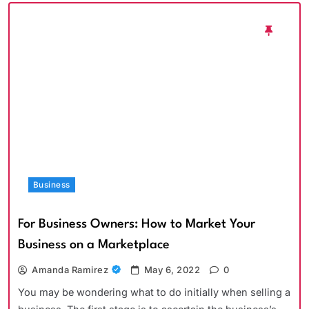
Business
For Business Owners: How to Market Your
Business on a Marketplace
Amanda Ramirez
May 6, 2022
0
You may be wondering what to do initially when selling a