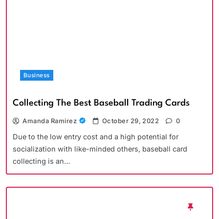
Business
Collecting The Best Baseball Trading Cards
Amanda Ramirez
October 29, 2022
0
Due to the low entry cost and a high potential for
socialization with like-minded others, baseball card
collecting is an…