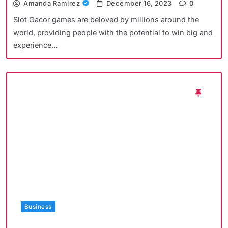
Amanda Ramirez
December 16, 2023
0
Slot Gacor games are beloved by millions around the
world, providing people with the potential to win big and
experience…
Business