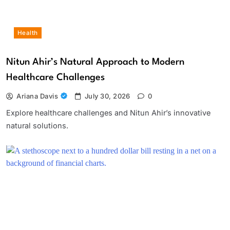
Health
Nitun Ahir’s Natural Approach to Modern
Healthcare Challenges
Ariana Davis
July 30, 2026
0
Explore healthcare challenges and Nitun Ahir’s innovative
natural solutions.