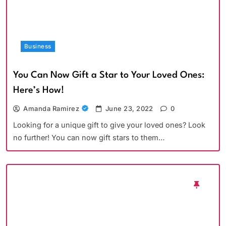
Business
You Can Now Gift a Star to Your Loved Ones:
Here’s How!
Amanda Ramirez
June 23, 2022
0
Looking for a unique gift to give your loved ones? Look
no further! You can now gift stars to them…