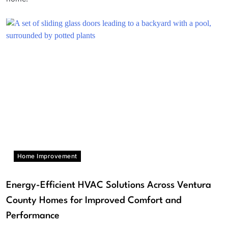
Home Improvement
Energy-Efficient HVAC Solutions Across Ventura
County Homes for Improved Comfort and
Performance