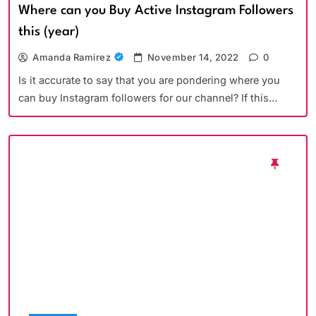
Where can you Buy Active Instagram Followers
this (year)
Amanda Ramirez
November 14, 2022
0
Is it accurate to say that you are pondering where you
can buy Instagram followers for our channel? If this…