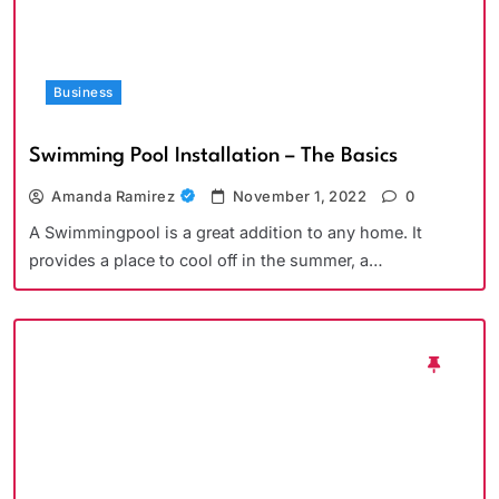
Business
Swimming Pool Installation – The Basics
Amanda Ramirez
November 1, 2022
0
A Swimmingpool is a great addition to any home. It
provides a place to cool off in the summer, a…