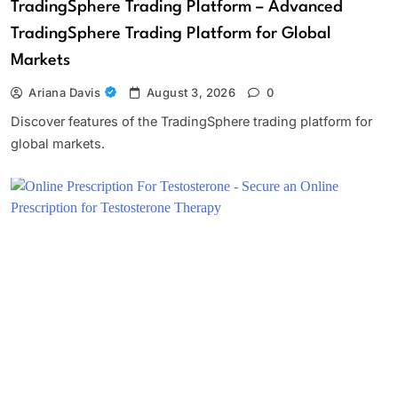
TradingSphere Trading Platform – Advanced
TradingSphere Trading Platform for Global
Markets
Ariana Davis
August 3, 2026
0
Discover features of the TradingSphere trading platform for
global markets.