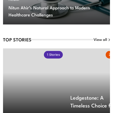
Nitun Ahir’s Natural Approach to Modern
Healthcare Challenges
TOP STORIES
View all
1
Stories
2
S
Ledgestone: A
Timeless Choice fo