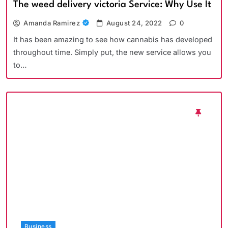
The weed delivery victoria Service: Why Use It
Amanda Ramirez
August 24, 2022
0
It has been amazing to see how cannabis has developed
throughout time. Simply put, the new service allows you
to…
Business