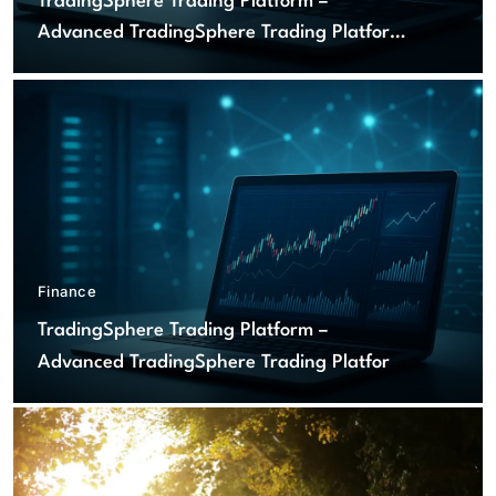
TradingSphere Trading Platform –
Advanced TradingSphere Trading Platform
for Global Markets
Finance
TradingSphere Trading Platform –
Advanced TradingSphere Trading Platform
for Global Markets