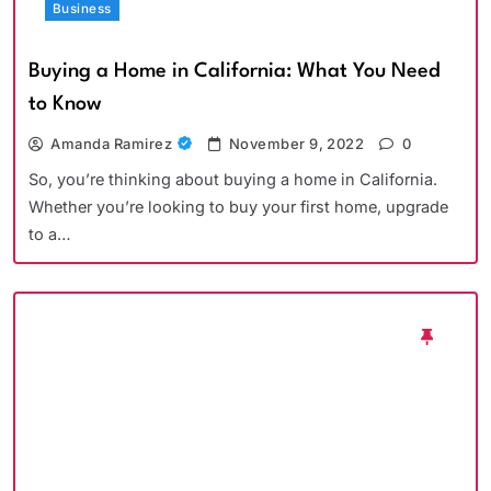
Business
Buying a Home in California: What You Need
to Know
Amanda Ramirez
November 9, 2022
0
So, you’re thinking about buying a home in California.
Whether you’re looking to buy your first home, upgrade
to a…