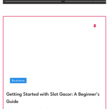
Textured Walls an
Architectural Imp
Business
Getting Started with Slot Gacor: A Beginner’s
Guide