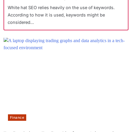
White hat SEO relies heavily on the use of keywords.
According to how it is used, keywords might be
considered…
Finance