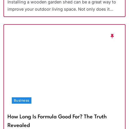
Installing a wooden garden shed can be a great way to
improve your outdoor living space. Not only does it…
Business
How Long Is Formula Good For? The Truth
Revealed