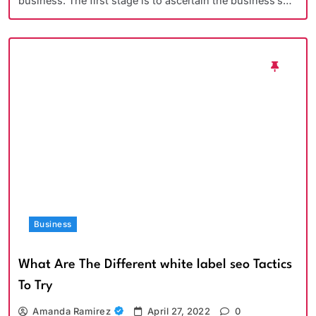
business. The first stage is to ascertain the business’s…
Business
What Are The Different white label seo Tactics
To Try
Amanda Ramirez
April 27, 2022
0