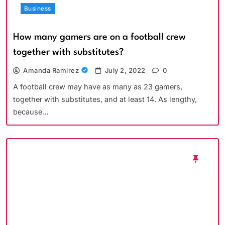
Business
How many gamers are on a football crew
together with substitutes?
Amanda Ramirez
July 2, 2022
0
A football crew may have as many as 23 gamers,
together with substitutes, and at least 14. As lengthy,
because…