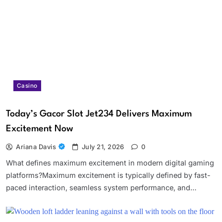
Casino
Today’s Gacor Slot Jet234 Delivers Maximum
Excitement Now
Ariana Davis
July 21, 2026
0
What defines maximum excitement in modern digital gaming
platforms?Maximum excitement is typically defined by fast-
paced interaction, seamless system performance, and…