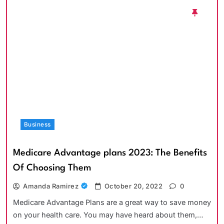
Business
Medicare Advantage plans 2023: The Benefits
Of Choosing Them
Amanda Ramirez
October 20, 2022
0
Medicare Advantage Plans are a great way to save money
on your health care. You may have heard about them,…