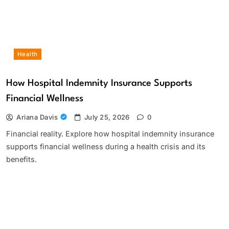
Health
How Hospital Indemnity Insurance Supports
Financial Wellness
Ariana Davis
July 25, 2026
0
Financial reality. Explore how hospital indemnity insurance
supports financial wellness during a health crisis and its
benefits.