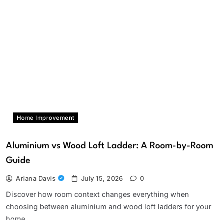
Home Improvement
Aluminium vs Wood Loft Ladder: A Room-by-Room
Guide
Ariana Davis
July 15, 2026
0
Discover how room context changes everything when
choosing between aluminium and wood loft ladders for your
home.