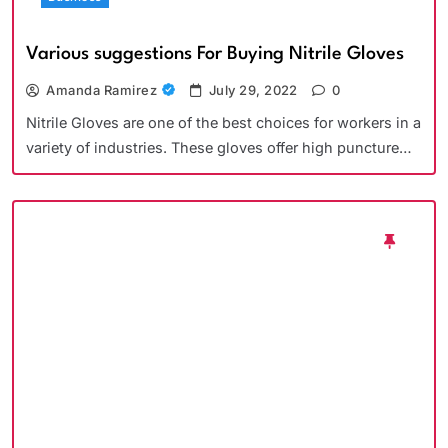
Various suggestions For Buying Nitrile Gloves
Amanda Ramirez
July 29, 2022
0
Nitrile Gloves are one of the best choices for workers in a
variety of industries. These gloves offer high puncture…