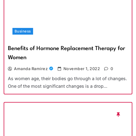
Business
Benefits of Hormone Replacement Therapy for
Women
Amanda Ramirez
November 1, 2022
0
As women age, their bodies go through a lot of changes.
One of the most significant changes is a drop…