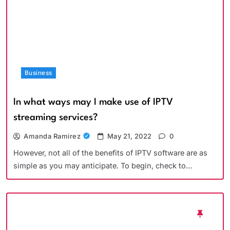
Business
In what ways may I make use of IPTV
streaming services?
Amanda Ramirez
May 21, 2022
0
However, not all of the benefits of IPTV software are as
simple as you may anticipate. To begin, check to…