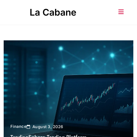
Skip
La Cabane
to
content
Finance
August 3, 2026