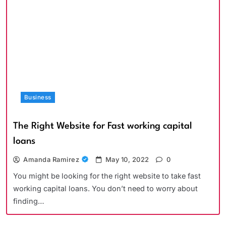
Business
The Right Website for Fast working capital
loans
Amanda Ramirez
May 10, 2022
0
You might be looking for the right website to take fast
working capital loans. You don’t need to worry about
finding…