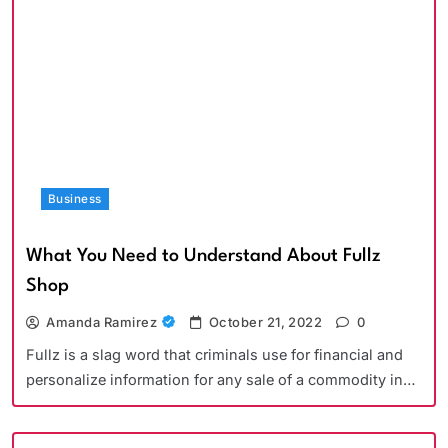
Business
What You Need to Understand About Fullz
Shop
Amanda Ramirez
October 21, 2022
0
Fullz is a slag word that criminals use for financial and
personalize information for any sale of a commodity in…