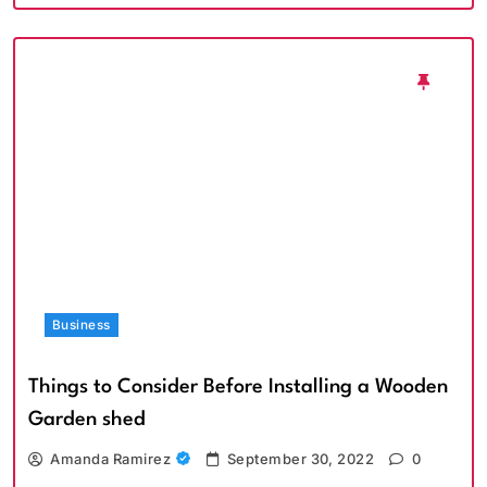
Business
Things to Consider Before Installing a Wooden
Garden shed
Amanda Ramirez
September 30, 2022
0