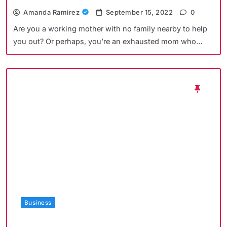
Amanda Ramirez
September 15, 2022
0
Are you a working mother with no family nearby to help
you out? Or perhaps, you’re an exhausted mom who…
Business