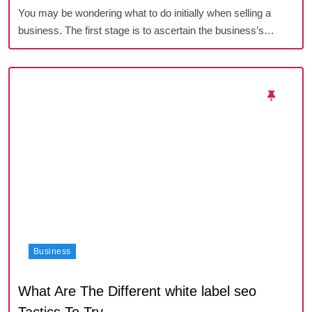
You may be wondering what to do initially when selling a
business. The first stage is to ascertain the business’s…
Business
What Are The Different white label seo