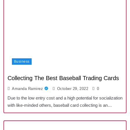
Business
Collecting The Best Baseball Trading Cards
Amanda Ramirez
October 29, 2022
0
Due to the low entry cost and a high potential for socialization
with like-minded others, baseball card collecting is an…