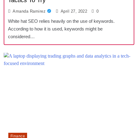
Tactics To Try
Amanda Ramirez
April 27, 2022
0
White hat SEO relies heavily on the use of keywords.
According to how it is used, keywords might be
considered…
Finance