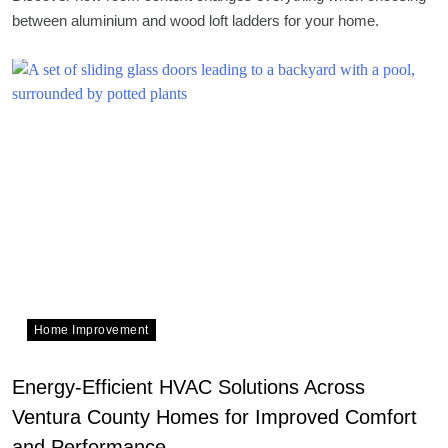
between aluminium and wood loft ladders for your home.
Home Improvement
Energy-Efficient HVAC Solutions Across
Ventura County Homes for Improved Comfort
and Performance