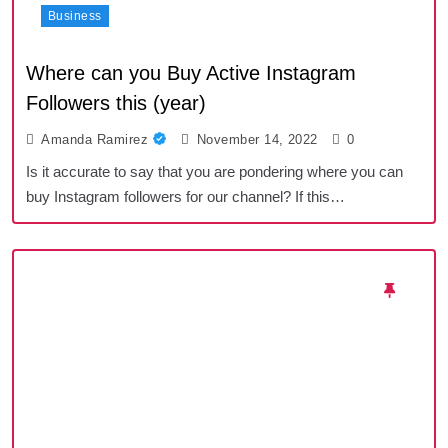
Business
Where can you Buy Active Instagram
Followers this (year)
Amanda Ramirez
November 14, 2022
0
Is it accurate to say that you are pondering where you can
buy Instagram followers for our channel? If this…