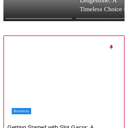
Ledgestone: A
Timeless Choice f
Textured Walls an
Architectural Impa
Business
Getting Started with Slot Gacor: A