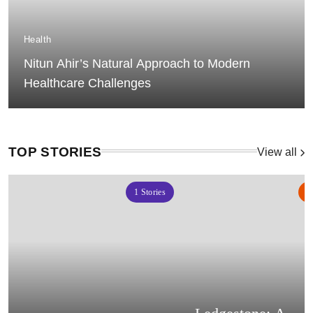
Health
Nitun Ahir’s Natural Approach to Modern
Healthcare Challenges
TOP STORIES
View all
1
Stories
2