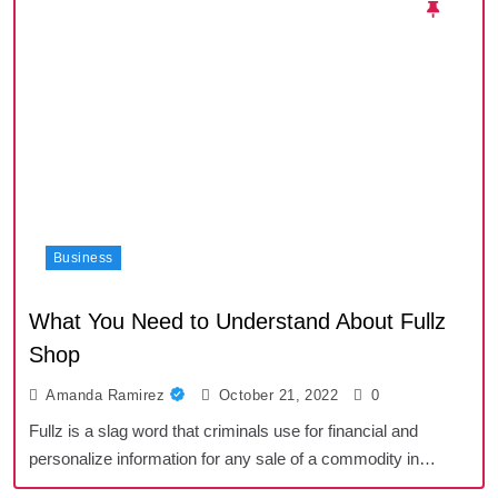
Business
What You Need to Understand About Fullz
Shop
Amanda Ramirez
October 21, 2022
0
Fullz is a slag word that criminals use for financial and
personalize information for any sale of a commodity in…