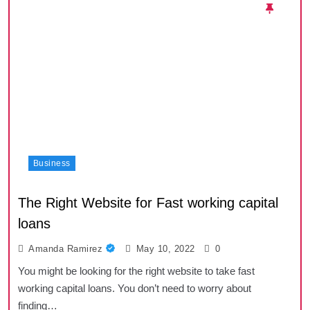
Business
The Right Website for Fast working capital
loans
Amanda Ramirez
May 10, 2022
0
You might be looking for the right website to take fast
working capital loans. You don’t need to worry about
finding…