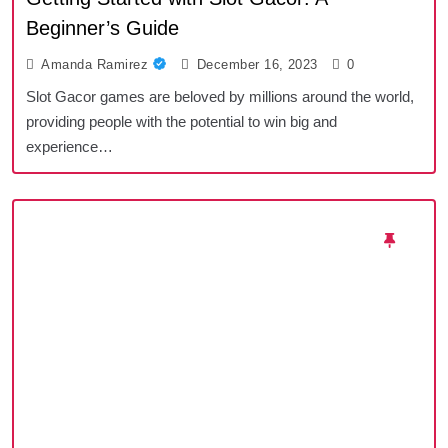
Beginner’s Guide
Amanda Ramirez
December 16, 2023
0
Slot Gacor games are beloved by millions around the world,
providing people with the potential to win big and
experience…