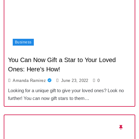
Business
You Can Now Gift a Star to Your Loved
Ones: Here’s How!
Amanda Ramirez
June 23, 2022
0
Looking for a unique gift to give your loved ones? Look no
further! You can now gift stars to them…