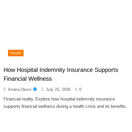
Health
How Hospital Indemnity Insurance Supports
Financial Wellness
Ariana Davis
July 25, 2026
0
Financial reality. Explore how hospital indemnity insurance
supports financial wellness during a health crisis and its benefits.