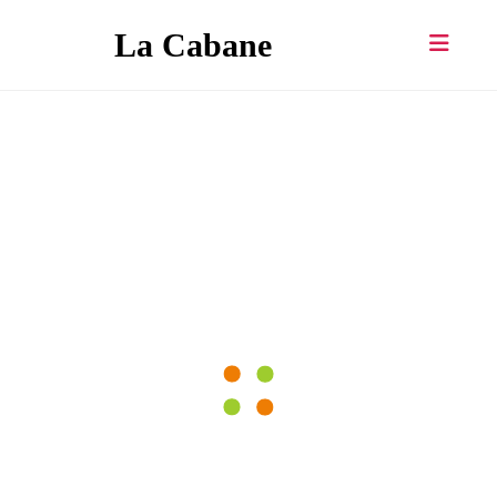
Skip
La Cabane
to
content