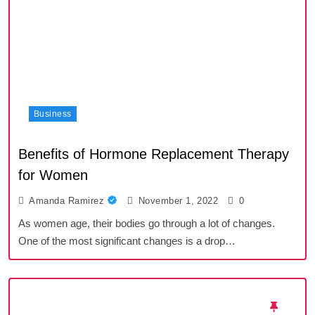
Business
Benefits of Hormone Replacement Therapy
for Women
Amanda Ramirez
November 1, 2022
0
As women age, their bodies go through a lot of changes.
One of the most significant changes is a drop…