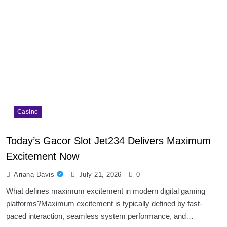
Casino
Today’s Gacor Slot Jet234 Delivers Maximum
Excitement Now
Ariana Davis
July 21, 2026
0
What defines maximum excitement in modern digital gaming
platforms?Maximum excitement is typically defined by fast-
paced interaction, seamless system performance, and…