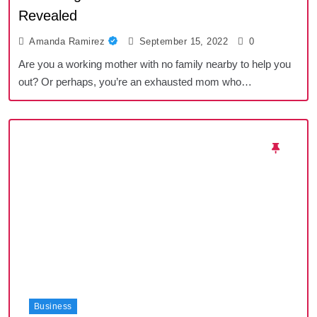
Revealed
Amanda Ramirez
September 15, 2022
0
Are you a working mother with no family nearby to help you
out? Or perhaps, you’re an exhausted mom who…
Business