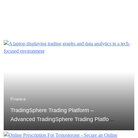
Finance
TradingSphere Trading Platform –
Advanced TradingSphere Trading Platform
for Global Markets