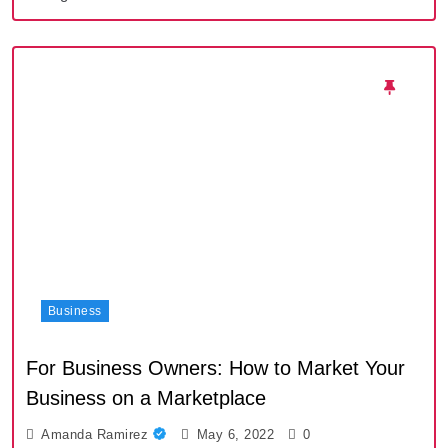
Business
For Business Owners: How to Market Your
Business on a Marketplace
Amanda Ramirez
May 6, 2022
0