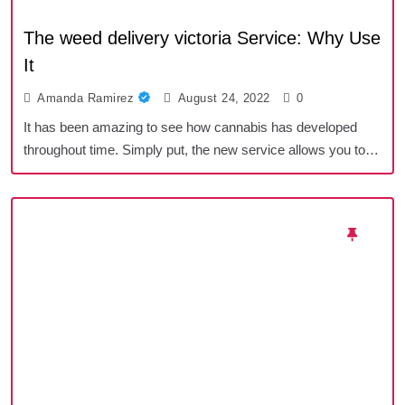
The weed delivery victoria Service: Why Use
It
Amanda Ramirez
August 24, 2022
0
It has been amazing to see how cannabis has developed
throughout time. Simply put, the new service allows you to…