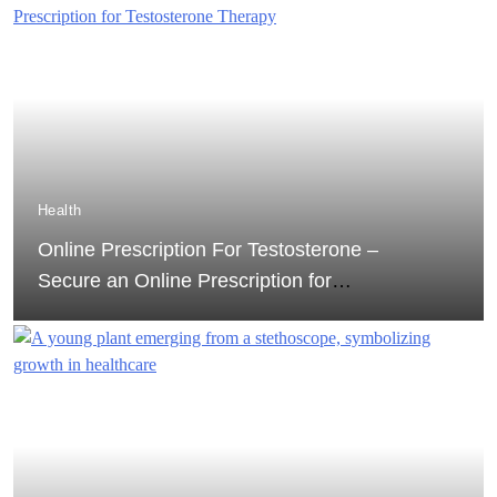
Health
Online Prescription For Testosterone –
Secure an Online Prescription for
Testosterone Therapy