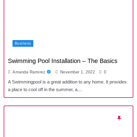
Business
Swimming Pool Installation – The Basics
Amanda Ramirez
November 1, 2022
0
A Swimmingpool is a great addition to any home. It provides
a place to cool off in the summer, a…