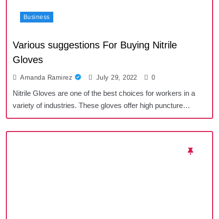
Business
Various suggestions For Buying Nitrile
Gloves
Amanda Ramirez
July 29, 2022
0
Nitrile Gloves are one of the best choices for workers in a
variety of industries. These gloves offer high puncture…