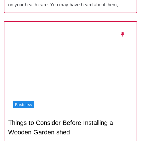
on your health care. You may have heard about them,…
Business
Things to Consider Before Installing a
Wooden Garden shed