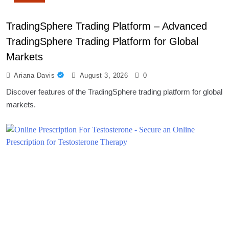
TradingSphere Trading Platform – Advanced
TradingSphere Trading Platform for Global
Markets
Ariana Davis
August 3, 2026
0
Discover features of the TradingSphere trading platform for global
markets.