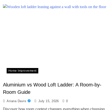
Home Improvement
Aluminium vs Wood Loft Ladder: A Room-by-
Room Guide
Ariana Davis
July 15, 2026
0
Discover how room context changes everything when choosing