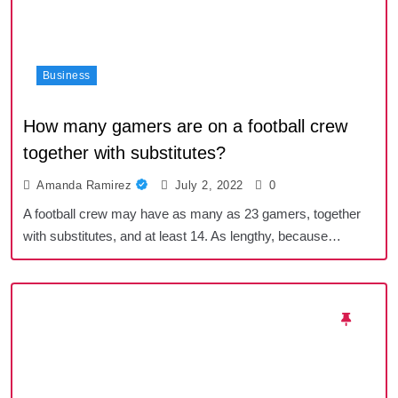
Business
How many gamers are on a football crew
together with substitutes?
Amanda Ramirez
July 2, 2022
0
A football crew may have as many as 23 gamers, together
with substitutes, and at least 14. As lengthy, because…