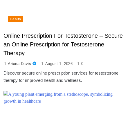
Health
Online Prescription For Testosterone – Secure
an Online Prescription for Testosterone
Therapy
Ariana Davis
August 1, 2026
0
Discover secure online prescription services for testosterone
therapy for improved health and wellness.