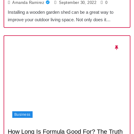
Amanda Ramirez
September 30, 2022
0
Installing a wooden garden shed can be a great way to
improve your outdoor living space. Not only does it…
Business
How Long Is Formula Good For? The Truth