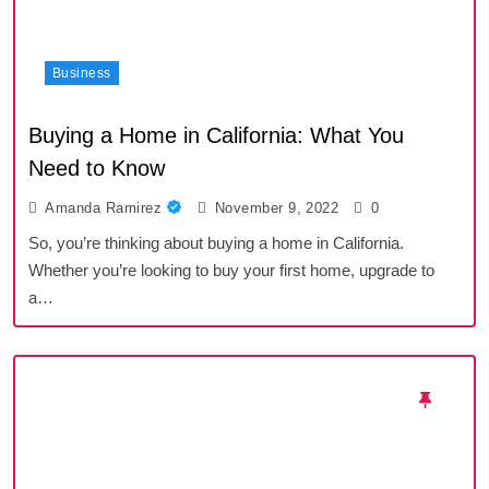
Business
Buying a Home in California: What You
Need to Know
Amanda Ramirez
November 9, 2022
0
So, you’re thinking about buying a home in California.
Whether you’re looking to buy your first home, upgrade to
a…