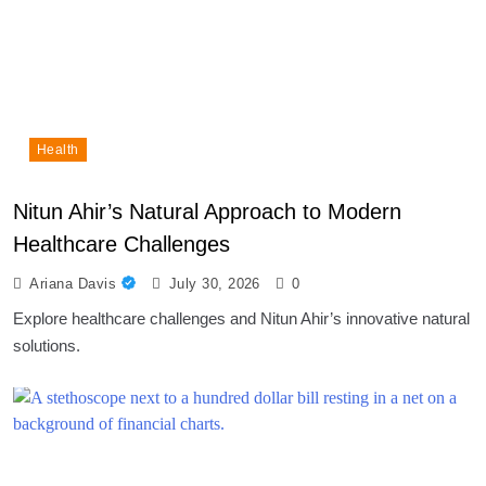
Health
Nitun Ahir’s Natural Approach to Modern
Healthcare Challenges
Ariana Davis
July 30, 2026
0
Explore healthcare challenges and Nitun Ahir’s innovative natural
solutions.