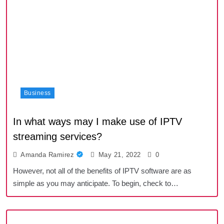
Business
In what ways may I make use of IPTV
streaming services?
Amanda Ramirez
May 21, 2022
0
However, not all of the benefits of IPTV software are as
simple as you may anticipate. To begin, check to…