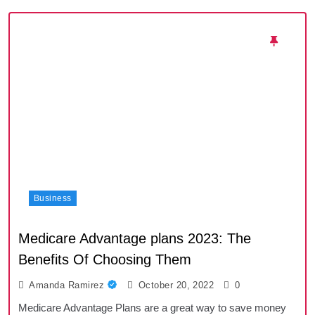
Business
Medicare Advantage plans 2023: The
Benefits Of Choosing Them
Amanda Ramirez
October 20, 2022
0
Medicare Advantage Plans are a great way to save money