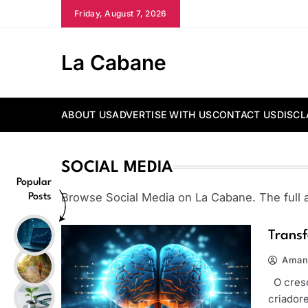
Skip
Friday, August 7, 2026
to
content
La Cabane
ABOUT US
ADVERTISE WITH US
CONTACT US
DISCL
SOCIAL MEDIA
Popular
Browse Social Media on La Cabane. The full ar
Posts
Transf
Aman
O cresc
criador