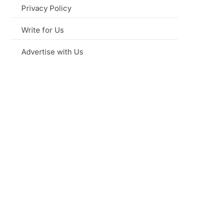
Privacy Policy
Write for Us
Advertise with Us