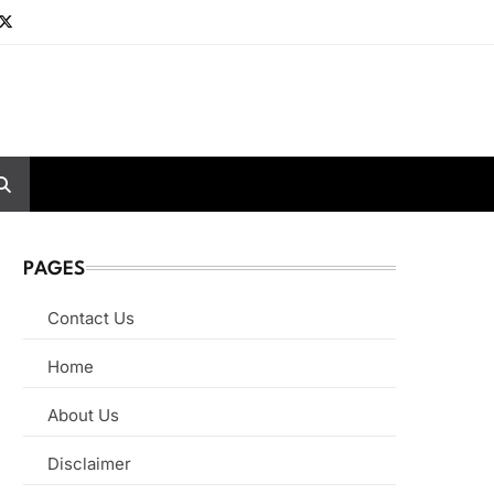
PAGES
Contact Us
Home
About Us
Disclaimer