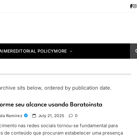
AIMER
EDITORIAL POLICY
MORE
chive sits below, ordered by publication date.
orme seu alcance usando Baratoinsta
da Ramirez
July 21, 2025
0
imento nas redes sociais tornou-se fundamental para
es de conteúdo que procuram estabelecer uma presença