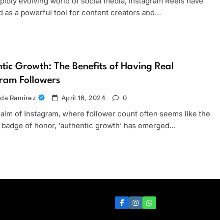
apidly evolving world of social media, Instagram Reels have
 as a powerful tool for content creators and…
tic Growth: The Benefits of Having Real
ram Followers
da Ramirez
April 16, 2024
0
ealm of Instagram, where follower count often seems like the
e badge of honor, ‘authentic growth’ has emerged…