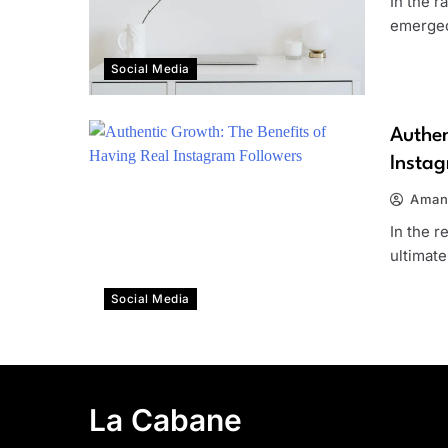
In the r
emerged
Social Media
Authen
Instag
Aman
In the r
ultimat
Social Media
La Cabane