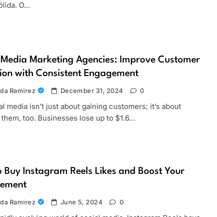
sólida. O…
 Media Marketing Agencies: Improve Customer
ion with Consistent Engagement
da Ramirez
December 31, 2024
0
media isn’t just about gaining customers; it’s about
 them, too. Businesses lose up to $1.6…
 Buy Instagram Reels Likes and Boost Your
ement
da Ramirez
June 5, 2024
0