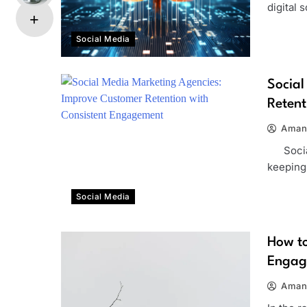
digital 
Social Media
Social
Retent
Aman
Social 
keeping
Social Media
How to
Engag
Aman