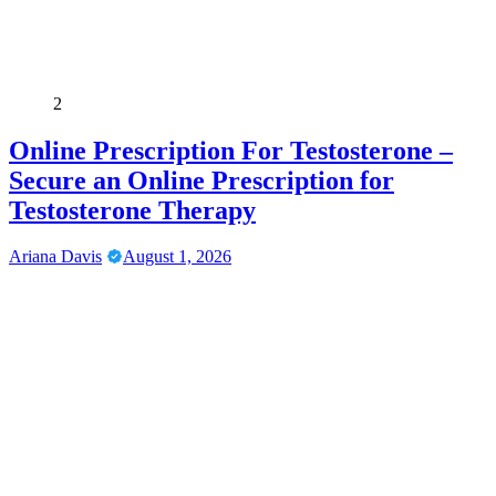
2
Online Prescription For Testosterone –
Secure an Online Prescription for
Testosterone Therapy
Ariana Davis
August 1, 2026