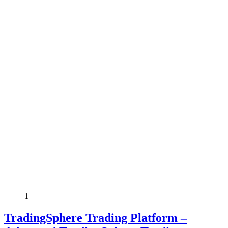
1
TradingSphere Trading Platform –