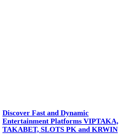
Discover Fast and Dynamic
Entertainment Platforms VIPTAKA,
TAKABET, SLOTS PK and KRWIN