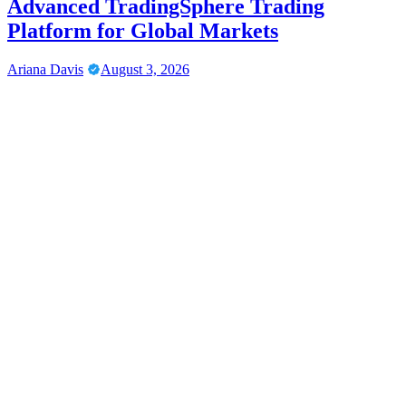
Advanced TradingSphere Trading
Platform for Global Markets
Ariana Davis
August 3, 2026