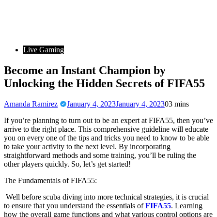
Live Gaming
Become an Instant Champion by
Unlocking the Hidden Secrets of FIFA55
Amanda Ramirez
January 4, 2023
January 4, 2023
0
3 mins
If you’re planning to turn out to be an expert at FIFA55, then you’ve
arrive to the right place. This comprehensive guideline will educate
you on every one of the tips and tricks you need to know to be able
to take your activity to the next level. By incorporating
straightforward methods and some training, you’ll be ruling the
other players quickly. So, let’s get started!
The Fundamentals of FIFA55:
Well before scuba diving into more technical strategies, it is crucial
to ensure that you understand the essentials of
FIFA55
. Learning
how the overall game functions and what various control options are