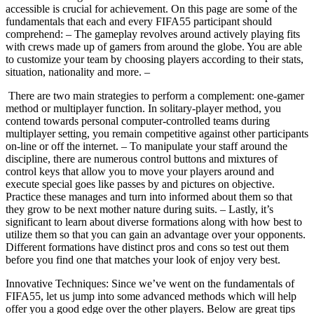
accessible is crucial for achievement. On this page are some of the
fundamentals that each and every FIFA55 participant should
comprehend: – The gameplay revolves around actively playing fits
with crews made up of gamers from around the globe. You are able
to customize your team by choosing players according to their stats,
situation, nationality and more. –
There are two main strategies to perform a complement: one-gamer
method or multiplayer function. In solitary-player method, you
contend towards personal computer-controlled teams during
multiplayer setting, you remain competitive against other participants
on-line or off the internet. – To manipulate your staff around the
discipline, there are numerous control buttons and mixtures of
control keys that allow you to move your players around and
execute special goes like passes by and pictures on objective.
Practice these manages and turn into informed about them so that
they grow to be next mother nature during suits. – Lastly, it’s
significant to learn about diverse formations along with how best to
utilize them so that you can gain an advantage over your opponents.
Different formations have distinct pros and cons so test out them
before you find one that matches your look of enjoy very best.
Innovative Techniques: Since we’ve went on the fundamentals of
FIFA55, let us jump into some advanced methods which will help
offer you a good edge over the other players. Below are great tips