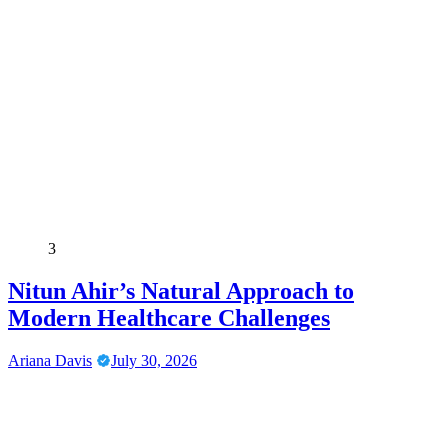
3
Nitun Ahir’s Natural Approach to
Modern Healthcare Challenges
Ariana Davis
July 30, 2026