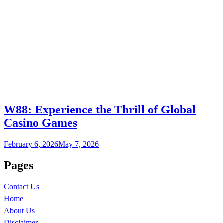
W88: Experience the Thrill of Global
Casino Games
February 6, 2026
May 7, 2026
Pages
Contact Us
Home
About Us
Disclaimer