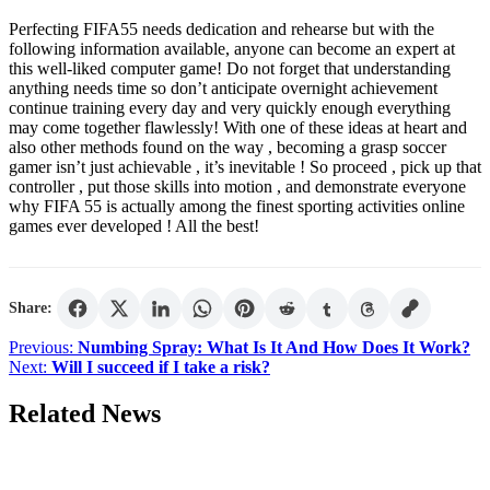
Perfecting FIFA55 needs dedication and rehearse but with the
following information available, anyone can become an expert at
this well-liked computer game! Do not forget that understanding
anything needs time so don’t anticipate overnight achievement
continue training every day and very quickly enough everything
may come together flawlessly! With one of these ideas at heart and
also other methods found on the way , becoming a grasp soccer
gamer isn’t just achievable , it’s inevitable ! So proceed , pick up that
controller , put those skills into motion , and demonstrate everyone
why FIFA 55 is actually among the finest sporting activities online
games ever developed ! All the best!
Share:
Post
Previous:
Numbing Spray: What Is It And How Does It Work?
Next:
Will I succeed if I take a risk?
navigation
Related News