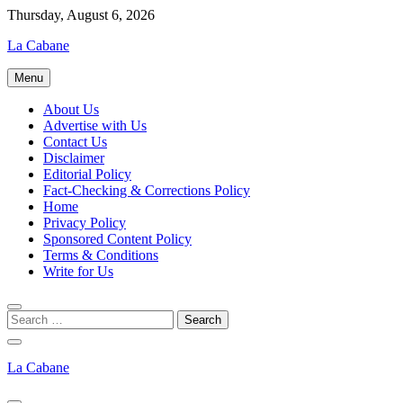
Skip
Thursday, August 6, 2026
to
La Cabane
content
Menu
About Us
Advertise with Us
Contact Us
Disclaimer
Editorial Policy
Fact-Checking & Corrections Policy
Home
Privacy Policy
Sponsored Content Policy
Terms & Conditions
Write for Us
La Cabane