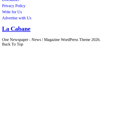
Privacy Policy
Write for Us
Advertise with Us
La Cabane
One Newspaper - News / Magazine WordPress Theme 2026.
Back To Top