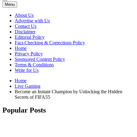
Menu
About Us
Advertise with Us
Contact Us
Disclaimer
Editorial Policy
Fact-Checking & Corrections Policy
Home
Privacy Policy
Sponsored Content Policy
Terms & Conditions
Write for Us
Home
Live Gaming
Become an Instant Champion by Unlocking the Hidden
Secrets of FIFA55
Popular Posts