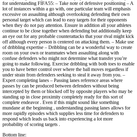
for understanding FIFA55: – Take note of defensive positioning – A
lot of instances within a go with, one particular team will emphasis
excessive on assaulting although overlooking defending their own
personal target which can lead to easy targets for their opponents
when they do not pay attention. Ensure in addition all your athletes
continue to be close together when defending but additionally keep
an eye out for any probable counterattacks that your rival might kick
off although every person is centered on attacking them. – Make use
of dribbling expertise – Dribbling can be a wonderful way to create
room on your own or teammates when assaulting along with
confuse defenders who might not determine what transfer you’re
going to make following. Exercise dribbling with both toes to enable
you to have better control over where the ball moves regardless if
under strain from defenders seeking to steal it away from you. –
Expert completing lanes – Passing lanes reference areas where
passes by can be produced between defenders without being
intercepted by them or blocked off by opposite players who may be
standing up in close proximity completely ready for this sort of
complete endeavor . Even if this might sound like something
mundane at the beginning , understanding passing lanes allows for
more rapidly episodes which supplies less time for defenders to
respond which leads us back into experiencing a lot more
probability of scoring targets .
Bottom line: