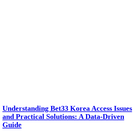
Understanding Bet33 Korea Access Issues
and Practical Solutions: A Data-Driven
Guide