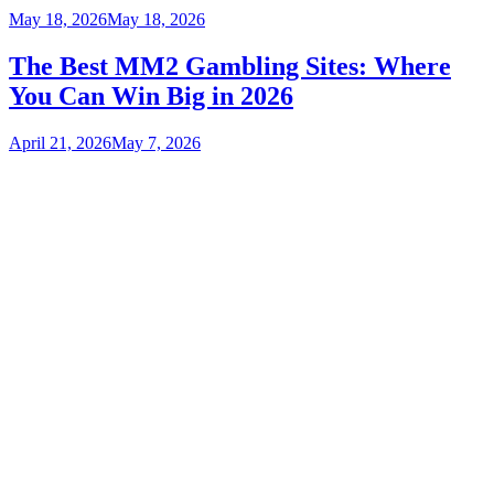
May 18, 2026
May 18, 2026
The Best MM2 Gambling Sites: Where
You Can Win Big in 2026
April 21, 2026
May 7, 2026