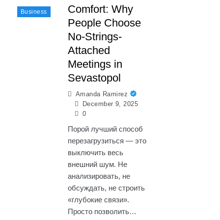
Comfort: Why
Business
People Choose
No-Strings-
Attached
Meetings in
Sevastopol
Amanda Ramirez
December 9, 2025
0
Порой лучший способ
перезагрузиться — это
выключить весь
внешний шум. Не
анализировать, не
обсуждать, не строить
«глубокие связи».
Просто позволить…