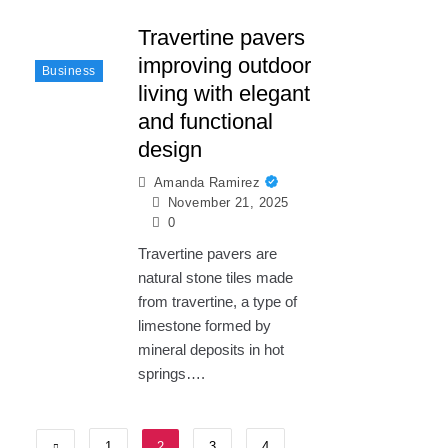
Travertine pavers
improving outdoor
Business
living with elegant
and functional
design
Amanda Ramirez
November 21, 2025
0
Travertine pavers are
natural stone tiles made
from travertine, a type of
limestone formed by
mineral deposits in hot
springs….
1
2
3
4