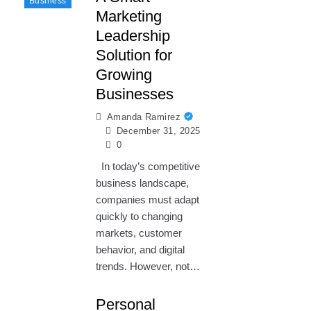
Business
Marketing
Leadership
Solution for
Growing
Businesses
Amanda Ramirez
December 31, 2025
0
In today’s competitive
business landscape,
companies must adapt
quickly to changing
markets, customer
behavior, and digital
trends. However, not…
Personal