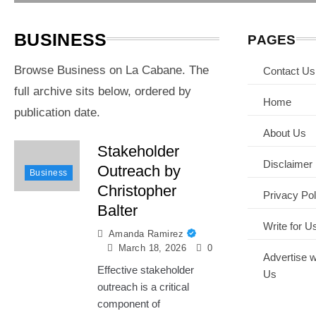
(year)
BUSINESS
PAGES
Browse Business on La Cabane. The
Contact Us
full archive sits below, ordered by
Home
publication date.
About Us
Stakeholder
Disclaimer
Outreach by
Business
Christopher
Privacy Pol
Balter
Write for U
Amanda Ramirez
March 18, 2026
0
Advertise w
Effective stakeholder
Us
outreach is a critical
component of