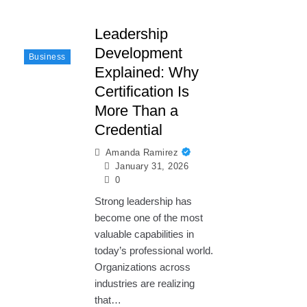
Leadership
Development
Business
Explained: Why
Certification Is
More Than a
Credential
Amanda Ramirez
January 31, 2026
0
Strong leadership has
become one of the most
valuable capabilities in
today’s professional world.
Organizations across
industries are realizing
that…