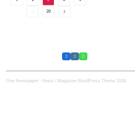
…
20
La Cabane
One Newspaper - News / Magazine WordPress Theme 2026.