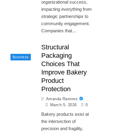
organizational success,
impacting everything from
strategic partnerships to
community engagement.
Companies that…
Structural
Packaging
Business
Choices That
Improve Bakery
Product
Protection
Amanda Ramirez
March 5, 2026
0
Bakery products exist at
the intersection of
precision and fragility.