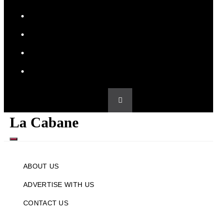
PRIVACY POLICY
SPONSORED CONTENT POLICY
TERMS & CONDITIONS
WRITE FOR US
La Cabane
MENU
ABOUT US
ADVERTISE WITH US
CONTACT US