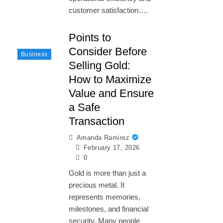
customer satisfaction….
Points to
Consider Before
Business
Selling Gold:
How to Maximize
Value and Ensure
a Safe
Transaction
Amanda Ramirez
February 17, 2026
0
Gold is more than just a
precious metal. It
represents memories,
milestones, and financial
security. Many people