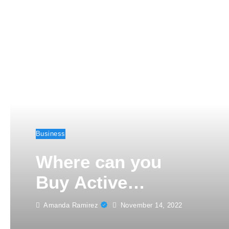
Business
Where can you
Buy Active
Instagram
Amanda Ramirez
November 14, 2022
Followers this