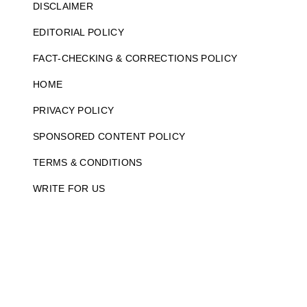
DISCLAIMER
EDITORIAL POLICY
FACT-CHECKING & CORRECTIONS POLICY
HOME
PRIVACY POLICY
SPONSORED CONTENT POLICY
TERMS & CONDITIONS
WRITE FOR US