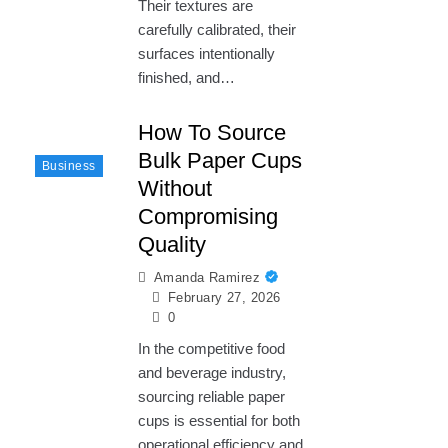
Their textures are
carefully calibrated, their
surfaces intentionally
finished, and…
How To Source
Bulk Paper Cups
Business
Without
Compromising
Quality
Amanda Ramirez
February 27, 2026
0
In the competitive food
and beverage industry,
sourcing reliable paper
cups is essential for both
operational efficiency and