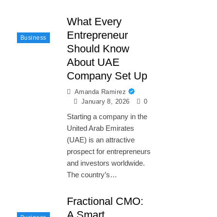
What Every
Entrepreneur
Business
Should Know
About UAE
Company Set Up
Amanda Ramirez
January 8, 2026
0
Starting a company in the
United Arab Emirates
(UAE) is an attractive
prospect for entrepreneurs
and investors worldwide.
The country’s…
Fractional CMO:
A Smart