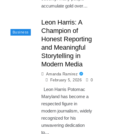
accumulate gold over…
Leon Harris: A
Champion of
Business
Honest Reporting
and Meaningful
Storytelling in
Modern Media
Amanda Ramirez
February 5, 2026
0
Leon Harris Potomac
Maryland has become a
respected figure in
modern journalism, widely
recognized for his
unwavering dedication
to…