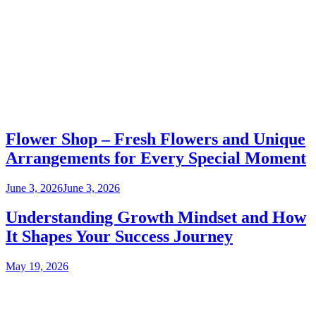
Flower Shop – Fresh Flowers and Unique
Arrangements for Every Special Moment
June 3, 2026
June 3, 2026
Understanding Growth Mindset and How
It Shapes Your Success Journey
May 19, 2026