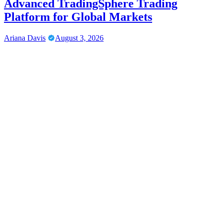
Advanced TradingSphere Trading
Platform for Global Markets
Ariana Davis
August 3, 2026