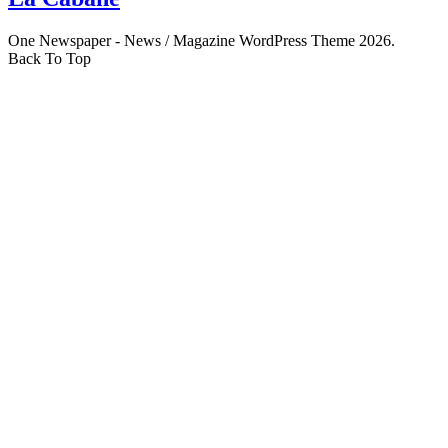
One Newspaper - News / Magazine WordPress Theme 2026.
Back To Top