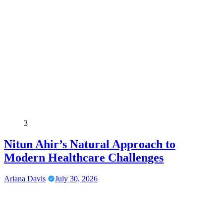
3
Nitun Ahir’s Natural Approach to
Modern Healthcare Challenges
Ariana Davis
July 30, 2026