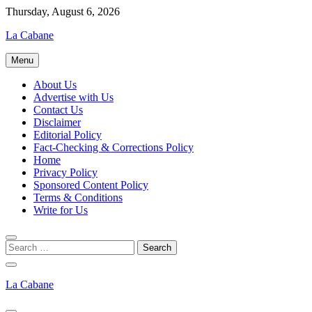
Skip
Thursday, August 6, 2026
to
La Cabane
content
Menu
About Us
Advertise with Us
Contact Us
Disclaimer
Editorial Policy
Fact-Checking & Corrections Policy
Home
Privacy Policy
Sponsored Content Policy
Terms & Conditions
Write for Us
La Cabane