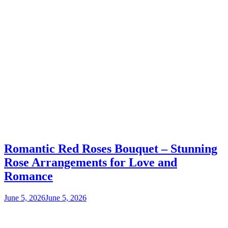
Romantic Red Roses Bouquet – Stunning
Rose Arrangements for Love and
Romance
June 5, 2026
June 5, 2026