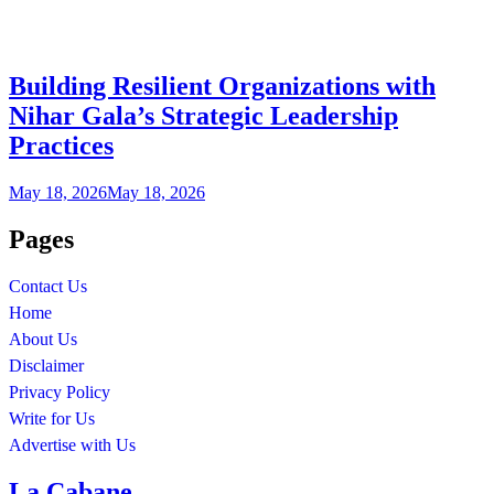
Building Resilient Organizations with
Nihar Gala’s Strategic Leadership
Practices
May 18, 2026
May 18, 2026
Pages
Contact Us
Home
About Us
Disclaimer
Privacy Policy
Write for Us
Advertise with Us
La Cabane