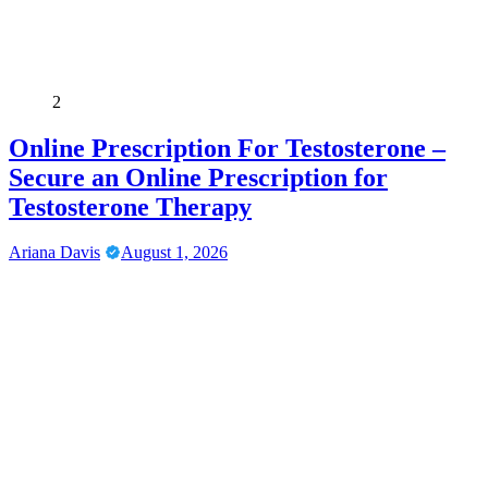
2
Online Prescription For Testosterone –
Secure an Online Prescription for
Testosterone Therapy
Ariana Davis
August 1, 2026