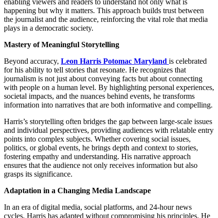
enabling viewers and readers to understand not only what is
happening but why it matters. This approach builds trust between
the journalist and the audience, reinforcing the vital role that media
plays in a democratic society.
Mastery of Meaningful Storytelling
Beyond accuracy,
Leon Harris Potomac Maryland
is celebrated
for his ability to tell stories that resonate. He recognizes that
journalism is not just about conveying facts but about connecting
with people on a human level. By highlighting personal experiences,
societal impacts, and the nuances behind events, he transforms
information into narratives that are both informative and compelling.
Harris’s storytelling often bridges the gap between large-scale issues
and individual perspectives, providing audiences with relatable entry
points into complex subjects. Whether covering social issues,
politics, or global events, he brings depth and context to stories,
fostering empathy and understanding. His narrative approach
ensures that the audience not only receives information but also
grasps its significance.
Adaptation in a Changing Media Landscape
In an era of digital media, social platforms, and 24-hour news
cycles, Harris has adapted without compromising his principles. He