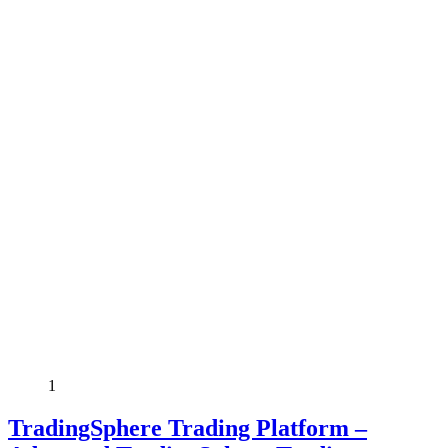
1
TradingSphere Trading Platform –