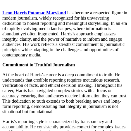
Leon Harris Potomac Maryland
has become a respected figure in
modern journalism, widely recognized for his unwavering
dedication to honest reporting and meaningful storytelling. In an era
of rapidly evolving media landscapes, where information is
abundant yet often fragmented, Harris’s approach emphasizes
integrity, clarity, and the power of narrative to inform and engage
audiences. His work reflects a steadfast commitment to journalistic
principles while adapting to the challenges and opportunities of
contemporary media.
Commitment to Truthful Journalism
At the heart of Harris’s career is a deep commitment to truth. He
understands that credible reporting requires meticulous research,
verification of facts, and ethical decision-making. Throughout his
career, Harris has navigated complex stories with a focus on
accuracy, ensuring that audiences receive information they can trust.
This dedication to truth extends to both breaking news and long-
form reporting, demonstrating that integrity in journalism is not
situational but foundational.
Harris’s reporting style is characterized by transparency and
accountability. He consistently provides context for complex issues,