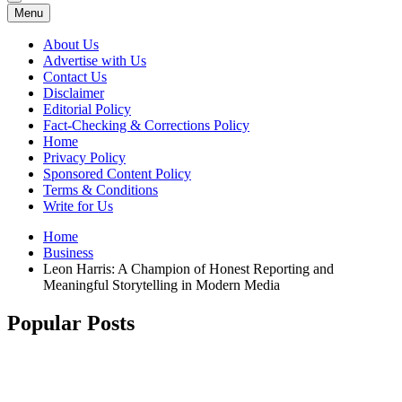
Menu
About Us
Advertise with Us
Contact Us
Disclaimer
Editorial Policy
Fact-Checking & Corrections Policy
Home
Privacy Policy
Sponsored Content Policy
Terms & Conditions
Write for Us
Home
Business
Leon Harris: A Champion of Honest Reporting and
Meaningful Storytelling in Modern Media
Popular Posts