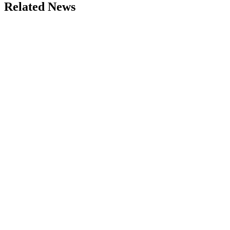
Related News