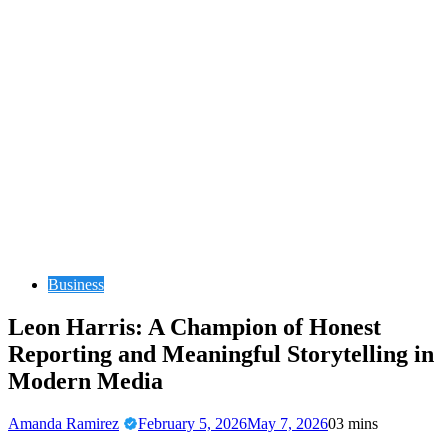
Business
Leon Harris: A Champion of Honest
Reporting and Meaningful Storytelling in
Modern Media
Amanda Ramirez
February 5, 2026
May 7, 2026
0
3 mins