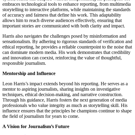
embraces technological tools to enhance reporting, from multimedia
storytelling to interactive platforms, while maintaining the standards
of accuracy and fairness that define his work. This adaptability
allows him to reach diverse audiences effectively, ensuring that
important stories are communicated with both clarity and impact.
Harris also navigates the challenges posed by misinformation and
sensationalism. By adhering to rigorous standards of verification and
ethical reporting, he provides a reliable counterpoint to the noise that
can dominate modern media. His work demonstrates that credibility
and innovation can coexist, reinforcing the value of thoughtful,
responsible journalism.
Mentorship and Influence
Leon Harris’s impact extends beyond his reporting. He serves as a
mentor to aspiring journalists, sharing insights on investigative
techniques, ethical decision-making, and narrative construction.
Through his guidance, Harris fosters the next generation of media
professionals who value integrity as much as storytelling skill. His
influence ensures that the principles he champions continue to shape
the field of journalism for years to come.
A Vision for Journalism’s Future