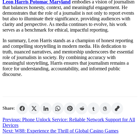
Leon Harris Potomac Maryland
embodies a vision of journalism
that balances honesty, context, and meaningful engagement. He
demonstrates that the role of a journalist is not only to report events
but also to illuminate their significance, providing audiences with
clarity and perspective. As media continues to evolve, his work
serves as a benchmark for ethical, impactful reporting.
In summary, Leon Harris stands as a champion of honest reporting
and compelling storytelling in modern media. His dedication to
truth, nuanced narratives, and mentorship underscores the essential
role of journalists in society. By combining accuracy with
meaningful storytelling, Harris ensures that journalism remains a
force for understanding, accountability, and informed public
discourse.
Share:
Post
Previous:
Phone Unlock Service: Reliable Network Support for All
Devices
navigation
Next:
W88: Experience the Thrill of Global Casino Games