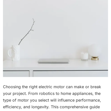
Choosing the right electric motor can make or break
your project. From robotics to home appliances, the
type of motor you select will influence performance,
efficiency, and longevity. This comprehensive guide