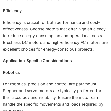
Efficiency
Efficiency is crucial for both performance and cost-
effectiveness. Choose motors that offer high efficiency
to reduce energy consumption and operational costs.
Brushless DC motors and high-efficiency AC motors are
excellent choices for energy-conscious projects.
Application-Specific Considerations
Robotics
For robotics, precision and control are paramount.
Stepper and servo motors are typically preferred for
their accuracy and reliability. Ensure the motor can
handle the specific movements and loads required by
your robot.