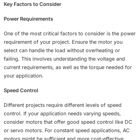
Key Factors to Consider
Power Requirements
One of the most critical factors to consider is the power
requirement of your project. Ensure the motor you
select can handle the load without overheating or
failing. This involves understanding the voltage and
current requirements, as well as the torque needed for
your application.
Speed Control
Different projects require different levels of speed
control. If your application needs varying speeds,
consider motors that offer good speed control like DC
or servo motors. For constant speed applications, AC
motors might be sufficient and more cost-effective.