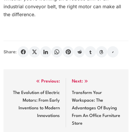
industrial conveyor belt, the right motor can make all
the difference.
Share:
Post
Previous:
Next:
navigation
The Evolution of Electric
Transform Your
Motors: From Early
Workspace: The
Inventions to Modern
Advantages Of Buying
Innovations
From An Office Furniture
Store