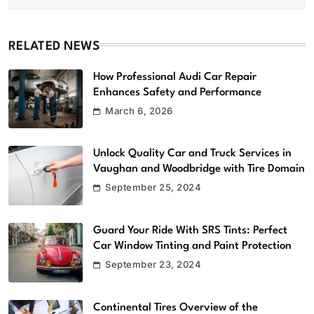
RELATED NEWS
How Professional Audi Car Repair
Enhances Safety and Performance
March 6, 2026
Unlock Quality Car and Truck Services in
Vaughan and Woodbridge with Tire Domain
September 25, 2024
Guard Your Ride With SRS Tints: Perfect
Car Window Tinting and Paint Protection
September 23, 2024
Continental Tires Overview of the