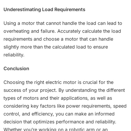
Underestimating Load Requirements
Using a motor that cannot handle the load can lead to
overheating and failure. Accurately calculate the load
requirements and choose a motor that can handle
slightly more than the calculated load to ensure
reliability.
Conclusion
Choosing the right electric motor is crucial for the
success of your project. By understanding the different
types of motors and their applications, as well as
considering key factors like power requirements, speed
control, and efficiency, you can make an informed
decision that optimizes performance and reliability.
Whether you’re working on a robotic arm or an