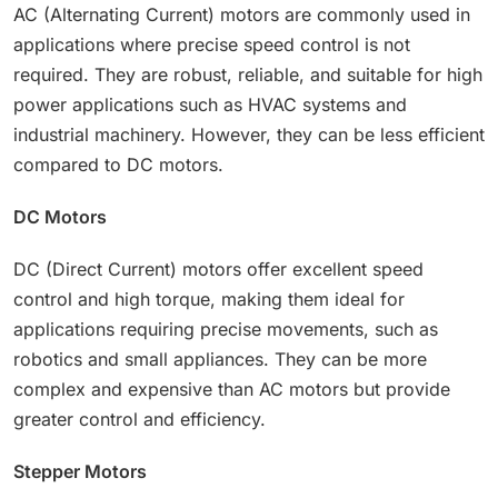
AC (Alternating Current) motors are commonly used in
applications where precise speed control is not
required. They are robust, reliable, and suitable for high
power applications such as HVAC systems and
industrial machinery. However, they can be less efficient
compared to DC motors.
DC Motors
DC (Direct Current) motors offer excellent speed
control and high torque, making them ideal for
applications requiring precise movements, such as
robotics and small appliances. They can be more
complex and expensive than AC motors but provide
greater control and efficiency.
Stepper Motors