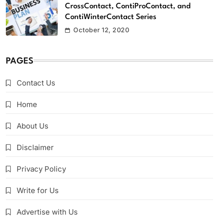
CrossContact, ContiProContact, and
ContiWinterContact Series
October 12, 2020
PAGES
Contact Us
Home
About Us
Disclaimer
Privacy Policy
Write for Us
Advertise with Us