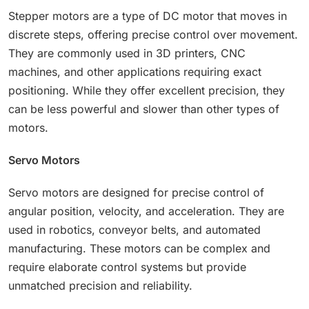
Stepper motors are a type of DC motor that moves in
discrete steps, offering precise control over movement.
They are commonly used in 3D printers, CNC
machines, and other applications requiring exact
positioning. While they offer excellent precision, they
can be less powerful and slower than other types of
motors.
Servo Motors
Servo motors are designed for precise control of
angular position, velocity, and acceleration. They are
used in robotics, conveyor belts, and automated
manufacturing. These motors can be complex and
require elaborate control systems but provide
unmatched precision and reliability.