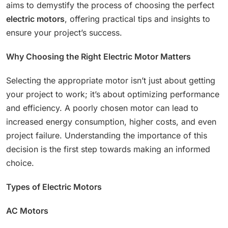
aims to demystify the process of choosing the perfect
electric motors
, offering practical tips and insights to
ensure your project’s success.
Why Choosing the Right Electric Motor Matters
Selecting the appropriate motor isn’t just about getting
your project to work; it’s about optimizing performance
and efficiency. A poorly chosen motor can lead to
increased energy consumption, higher costs, and even
project failure. Understanding the importance of this
decision is the first step towards making an informed
choice.
Types of Electric Motors
AC Motors