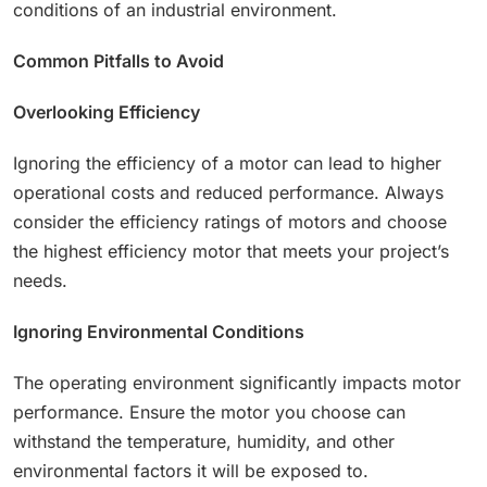
conditions of an industrial environment.
Common Pitfalls to Avoid
Overlooking Efficiency
Ignoring the efficiency of a motor can lead to higher
operational costs and reduced performance. Always
consider the efficiency ratings of motors and choose
the highest efficiency motor that meets your project’s
needs.
Ignoring Environmental Conditions
The operating environment significantly impacts motor
performance. Ensure the motor you choose can
withstand the temperature, humidity, and other
environmental factors it will be exposed to.