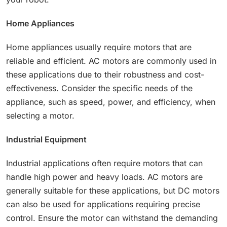
Home Appliances
Home appliances usually require motors that are
reliable and efficient. AC motors are commonly used in
these applications due to their robustness and cost-
effectiveness. Consider the specific needs of the
appliance, such as speed, power, and efficiency, when
selecting a motor.
Industrial Equipment
Industrial applications often require motors that can
handle high power and heavy loads. AC motors are
generally suitable for these applications, but DC motors
can also be used for applications requiring precise
control. Ensure the motor can withstand the demanding