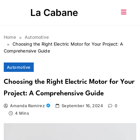
Skip
La Cabane
to
content
Home
Automotive
Choosing the Right Electric Motor for Your Project: A
Comprehensive Guide
Automotive
Choosing the Right Electric Motor for Your
Project: A Comprehensive Guide
Amanda Ramirez
September 16, 2024
0
4 Mins