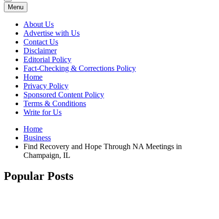
Menu
About Us
Advertise with Us
Contact Us
Disclaimer
Editorial Policy
Fact-Checking & Corrections Policy
Home
Privacy Policy
Sponsored Content Policy
Terms & Conditions
Write for Us
Home
Business
Find Recovery and Hope Through NA Meetings in
Champaign, IL
Popular Posts