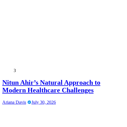
3
Nitun Ahir’s Natural Approach to
Modern Healthcare Challenges
Ariana Davis
July 30, 2026