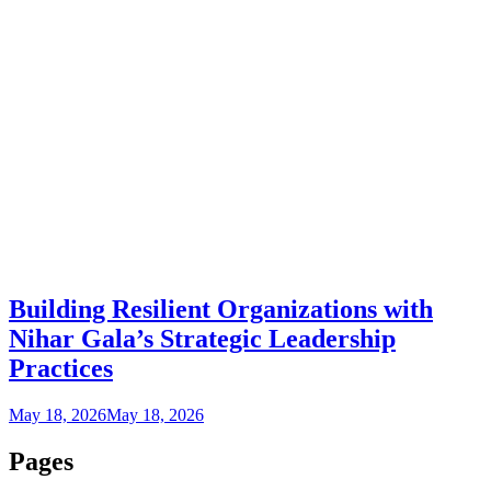
Building Resilient Organizations with
Nihar Gala’s Strategic Leadership
Practices
May 18, 2026
May 18, 2026
Pages