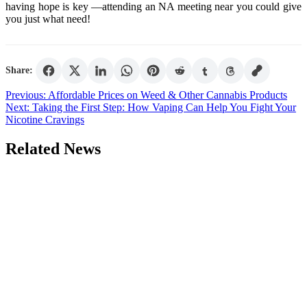
having hope is key —attending an NA meeting near you could give
you just what need!
Share:
Post
Previous:
Affordable Prices on Weed & Other Cannabis Products
Next:
Taking the First Step: How Vaping Can Help You Fight Your
navigation
Nicotine Cravings
Related News