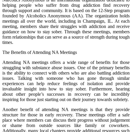
helping people who suffer from drug addiction find recovery
through support and community. It is based on the 12-Step program
founded by Alcoholics Anonymous (AA). The organization holds
meetings all over the world, including in Champaign, IL. At each
meeting, members share their struggles with addiction and receive
guidance on how to stay sober. Through these meetings, members
form relationships that can serve as a source of strength during tough
times.
The Benefits of Attending NA Meetings
Attending NA meetings offers a wide range of benefits for those
struggling with substance abuse issues. One of the primary benefits
is the ability to connect with others who are also battling addiction
issues. Talking with someone who has gone through similar
experiences can help reduce feelings of isolation and provide
invaluable insight into how to stay sober. Furthermore, hearing
about other people’s successes in recovery can be incredibly
inspiring for those just starting out on their journey towards sobriety.
Another benefit of attending NA meetings is that they provide
structure for those in early recovery. These meetings offer a safe
place where members can discuss their progress without judgement
or shame from outside sources like family or coworkers.
Additionally, many local chapters provide additional resources such