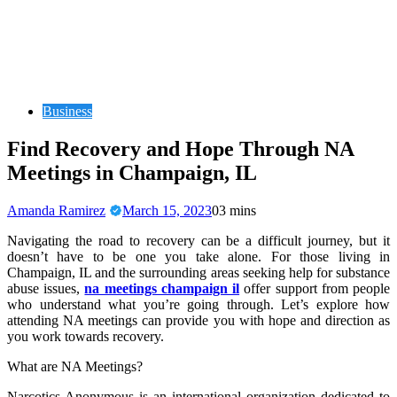
Business
Find Recovery and Hope Through NA
Meetings in Champaign, IL
Amanda Ramirez
March 15, 2023
0
3 mins
Navigating the road to recovery can be a difficult journey, but it
doesn’t have to be one you take alone. For those living in
Champaign, IL and the surrounding areas seeking help for substance
abuse issues,
na meetings champaign il
offer support from people
who understand what you’re going through. Let’s explore how
attending NA meetings can provide you with hope and direction as
you work towards recovery.
What are NA Meetings?
Narcotics Anonymous is an international organization dedicated to