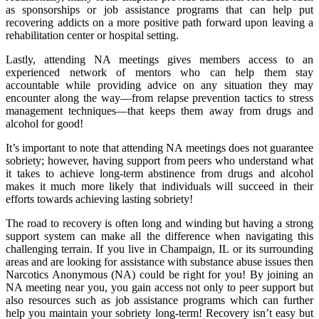
as sponsorships or job assistance programs that can help put
recovering addicts on a more positive path forward upon leaving a
rehabilitation center or hospital setting.
Lastly, attending NA meetings gives members access to an
experienced network of mentors who can help them stay
accountable while providing advice on any situation they may
encounter along the way—from relapse prevention tactics to stress
management techniques—that keeps them away from drugs and
alcohol for good!
It’s important to note that attending NA meetings does not guarantee
sobriety; however, having support from peers who understand what
it takes to achieve long-term abstinence from drugs and alcohol
makes it much more likely that individuals will succeed in their
efforts towards achieving lasting sobriety!
The road to recovery is often long and winding but having a strong
support system can make all the difference when navigating this
challenging terrain. If you live in Champaign, IL or its surrounding
areas and are looking for assistance with substance abuse issues then
Narcotics Anonymous (NA) could be right for you! By joining an
NA meeting near you, you gain access not only to peer support but
also resources such as job assistance programs which can further
help you maintain your sobriety long-term! Recovery isn’t easy but