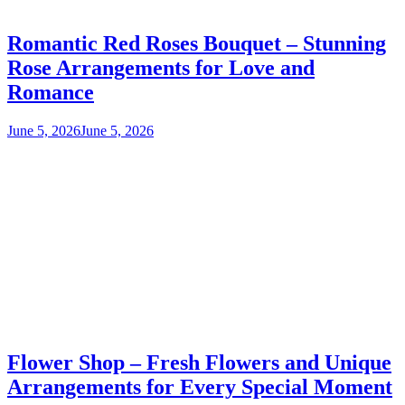
Romantic Red Roses Bouquet – Stunning
Rose Arrangements for Love and
Romance
June 5, 2026
June 5, 2026
Flower Shop – Fresh Flowers and Unique
Arrangements for Every Special Moment