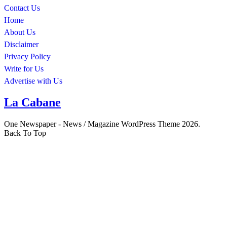
Contact Us
Home
About Us
Disclaimer
Privacy Policy
Write for Us
Advertise with Us
La Cabane
One Newspaper - News / Magazine WordPress Theme 2026.
Back To Top