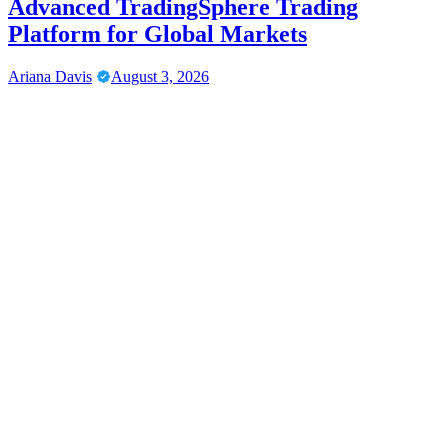
Advanced TradingSphere Trading
Platform for Global Markets
Ariana Davis
August 3, 2026