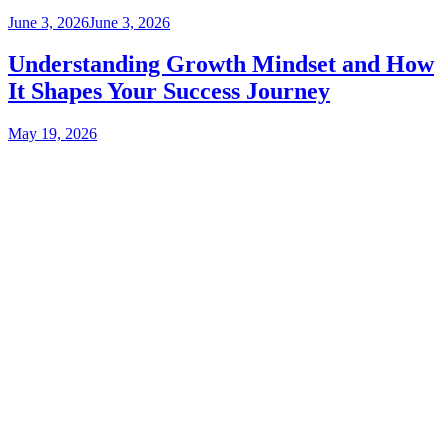
June 3, 2026
June 3, 2026
Understanding Growth Mindset and How
It Shapes Your Success Journey
May 19, 2026