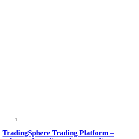
1
TradingSphere Trading Platform –