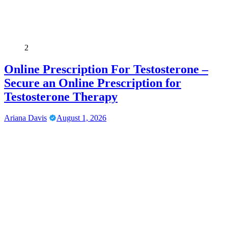
2
Online Prescription For Testosterone –
Secure an Online Prescription for
Testosterone Therapy
Ariana Davis
August 1, 2026