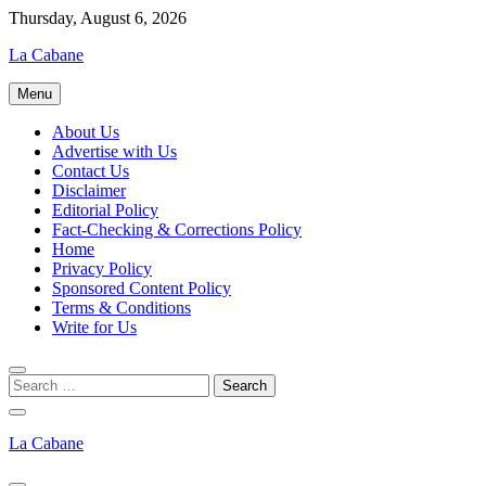
Skip
Thursday, August 6, 2026
to
La Cabane
content
Menu
About Us
Advertise with Us
Contact Us
Disclaimer
Editorial Policy
Fact-Checking & Corrections Policy
Home
Privacy Policy
Sponsored Content Policy
Terms & Conditions
Write for Us
La Cabane