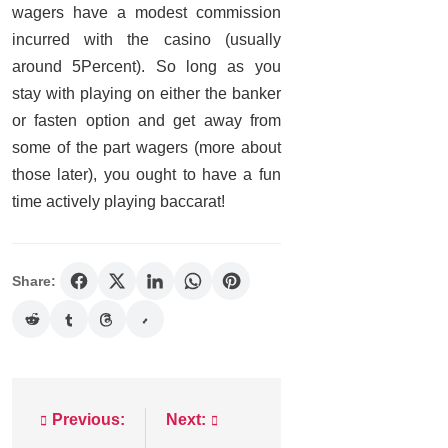
wagers have a modest commission
incurred with the casino (usually
around 5Percent). So long as you
stay with playing on either the banker
or fasten option and get away from
some of the part wagers (more about
those later), you ought to have a fun
time actively playing baccarat!
Share:
Previous:
Next:
Post