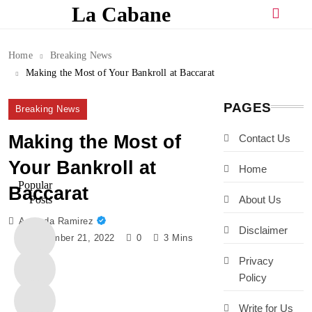
Skip
La Cabane
to
content
Home
Breaking News
Making the Most of Your Bankroll at Baccarat
PAGES
Breaking News
Making the Most of
Contact Us
Your Bankroll at
Home
Popular
Baccarat
Posts
About Us
Amanda Ramirez
Disclaimer
November 21, 2022
0
3 Mins
Privacy
Policy
Write for Us