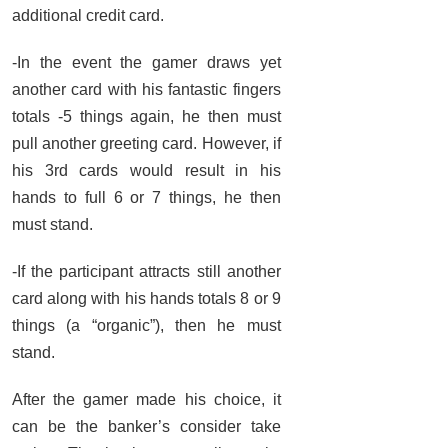
additional credit card.
-In the event the gamer draws yet
another card with his fantastic fingers
totals -5 things again, he then must
pull another greeting card. However, if
his 3rd cards would result in his
hands to full 6 or 7 things, he then
must stand.
-If the participant attracts still another
card along with his hands totals 8 or 9
things (a “organic”), then he must
stand.
After the gamer made his choice, it
can be the banker’s consider take