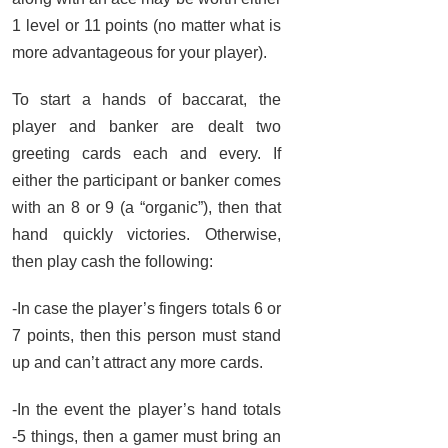
1 level or 11 points (no matter what is
more advantageous for your player).
To start a hands of baccarat, the
player and banker are dealt two
greeting cards each and every. If
either the participant or banker comes
with an 8 or 9 (a “organic”), then that
hand quickly victories. Otherwise,
then play cash the following:
-In case the player’s fingers totals 6 or
7 points, then this person must stand
up and can’t attract any more cards.
-In the event the player’s hand totals
-5 things, then a gamer must bring an