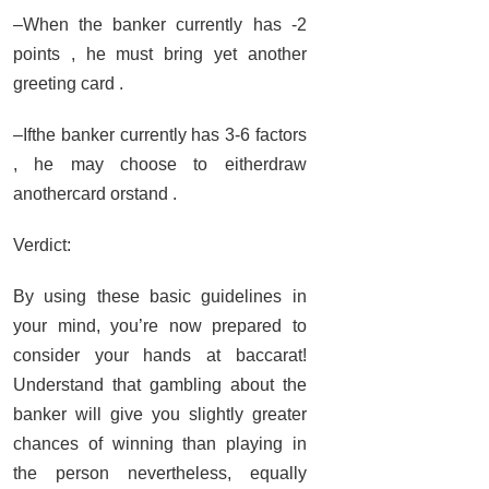
–When the banker currently has -2
points , he must bring yet another
greeting card .
–Ifthe banker currently has 3-6 factors
, he may choose to eitherdraw
anothercard orstand .
Verdict:
By using these basic guidelines in
your mind, you’re now prepared to
consider your hands at baccarat!
Understand that gambling about the
banker will give you slightly greater
chances of winning than playing in
the person nevertheless, equally