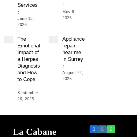
Services
May 6,
2026
June 13,
2026
The
Appliance
Emotional
repair
Impact of
near me
a Herpes
in Surrey
Diagnosis
and How
August 22,
to Cope
2025
September
26, 2025
La Cabane