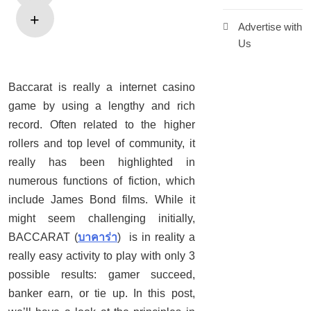
Advertise with
Us
Baccarat is really a internet casino
game by using a lengthy and rich
record. Often related to the higher
rollers and top level of community, it
really has been highlighted in
numerous functions of fiction, which
include James Bond films. While it
might seem challenging initially,
BACCARAT (
บาคาร่า
) is in reality a
really easy activity to play with only 3
possible results: gamer succeed,
banker earn, or tie up. In this post,