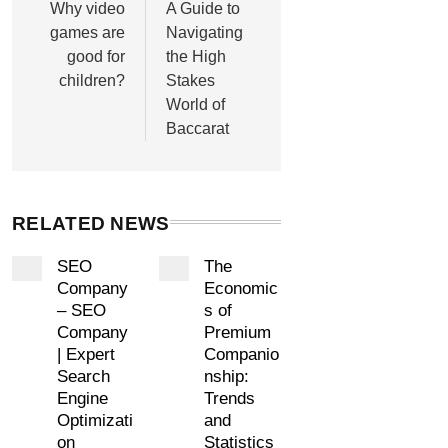
navigation
Why video
A Guide to
games are
Navigating
good for
the High
children?
Stakes
World of
Baccarat
RELATED NEWS
SEO
The
Company
Economic
– SEO
s of
Company
Premium
| Expert
Companio
Search
nship:
Engine
Trends
Optimizati
and
on
Statistics