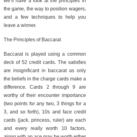
we’ll have a look at the principles in
the game, the way to position wagers,
and a few techniques to help you
leave a winner.
The Principles of Baccarat
Baccarat is played using a common
deck of 52 credit cards. The satisfies
are insignificant in baccarat as only
the beliefs in the charge cards make a
difference. Cards 2 through 9 are
worthy of their encounter importance
(two points for any two, 3 things for a
3, and so forth), 10s and face credit
cards (jack, princess, ruler) are each
and every really worth 10 factors,
along with an ace may be worth either