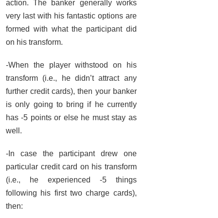
action. The banker generally works
very last with his fantastic options are
formed with what the participant did
on his transform.
-When the player withstood on his
transform (i.e., he didn’t attract any
further credit cards), then your banker
is only going to bring if he currently
has -5 points or else he must stay as
well.
-In case the participant drew one
particular credit card on his transform
(i.e., he experienced -5 things
following his first two charge cards),
then: