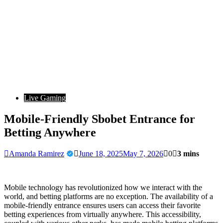
Live Gaming
Mobile-Friendly Sbobet Entrance for
Betting Anywhere
Amanda Ramirez
June 18, 2025
May 7, 2026
0
3 mins
Mobile technology has revolutionized how we interact with the
world, and betting platforms are no exception. The availability of a
mobile-friendly entrance ensures users can access their favorite
betting experiences from virtually anywhere. This accessibility,