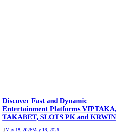
Discover Fast and Dynamic
Entertainment Platforms VIPTAKA,
TAKABET, SLOTS PK and KRWIN
May 18, 2026
May 18, 2026