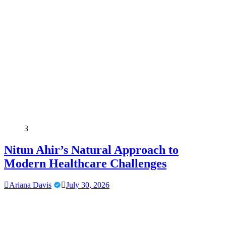
3
Nitun Ahir’s Natural Approach to
Modern Healthcare Challenges
Ariana Davis
July 30, 2026