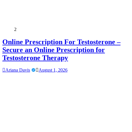
2
Online Prescription For Testosterone –
Secure an Online Prescription for
Testosterone Therapy
Ariana Davis
August 1, 2026