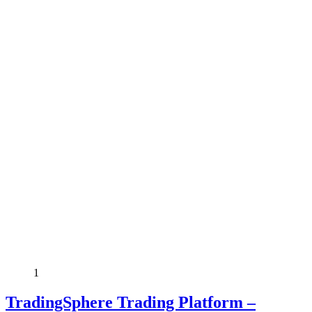
1
TradingSphere Trading Platform –