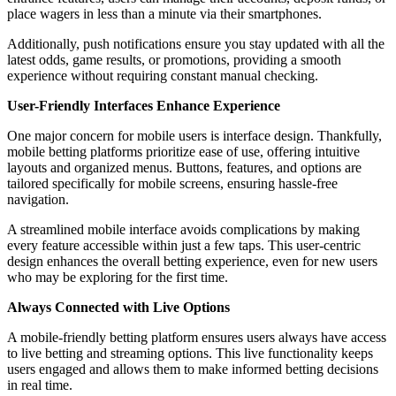
place wagers in less than a minute via their smartphones.
Additionally, push notifications ensure you stay updated with all the
latest odds, game results, or promotions, providing a smooth
experience without requiring constant manual checking.
User-Friendly Interfaces Enhance Experience
One major concern for mobile users is interface design. Thankfully,
mobile betting platforms prioritize ease of use, offering intuitive
layouts and organized menus. Buttons, features, and options are
tailored specifically for mobile screens, ensuring hassle-free
navigation.
A streamlined mobile interface avoids complications by making
every feature accessible within just a few taps. This user-centric
design enhances the overall betting experience, even for new users
who may be exploring for the first time.
Always Connected with Live Options
A mobile-friendly betting platform ensures users always have access
to live betting and streaming options. This live functionality keeps
users engaged and allows them to make informed betting decisions
in real time.