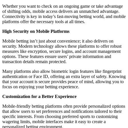
Whether you want to check on an ongoing game or take advantage
of shifting odds, mobile access delivers an unmatched advantage.
Connectivity is key in today’s fast-moving betting world, and mobile
platforms offer the necessary tools at all times.
High Security on Mobile Platforms
Mobile betting isn’t just about convenience; it also delivers on
security. Modern technology allows these platforms to offer robust
measures like encryption, secure logins, and account management
options. These features ensure users’ private information and
transaction details remain protected.
Many platforms also allow biometric login features like fingerprint
authentication or Face ID, offering an extra layer of safety. Knowing
that your account is secure provides peace of mind, allowing you to
focus on enjoying your betting experience.
Customization for a Better Experience
Mobile-friendly betting platforms often provide personalized options
that allow users to set preferences and notifications tailored to their
specific interests. From choosing preferred sports to customizing
wagering limits, mobile interfaces make it easy to create a
personalized betting environment.