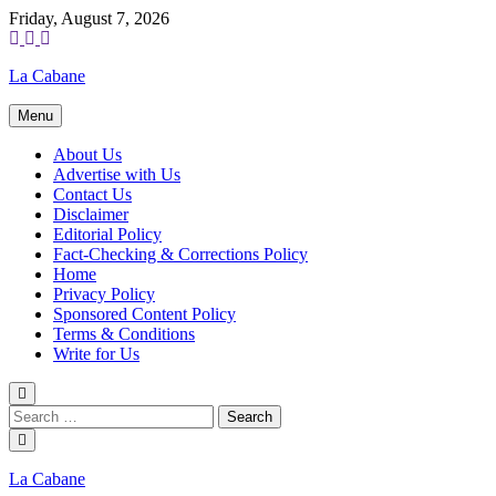
Skip
Friday, August 7, 2026
to
content
La Cabane
Menu
About Us
Advertise with Us
Contact Us
Disclaimer
Editorial Policy
Fact-Checking & Corrections Policy
Home
Privacy Policy
Sponsored Content Policy
Terms & Conditions
Write for Us
La Cabane