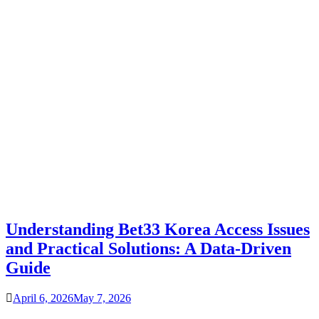
Understanding Bet33 Korea Access Issues
and Practical Solutions: A Data-Driven
Guide
April 6, 2026
May 7, 2026