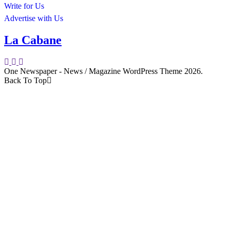
Write for Us
Advertise with Us
La Cabane
One Newspaper - News / Magazine WordPress Theme 2026.
Back To Top