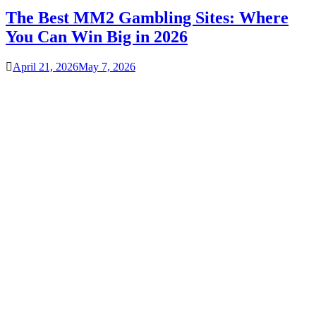
The Best MM2 Gambling Sites: Where
You Can Win Big in 2026
April 21, 2026
May 7, 2026