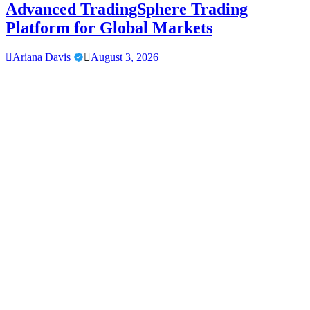
Advanced TradingSphere Trading
Platform for Global Markets
Ariana Davis
August 3, 2026