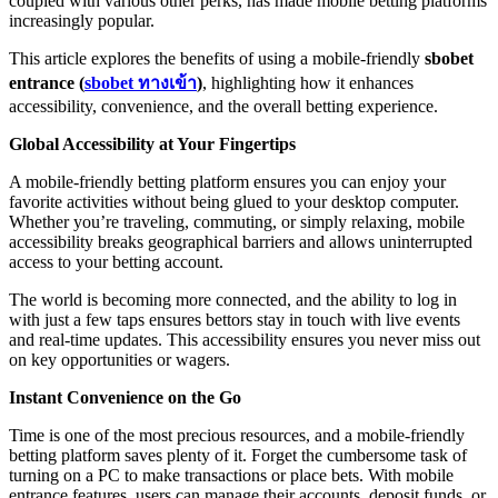
coupled with various other perks, has made mobile betting platforms
increasingly popular.
This article explores the benefits of using a mobile-friendly
sbobet
entrance (
sbobet
ทางเข้า
)
, highlighting how it enhances
accessibility, convenience, and the overall betting experience.
Global Accessibility at Your Fingertips
A mobile-friendly betting platform ensures you can enjoy your
favorite activities without being glued to your desktop computer.
Whether you’re traveling, commuting, or simply relaxing, mobile
accessibility breaks geographical barriers and allows uninterrupted
access to your betting account.
The world is becoming more connected, and the ability to log in
with just a few taps ensures bettors stay in touch with live events
and real-time updates. This accessibility ensures you never miss out
on key opportunities or wagers.
Instant Convenience on the Go
Time is one of the most precious resources, and a mobile-friendly
betting platform saves plenty of it. Forget the cumbersome task of
turning on a PC to make transactions or place bets. With mobile
entrance features, users can manage their accounts, deposit funds, or