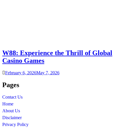
W88: Experience the Thrill of Global
Casino Games
February 6, 2026
May 7, 2026
Pages
Contact Us
Home
About Us
Disclaimer
Privacy Policy