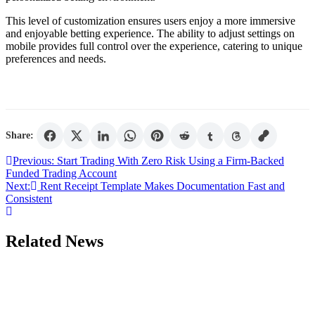
This level of customization ensures users enjoy a more immersive
and enjoyable betting experience. The ability to adjust settings on
mobile provides full control over the experience, catering to unique
preferences and needs.
Share:
Post
Previous:
Start Trading With Zero Risk Using a Firm-Backed
Funded Trading Account
navigation
Next:
Rent Receipt Template Makes Documentation Fast and
Consistent
Related News