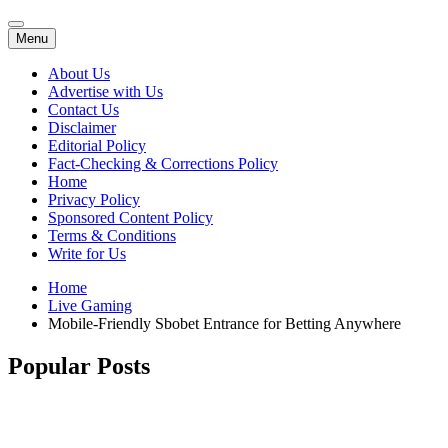
Menu
About Us
Advertise with Us
Contact Us
Disclaimer
Editorial Policy
Fact-Checking & Corrections Policy
Home
Privacy Policy
Sponsored Content Policy
Terms & Conditions
Write for Us
Home
Live Gaming
Mobile-Friendly Sbobet Entrance for Betting Anywhere
Popular Posts