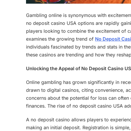
Gambling online is synonymous with excitement,
no deposit casino USA options are rapidly gaini
players looking to combine the excitement of ca
examines the growing trend of
No Deposit Cas
individuals fascinated by trends and stats in th
these casinos are trending and how they reshap
Unlocking the Appeal of No Deposit Casino U
Online gambling has grown significantly in rece
drawn to digital casinos, citing convenience, a
concerns about the potential for loss can often d
finances. The rise of no deposit casino USA a
A no deposit casino allows players to experienc
making an initial deposit. Registration is simp