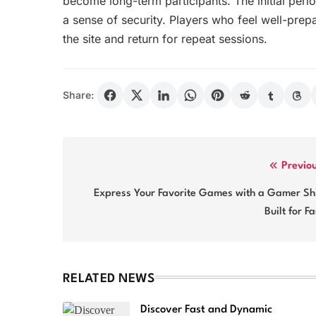
become long-term participants. The initial period
a sense of security. Players who feel well-prepa
the site and return for repeat sessions.
Share:
Post
Previo
navigation
Express Your Favorite Games with a Gamer Shi
Built for F
RELATED NEWS
Discover Fast and Dynamic