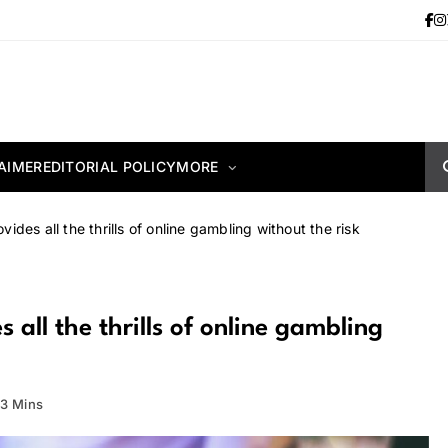
AIMER
EDITORIAL POLICY
MORE
des all the thrills of online gambling without the risk
all the thrills of online gambling
3 Mins