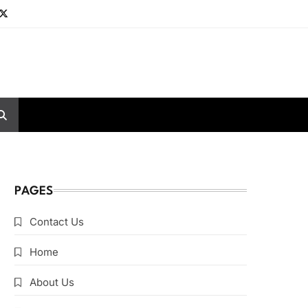
PAGES
Contact Us
Home
About Us