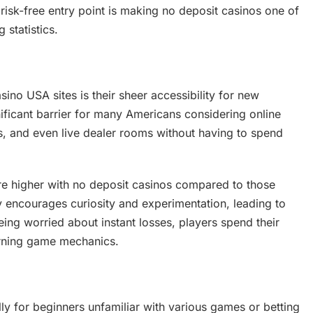
 risk-free entry point is making no deposit casinos one of
 statistics.
ino USA sites is their sheer accessibility for new
gnificant barrier for many Americans considering online
es, and even live dealer rooms without having to spend
 are higher with no deposit casinos compared to those
y encourages curiosity and experimentation, leading to
ing worried about instant losses, players spend their
arning game mechanics.
lly for beginners unfamiliar with various games or betting