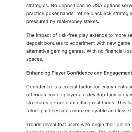
strategies. No deposit casino USA options serve
practice poker hands, refine blackjack strategie
pressured by real-money stakes.
The impact of risk-free play extends to more s
deposit bonuses to experiment with new game r
alternative gaming genres. With no financial loss
spaces.
Enhancing Player Confidence and Engagemen
Confidence is a crucial factor for enjoyment a
offerings enable players to develop familiarity
structures before committing real funds. This
future paid sessions more enjoyable and less st
Trends reveal that users who begin their online