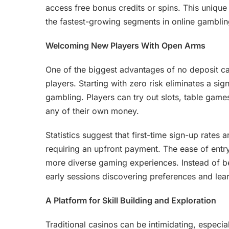
access free bonus credits or spins. This unique
the fastest-growing segments in online gambling
Welcoming New Players With Open Arms
One of the biggest advantages of no deposit cas
players. Starting with zero risk eliminates a si
gambling. Players can try out slots, table gam
any of their own money.
Statistics suggest that first-time sign-up rates
requiring an upfront payment. The ease of entr
more diverse gaming experiences. Instead of be
early sessions discovering preferences and le
A Platform for Skill Building and Exploration
Traditional casinos can be intimidating, especia