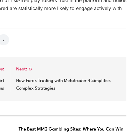
 of risk-free play fosters trust in the platform and builds
red are statistically more likely to engage actively with
us:
Next:
rt
How Forex Trading with Metatrader 4 Simplifies
ans
Complex Strategies
The Best MM2 Gambling Sites: Where You Can Win