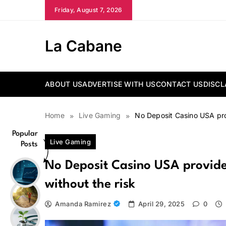
Skip
Friday, August 7, 2026
to
content
La Cabane
ABOUT US
ADVERTISE WITH US
CONTACT US
DISCL
Home
Live Gaming
No Deposit Casino USA provi
Popular
Live Gaming
Posts
No Deposit Casino USA provides 
without the risk
Amanda Ramirez
April 29, 2025
0