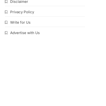
Disclaimer
Privacy Policy
Write for Us
Advertise with Us