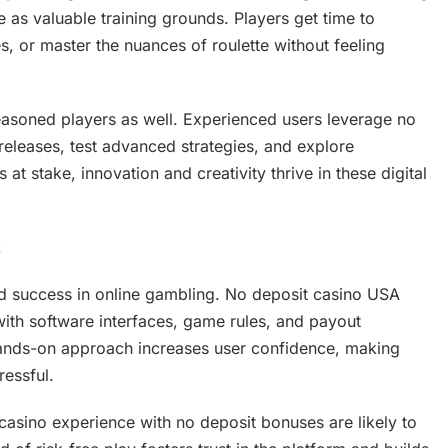
 as valuable training grounds. Players get time to
s, or master the nuances of roulette without feeling
easoned players as well. Experienced users leverage no
eleases, test advanced strategies, and explore
 at stake, innovation and creativity thrive in these digital
t
nd success in online gambling. No deposit casino USA
 with software interfaces, game rules, and payout
 hands-on approach increases user confidence, making
ressful.
 casino experience with no deposit bonuses are likely to