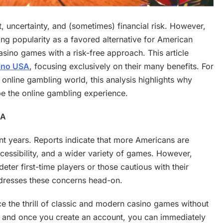
 uncertainty, and (sometimes) financial risk. However,
ng popularity as a favored alternative for American
sino games with a risk-free approach. This article
ino USA
, focusing exclusively on their many benefits. For
e online gambling world, this analysis highlights why
e the online gambling experience.
SA
nt years. Reports indicate that more Americans are
ccessibility, and a wider variety of games. However,
eter first-time players or those cautious with their
ddresses these concerns head-on.
e the thrill of classic and modern casino games without
le, and once you create an account, you can immediately