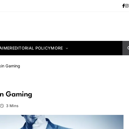
AIMER
EDITORIAL POLICY
MORE
kin Gaming
kin Gaming
3 Mins