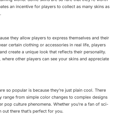
ates an incentive for players to collect as many skins as
.
ause they allow players to express themselves and their
ear certain clothing or accessories in real life, players
nd create a unique look that reflects their personality.
s, where other players can see your skins and appreciate
e so popular is because they’re just plain cool. There
ey range from simple color changes to complex designs
er pop culture phenomena. Whether you’re a fan of sci-
n out there that’s perfect for you.