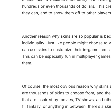
hundreds or even thousands of dollars. This cre
they can, and to show them off to other players
Another reason why skins are so popular is bec
individuality. Just like people might choose to w
can use skins to customize their in-game items a
This can be especially fun in multiplayer game
them.
Of course, the most obvious reason why skins ar
are thousands of skins to choose from, and th
that are inspired by movies, TV shows, and oth
fi, fantasy, or anything in between, there’s a ski