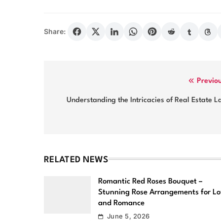
Share:
Post
Previo
navigation
Understanding the Intricacies of Real Estate 
RELATED NEWS
Romantic Red Roses Bouquet –
Stunning Rose Arrangements for L
and Romance
June 5, 2026