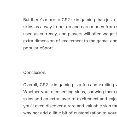
But there’s more to CS2 skin gaming than just c
skins as a way to bet on and earn money from 
used as currency, and players will often wager
extra dimension of excitement to the game, an
popular eSport.
Conclusion:
Overall, CS2 skin gaming is a fun and exciting
Whether you’re collecting skins, showing them o
skins add an extra layer of excitement and en
you’ll even discover a rare and valuable skin 
why not add a little bit of customization to yo