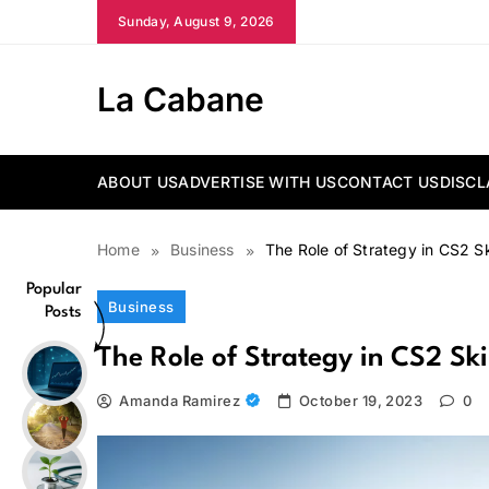
Skip
Sunday, August 9, 2026
to
content
La Cabane
ABOUT US
ADVERTISE WITH US
CONTACT US
DISCL
Home
Business
The Role of Strategy in CS2 S
Popular
Business
Posts
The Role of Strategy in CS2 S
Amanda Ramirez
October 19, 2023
0