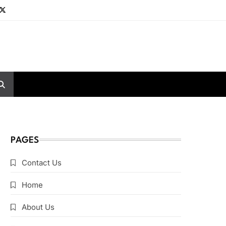
PAGES
Contact Us
Home
About Us