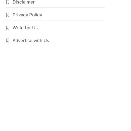
Disclaimer
Privacy Policy
Write for Us
Advertise with Us