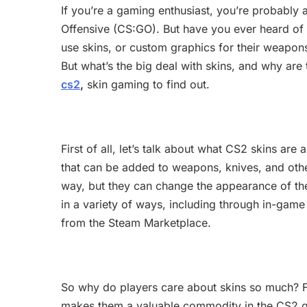
If you’re a gaming enthusiast, you’re probably 
Offensive (CS:GO). But have you ever heard of 
use skins, or custom graphics for their weapon
But what’s the big deal with skins, and why are t
cs2
,
skin gaming to find out.
First of all, let’s talk about what CS2 skins ar
that can be added to weapons, knives, and othe
way, but they can change the appearance of the 
in a variety of ways, including through in-game
from the Steam Marketplace.
So why do players care about skins so much? F
makes them a valuable commodity in the CS2 ga