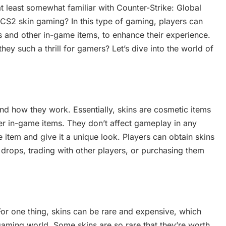
at least somewhat familiar with Counter-Strike: Global
CS2 skin gaming? In this type of gaming, players can
s and other in-game items, to enhance their experience.
hey such a thrill for gamers? Let’s dive into the world of
e and how they work. Essentially, skins are cosmetic items
r in-game items. They don’t affect gameplay in any
item and give it a unique look. Players can obtain skins
 drops, trading with other players, or purchasing them
or one thing, skins can be rare and expensive, which
ming world. Some skins are so rare that they’re worth