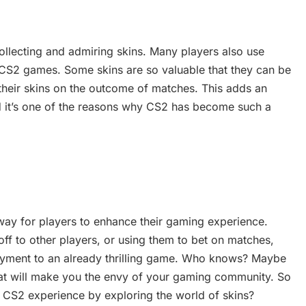
ollecting and admiring skins. Many players also use
CS2 games. Some skins are so valuable that they can be
 their skins on the outcome of matches. This adds an
d it’s one of the reasons why CS2 has become such a
 way for players to enhance their gaming experience.
ff to other players, or using them to bet on matches,
joyment to an already thrilling game. Who knows? Maybe
that will make you the envy of your gaming community. So
ur CS2 experience by exploring the world of skins?