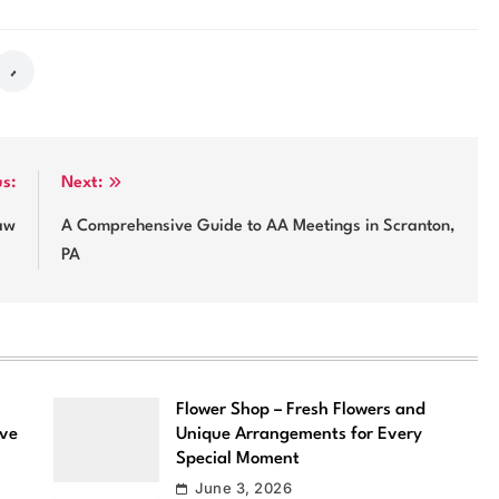
us:
Next:
Law
A Comprehensive Guide to AA Meetings in Scranton,
PA
Flower Shop – Fresh Flowers and
ove
Unique Arrangements for Every
Special Moment
June 3, 2026