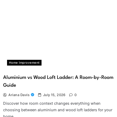
Home Improvement
Aluminium vs Wood Loft Ladder: A Room-by-Room
Guide
Ariana Davis
July 15, 2026
0
Discover how room context changes everything when
choosing between aluminium and wood loft ladders for your
home.