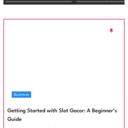
Textured Walls an
Architectural Imp
Business
Getting Started with Slot Gacor: A Beginner’s
Guide