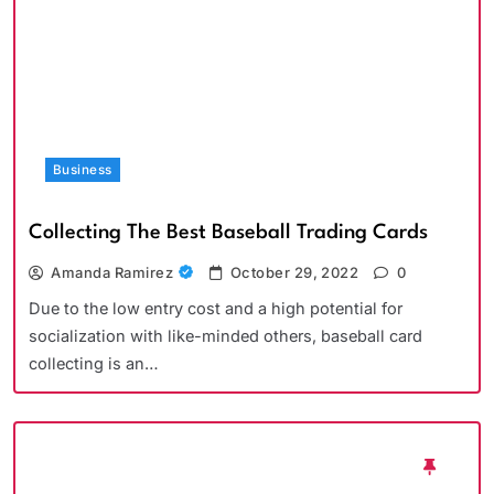
Business
Collecting The Best Baseball Trading Cards
Amanda Ramirez
October 29, 2022
0
Due to the low entry cost and a high potential for
socialization with like-minded others, baseball card
collecting is an…