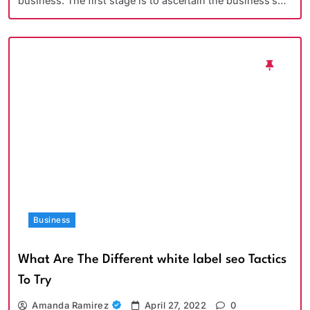
business. The first stage is to ascertain the business’s…
Business
What Are The Different white label seo Tactics
To Try
Amanda Ramirez
April 27, 2022
0