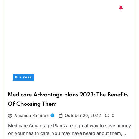
Business
Medicare Advantage plans 2023: The Benefits
Of Choosing Them
Amanda Ramirez
October 20, 2022
0
Medicare Advantage Plans are a great way to save money
on your health care. You may have heard about them,…