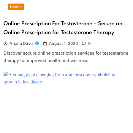
Health
Online Prescription For Testosterone – Secure an
Online Prescription for Testosterone Therapy
Ariana Davis
August 1, 2026
0
Discover secure online prescription services for testosterone
therapy for improved health and wellness.