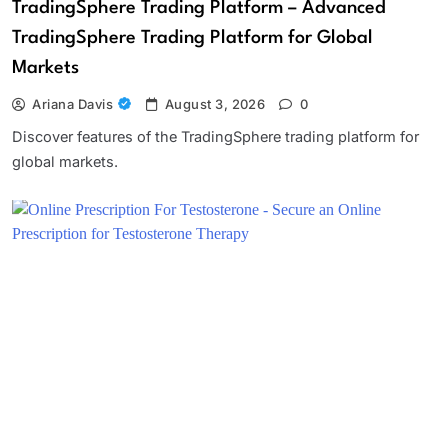
TradingSphere Trading Platform – Advanced
TradingSphere Trading Platform for Global
Markets
Ariana Davis
August 3, 2026
0
Discover features of the TradingSphere trading platform for
global markets.