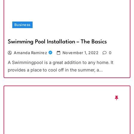
Business
Swimming Pool Installation – The Basics
Amanda Ramirez
November 1, 2022
0
A Swimmingpool is a great addition to any home. It
provides a place to cool off in the summer, a…