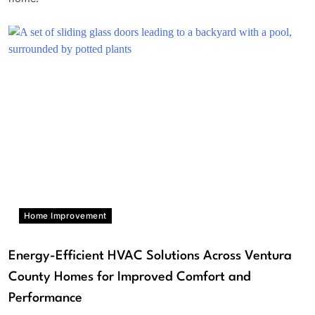
Home Improvement
Energy-Efficient HVAC Solutions Across Ventura
County Homes for Improved Comfort and
Performance