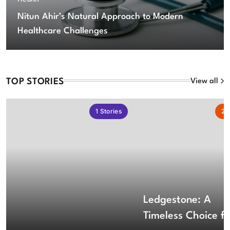
Nitun Ahir’s Natural Approach to Modern
Healthcare Challenges
TOP STORIES
View all
1
Stories
2
S
Ledgestone: A
Timeless Choice fo