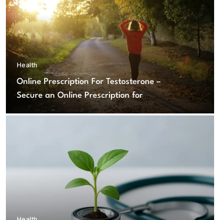
Health
Online Prescription For Testosterone –
Secure an Online Prescription for
Testosterone Therapy
Health