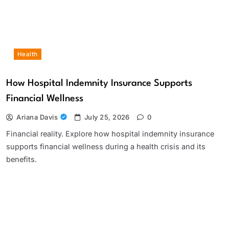
Health
How Hospital Indemnity Insurance Supports
Financial Wellness
Ariana Davis
July 25, 2026
0
Financial reality. Explore how hospital indemnity insurance
supports financial wellness during a health crisis and its
benefits.