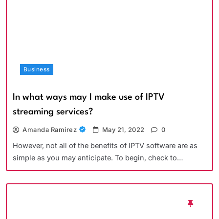
Business
In what ways may I make use of IPTV
streaming services?
Amanda Ramirez
May 21, 2022
0
However, not all of the benefits of IPTV software are as
simple as you may anticipate. To begin, check to…