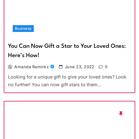
Business
You Can Now Gift a Star to Your Loved Ones:
Here’s How!
Amanda Ramirez
June 23, 2022
0
Looking for a unique gift to give your loved ones? Look
no further! You can now gift stars to them…