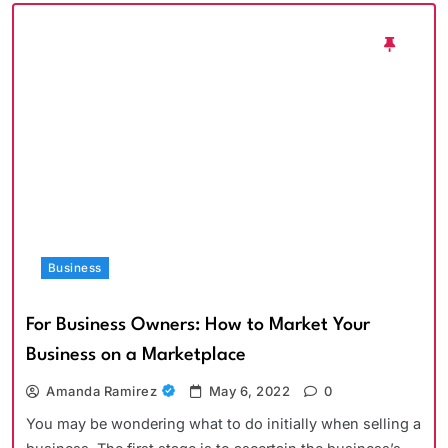
Business
For Business Owners: How to Market Your
Business on a Marketplace
Amanda Ramirez
May 6, 2022
0
You may be wondering what to do initially when selling a