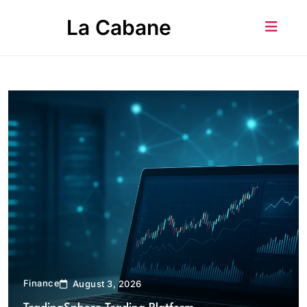
Skip
La Cabane
to
content
Finance
August 3, 2026