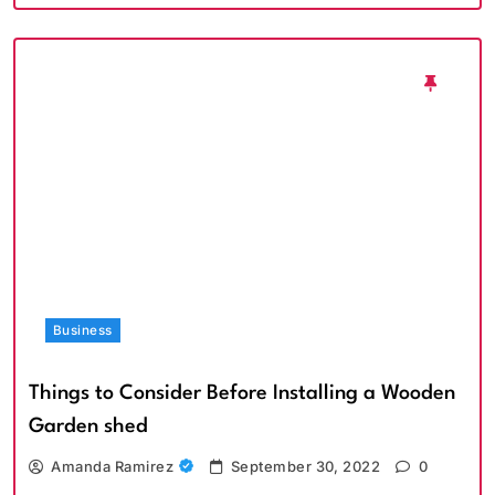
Business
Things to Consider Before Installing a Wooden
Garden shed
Amanda Ramirez
September 30, 2022
0