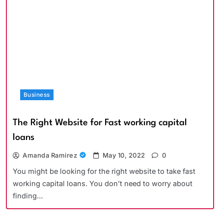
Business
The Right Website for Fast working capital
loans
Amanda Ramirez
May 10, 2022
0
You might be looking for the right website to take fast
working capital loans. You don’t need to worry about
finding…