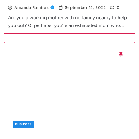
Amanda Ramirez
September 15, 2022
0
Are you a working mother with no family nearby to help
you out? Or perhaps, you’re an exhausted mom who…
Business