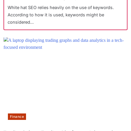
White hat SEO relies heavily on the use of keywords.
According to how it is used, keywords might be
considered…
Finance