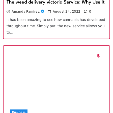
The weed delivery victoria Service: Why Use It
Amanda Ramirez
August 24, 2022
0
It has been amazing to see how cannabis has developed
throughout time. Simply put, the new service allows you
to…
Business