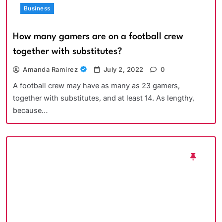
Business
How many gamers are on a football crew
together with substitutes?
Amanda Ramirez
July 2, 2022
0
A football crew may have as many as 23 gamers,
together with substitutes, and at least 14. As lengthy,
because…