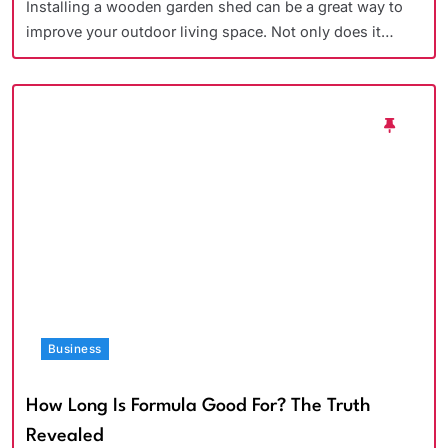
Installing a wooden garden shed can be a great way to
improve your outdoor living space. Not only does it…
Business
How Long Is Formula Good For? The Truth
Revealed