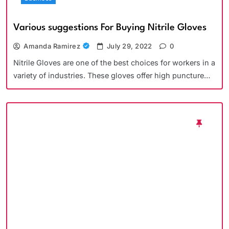
Various suggestions For Buying Nitrile Gloves
Amanda Ramirez
July 29, 2022
0
Nitrile Gloves are one of the best choices for workers in a
variety of industries. These gloves offer high puncture…