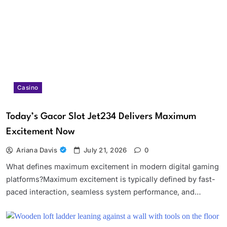
Casino
Today’s Gacor Slot Jet234 Delivers Maximum
Excitement Now
Ariana Davis
July 21, 2026
0
What defines maximum excitement in modern digital gaming
platforms?Maximum excitement is typically defined by fast-
paced interaction, seamless system performance, and…