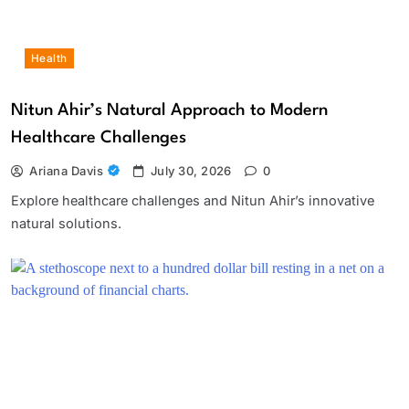
Health
Nitun Ahir’s Natural Approach to Modern
Healthcare Challenges
Ariana Davis
July 30, 2026
0
Explore healthcare challenges and Nitun Ahir’s innovative
natural solutions.