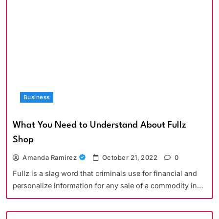
Business
What You Need to Understand About Fullz
Shop
Amanda Ramirez
October 21, 2022
0
Fullz is a slag word that criminals use for financial and
personalize information for any sale of a commodity in…