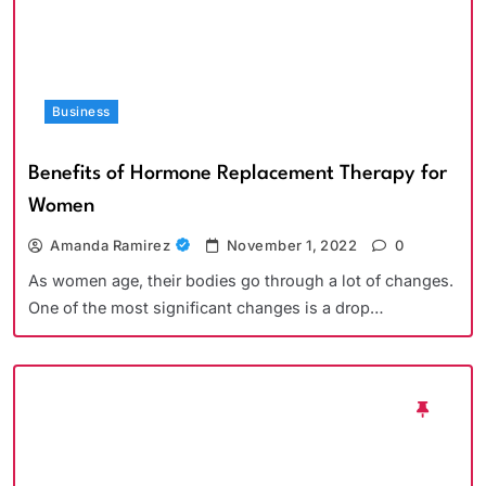
Business
Benefits of Hormone Replacement Therapy for
Women
Amanda Ramirez
November 1, 2022
0
As women age, their bodies go through a lot of changes.
One of the most significant changes is a drop…