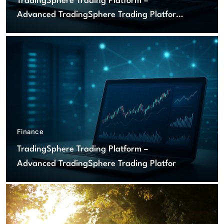
TradingSphere Trading Platform –
Advanced TradingSphere Trading Platform
for Global Markets
Finance
TradingSphere Trading Platform –
Advanced TradingSphere Trading Platform
for Global Markets