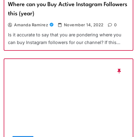
Where can you Buy Active Instagram Followers
this (year)
Amanda Ramirez
November 14, 2022
0
Is it accurate to say that you are pondering where you
can buy Instagram followers for our channel? If this…