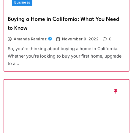
Business
Buying a Home in California: What You Need
to Know
Amanda Ramirez
November 9, 2022
0
So, you’re thinking about buying a home in California.
Whether you’re looking to buy your first home, upgrade
to a…