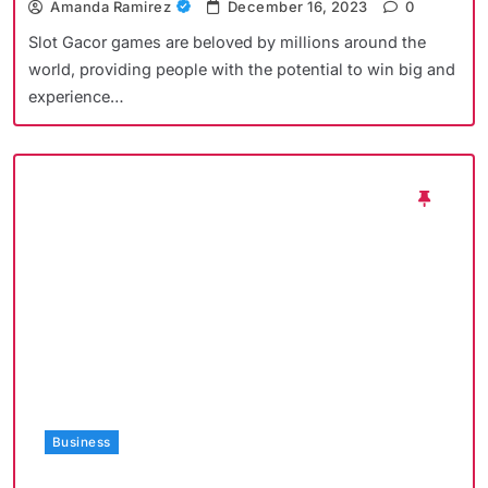
Amanda Ramirez
December 16, 2023
0
Slot Gacor games are beloved by millions around the
world, providing people with the potential to win big and
experience…
Business