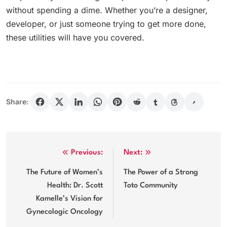
without spending a dime. Whether you’re a designer,
developer, or just someone trying to get more done,
these utilities will have you covered.
Share:
Post
Previous:
Next:
navigation
The Future of Women’s
The Power of a Strong
Health: Dr. Scott
Toto Community
Kamelle’s Vision for
Gynecologic Oncology