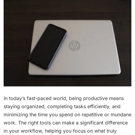
In today’s fast-paced world, being productive means
staying organized, completing tasks efficiently, and
minimizing the time you spend on repetitive or mundane
work. The right tools can make a significant difference
in your workflow, helping you focus on what truly