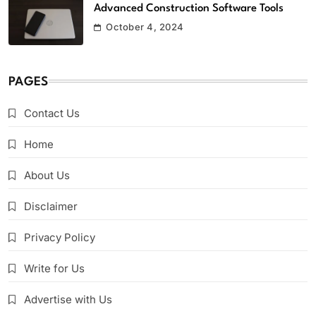
Advanced Construction Software Tools
October 4, 2024
PAGES
Contact Us
Home
About Us
Disclaimer
Privacy Policy
Write for Us
Advertise with Us