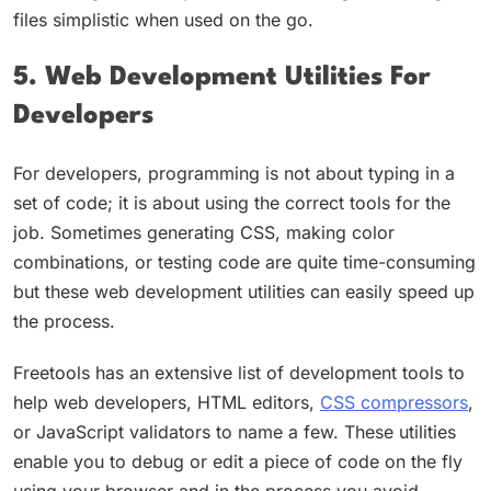
files simplistic when used on the go.
5. Web Development Utilities For
Developers
For developers, programming is not about typing in a
set of code; it is about using the correct tools for the
job. Sometimes generating CSS, making color
combinations, or testing code are quite time-consuming
but these web development utilities can easily speed up
the process.
Freetools has an extensive list of development tools to
help web developers, HTML editors,
CSS compressors
,
or JavaScript validators to name a few. These utilities
enable you to debug or edit a piece of code on the fly