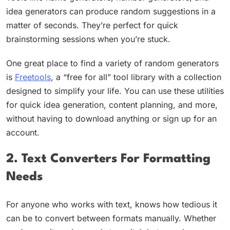
idea generators can produce random suggestions in a
matter of seconds. They’re perfect for quick
brainstorming sessions when you’re stuck.
One great place to find a variety of random generators
is
Freetools
, a “free for all” tool library with a collection
designed to simplify your life. You can use these utilities
for quick idea generation, content planning, and more,
without having to download anything or sign up for an
account.
2. Text Converters For Formatting
Needs
For anyone who works with text, knows how tedious it
can be to convert between formats manually. Whether