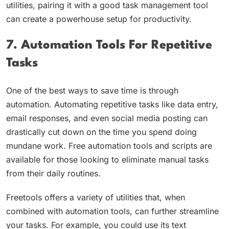
utilities, pairing it with a good task management tool
can create a powerhouse setup for productivity.
7. Automation Tools For Repetitive
Tasks
One of the best ways to save time is through
automation. Automating repetitive tasks like data entry,
email responses, and even social media posting can
drastically cut down on the time you spend doing
mundane work. Free automation tools and scripts are
available for those looking to eliminate manual tasks
from their daily routines.
Freetools offers a variety of utilities that, when
combined with automation tools, can further streamline
your tasks. For example, you could use its text