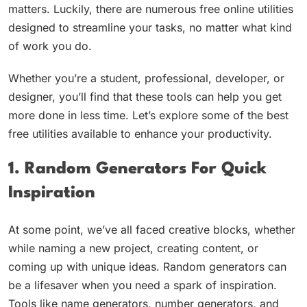
matters. Luckily, there are numerous free online utilities
designed to streamline your tasks, no matter what kind
of work you do.
Whether you’re a student, professional, developer, or
designer, you’ll find that these tools can help you get
more done in less time. Let’s explore some of the best
free utilities available to enhance your productivity.
1. Random Generators For Quick
Inspiration
At some point, we’ve all faced creative blocks, whether
while naming a new project, creating content, or
coming up with unique ideas. Random generators can
be a lifesaver when you need a spark of inspiration.
Tools like name generators, number generators, and