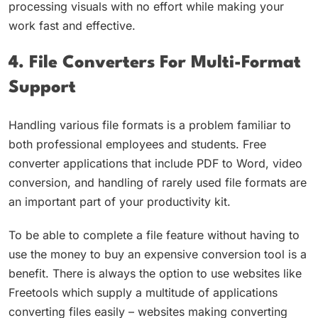
processing visuals with no effort while making your
work fast and effective.
4. File Converters For Multi-Format
Support
Handling various file formats is a problem familiar to
both professional employees and students. Free
converter applications that include PDF to Word, video
conversion, and handling of rarely used file formats are
an important part of your productivity kit.
To be able to complete a file feature without having to
use the money to buy an expensive conversion tool is a
benefit. There is always the option to use websites like
Freetools which supply a multitude of applications
converting files easily – websites making converting