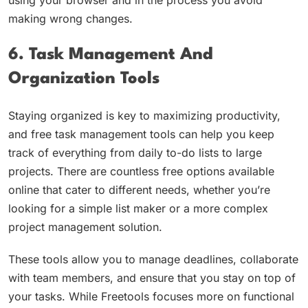
using your browser and in the process you avoid
making wrong changes.
6. Task Management And
Organization Tools
Staying organized is key to maximizing productivity,
and free task management tools can help you keep
track of everything from daily to-do lists to large
projects. There are countless free options available
online that cater to different needs, whether you’re
looking for a simple list maker or a more complex
project management solution.
These tools allow you to manage deadlines, collaborate
with team members, and ensure that you stay on top of
your tasks. While Freetools focuses more on functional