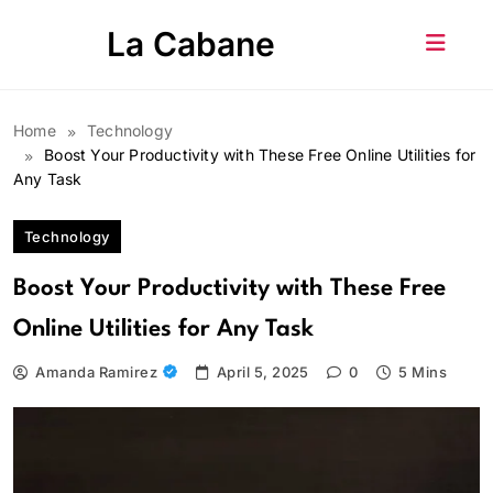
Skip
La Cabane
to
content
Home
Technology
Boost Your Productivity with These Free Online Utilities for
Any Task
Technology
Boost Your Productivity with These Free
Online Utilities for Any Task
Amanda Ramirez
April 5, 2025
0
5 Mins