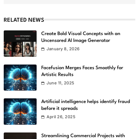
RELATED NEWS
Create Bold Visual Concepts with an
Uncensored AI Image Generator
January 8, 2026
Facefusion Merges Faces Smoothly for
Artistic Results
June 11, 2025
Artificial intelligence helps identify fraud
before it spreads
April 26, 2025
Streamlining Commercial Projects with