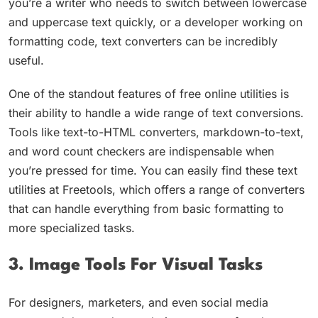
you’re a writer who needs to switch between lowercase
and uppercase text quickly, or a developer working on
formatting code, text converters can be incredibly
useful.
One of the standout features of free online utilities is
their ability to handle a wide range of text conversions.
Tools like text-to-HTML converters, markdown-to-text,
and word count checkers are indispensable when
you’re pressed for time. You can easily find these text
utilities at Freetools, which offers a range of converters
that can handle everything from basic formatting to
more specialized tasks.
3. Image Tools For Visual Tasks
For designers, marketers, and even social media