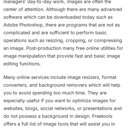
managers’ day-to-day work, images are often the
center of attention. Although there are many advanced
software which can be downloaded today such as
Adobe Photoshop, there are programs that are not as
complicated and are sufficient to perform basic
operations such as resizing, cropping, or compressing
an image. Post-production many free online utilities for
image manipulation that provide fast and basic image
editing functions.
Many online services include image resizers, format
converters, and background removers which will help
you to avoid spending too much time. They are
especially useful if you want to optimize images for
websites, blogs, social networks, or presentations and
do not possess a background in design. Freetools
offers a full list of image tools that will assist you in