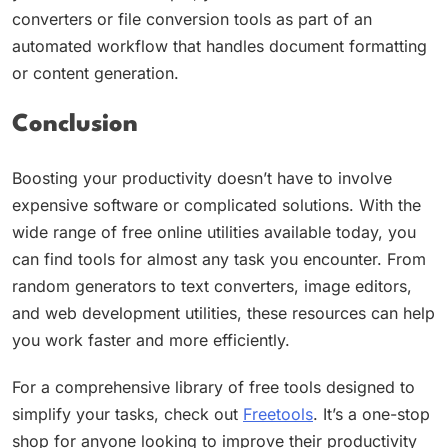
converters or file conversion tools as part of an
automated workflow that handles document formatting
or content generation.
Conclusion
Boosting your productivity doesn’t have to involve
expensive software or complicated solutions. With the
wide range of free online utilities available today, you
can find tools for almost any task you encounter. From
random generators to text converters, image editors,
and web development utilities, these resources can help
you work faster and more efficiently.
For a comprehensive library of free tools designed to
simplify your tasks, check out
Freetools
. It’s a one-stop
shop for anyone looking to improve their productivity