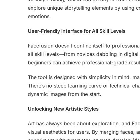
explore unique storytelling elements by using c
emotions.
User-Friendly Interface for All Skill Levels
Facefusion doesn’t confine itself to professional
all skill levels—from novices dabbling in digita
beginners can achieve professional-grade resul
The tool is designed with simplicity in mind, m
There’s no steep learning curve or technical cha
dynamic images from the start.
Unlocking New Artistic Styles
Art has always been about exploration, and Fa
visual aesthetics for users. By merging faces, ar