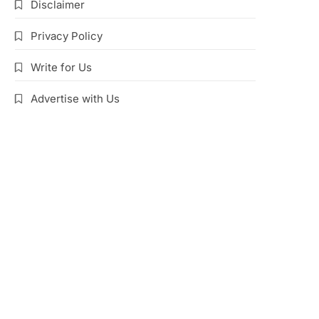
Disclaimer
Privacy Policy
Write for Us
Advertise with Us