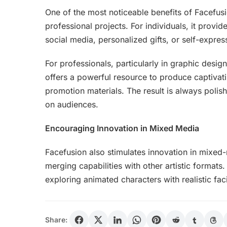
One of the most noticeable benefits of Facefusio
professional projects. For individuals, it provi
social media, personalized gifts, or self-expres
For professionals, particularly in graphic desig
offers a powerful resource to produce captivat
promotion materials. The result is always polis
on audiences.
Encouraging Innovation in Mixed Media
Facefusion also stimulates innovation in mixed
merging capabilities with other artistic formats.
exploring animated characters with realistic fac
Share: