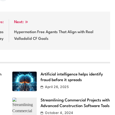
us:
Next:
os
Hypermotion Free Agents That Align with Real
ey
Valladolid CF Goals
n
Artificial intelligence helps identify
fraud before it spreads
April 26, 2025
Streamlining Commercial Projects with
Advanced Construction Software Tools
October 4, 2024