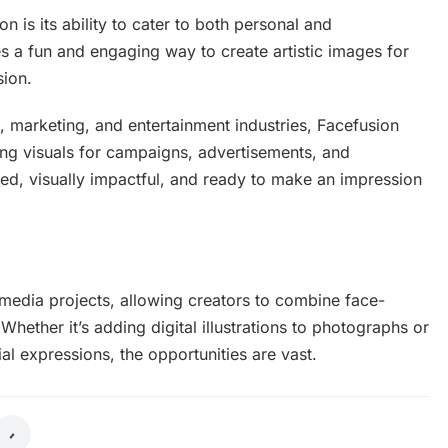
n is its ability to cater to both personal and
des a fun and engaging way to create artistic images for
sion.
n, marketing, and entertainment industries, Facefusion
ing visuals for campaigns, advertisements, and
hed, visually impactful, and ready to make an impression
-media projects, allowing creators to combine face-
 Whether it’s adding digital illustrations to photographs or
ial expressions, the opportunities are vast.