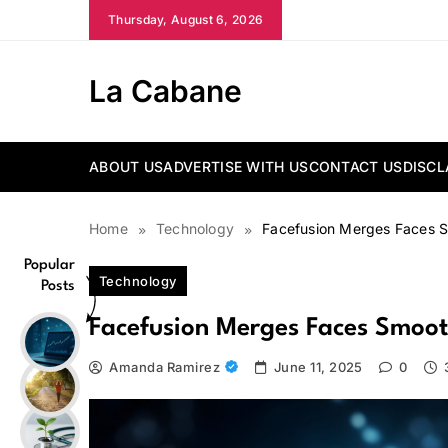
Skip
Thursday, August 6, 2026
to
content
La Cabane
ABOUT US
ADVERTISE WITH US
CONTACT US
DISCL
Home
Technology
Facefusion Merges Faces Sm
Popular
Technology
Posts
Facefusion Merges Faces Smoothl
Amanda Ramirez
June 11, 2025
0