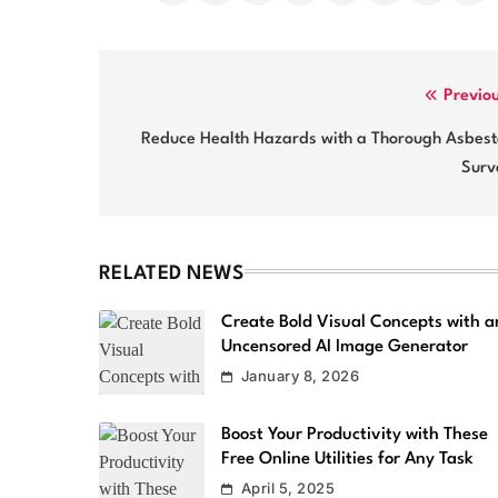
Post
Previo
navigation
Reduce Health Hazards with a Thorough Asbest
Surv
RELATED NEWS
Create Bold Visual Concepts with a
Uncensored AI Image Generator
January 8, 2026
Boost Your Productivity with These
Free Online Utilities for Any Task
April 5, 2025