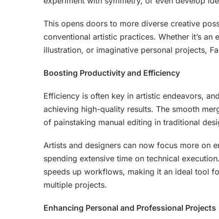
experiment with symmetry, or even develop iden
This opens doors to more diverse creative poss
conventional artistic practices. Whether it’s 
illustration, or imaginative personal projects,
Boosting Productivity and Efficiency
Efficiency is often key in artistic endeavors, a
achieving high-quality results. The smooth me
of painstaking manual editing in traditional desi
Artists and designers can now focus more on en
spending extensive time on technical execution
speeds up workflows, making it an ideal tool f
multiple projects.
Enhancing Personal and Professional Projects