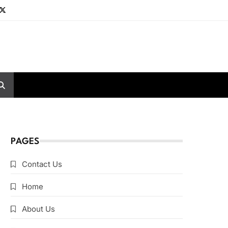
PAGES
Contact Us
Home
About Us