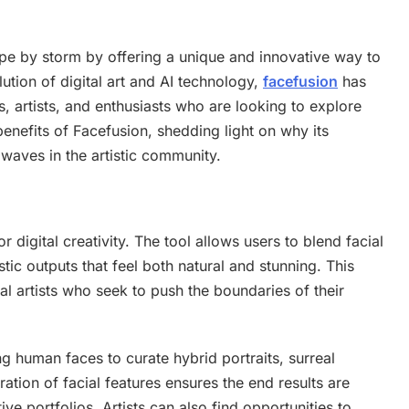
cape by storm by offering a unique and innovative way to
ution of digital art and AI technology,
facefusion
has
, artists, and enthusiasts who are looking to explore
 benefits of Facefusion, shedding light on why its
waves in the artistic community.
 digital creativity. The tool allows users to blend facial
istic outputs that feel both natural and stunning. This
tal artists who seek to push the boundaries of their
g human faces to curate hybrid portraits, surreal
ation of facial features ensures the end results are
ive portfolios. Artists can also find opportunities to