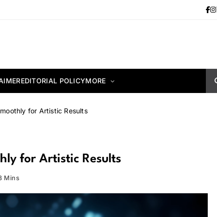
AIMER
EDITORIAL POLICY
MORE
oothly for Artistic Results
y for Artistic Results
3 Mins