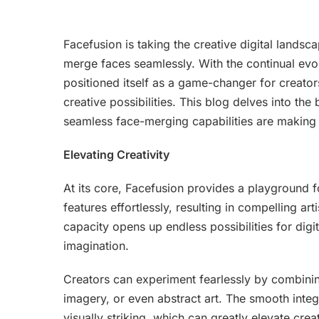
Facefusion is taking the creative digital lands
merge faces seamlessly. With the continual evol
positioned itself as a game-changer for creators
creative possibilities. This blog delves into the
seamless face-merging capabilities are making 
Elevating Creativity
At its core, Facefusion provides a playground for
features effortlessly, resulting in compelling art
capacity opens up endless possibilities for digi
imagination.
Creators can experiment fearlessly by combinin
imagery, or even abstract art. The smooth integr
visually striking, which can greatly elevate creat