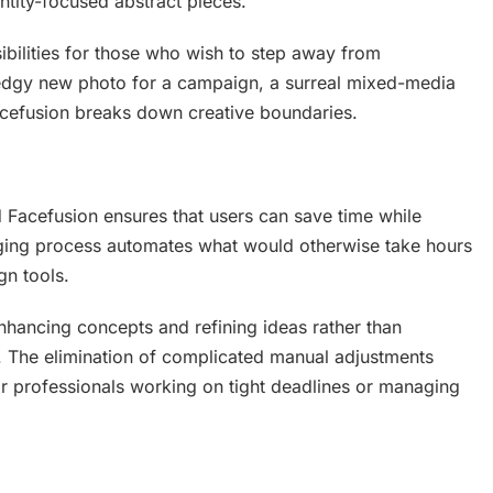
tity-focused abstract pieces.
ibilities for those who wish to step away from
an edgy new photo for a campaign, a surreal mixed-media
 Facefusion breaks down creative boundaries.
nd Facefusion ensures that users can save time while
rging process automates what would otherwise take hours
gn tools.
hancing concepts and refining ideas rather than
. The elimination of complicated manual adjustments
or professionals working on tight deadlines or managing