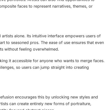
omposite faces to represent narratives, themes, or
 artists alone. Its intuitive interface empowers users of
l art to seasoned pros. The ease of use ensures that even
ts without feeling overwhelmed.
aking it accessible for anyone who wants to merge faces.
llenges, so users can jump straight into creating
cefusion encourages this by unlocking new styles and
tists can create entirely new forms of portraiture,