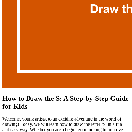
How to Draw the S: A Step-by-Step Guide
for Kids
Welcome, young artists, to an exciting adventure in the world of
drawing! Today, we will learn how to draw the letter ‘S’ in a fun
and easy way. Whether you are a beginner or looking to improve