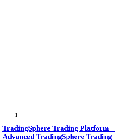
1
TradingSphere Trading Platform –
Advanced TradingSphere Trading