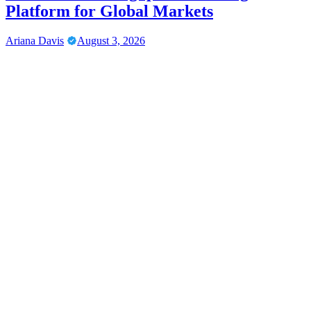
Platform for Global Markets
Ariana Davis
August 3, 2026