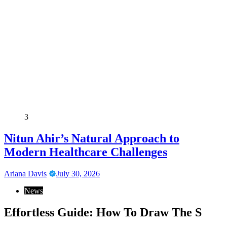
3
Nitun Ahir’s Natural Approach to
Modern Healthcare Challenges
Ariana Davis
July 30, 2026
News
Effortless Guide: How To Draw The S