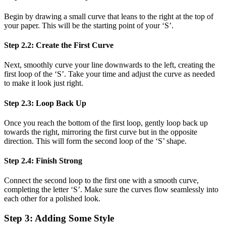
Begin by drawing a small curve that leans to the right at the top of
your paper. This will be the starting point of your ‘S’.
Step 2.2: Create the First Curve
Next, smoothly curve your line downwards to the left, creating the
first loop of the ‘S’. Take your time and adjust the curve as needed
to make it look just right.
Step 2.3: Loop Back Up
Once you reach the bottom of the first loop, gently loop back up
towards the right, mirroring the first curve but in the opposite
direction. This will form the second loop of the ‘S’ shape.
Step 2.4: Finish Strong
Connect the second loop to the first one with a smooth curve,
completing the letter ‘S’. Make sure the curves flow seamlessly into
each other for a polished look.
Step 3: Adding Some Style