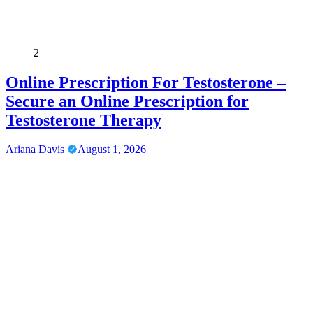
2
Online Prescription For Testosterone –
Secure an Online Prescription for
Testosterone Therapy
Ariana Davis
August 1, 2026