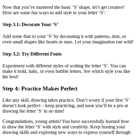
Now that you’ve mastered the basic ‘S’ shape, let’s get creative!
Here are some fun ways to add style to your letter ‘S’:
Step 3.1: Decorate Your ‘S’
Add some flair to your ‘S’ by decorating it with patterns, dots, or
even small shapes like hearts or stars. Let your imagination run wild!
Step 3.2: Try Different Fonts
Experiment with different styles of writing the letter ‘S’. You can
make it bold, italic, or even bubble letters. See which style you like
the best!
Step 4: Practice Makes Perfect
Like any skill, drawing takes practice. Don’t worry if your first ‘S’
doesn’t look perfect – keep practicing, and soon you’ll be a pro at
drawing the letter ‘S’ in no time!
Congratulations, young artists! You have successfully learned how
to draw the letter ‘S’ with style and creativity. Keep honing your
drawing skills and exploring new ways to express yourself through