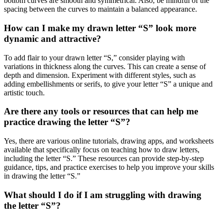
bottom curves are smooth and symmetrical. Also, be mindful of the
spacing between the curves to maintain a balanced appearance.
How can I make my drawn letter “S” look more
dynamic and attractive?
To add flair to your drawn letter “S,” consider playing with
variations in thickness along the curves. This can create a sense of
depth and dimension. Experiment with different styles, such as
adding embellishments or serifs, to give your letter “S” a unique and
artistic touch.
Are there any tools or resources that can help me
practice drawing the letter “S”?
Yes, there are various online tutorials, drawing apps, and worksheets
available that specifically focus on teaching how to draw letters,
including the letter “S.” These resources can provide step-by-step
guidance, tips, and practice exercises to help you improve your skills
in drawing the letter “S.”
What should I do if I am struggling with drawing
the letter “S”?