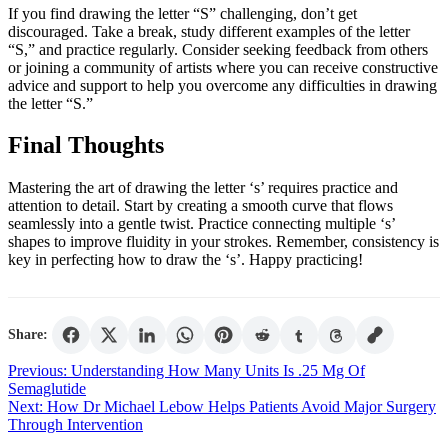
If you find drawing the letter “S” challenging, don’t get
discouraged. Take a break, study different examples of the letter
“S,” and practice regularly. Consider seeking feedback from others
or joining a community of artists where you can receive constructive
advice and support to help you overcome any difficulties in drawing
the letter “S.”
Final Thoughts
Mastering the art of drawing the letter ‘s’ requires practice and
attention to detail. Start by creating a smooth curve that flows
seamlessly into a gentle twist. Practice connecting multiple ‘s’
shapes to improve fluidity in your strokes. Remember, consistency is
key in perfecting how to draw the ‘s’. Happy practicing!
Share:
Post
Previous:
Understanding How Many Units Is .25 Mg Of
Semaglutide
navigation
Next:
How Dr Michael Lebow Helps Patients Avoid Major Surgery
Through Intervention