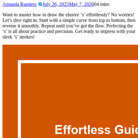
Amanda Ramirez
July 26, 2025
May 7, 2026
0
4 mins
Want to master how to draw the elusive ‘s’ effortlessly? No worries!
Let’s dive right in. Start with a simple curve from top to bottom, then
reverse it smoothly. Repeat until you’ve got the flow. Perfecting the
‘s’ is all about practice and precision. Get ready to impress with your
sleek ‘s’ strokes!