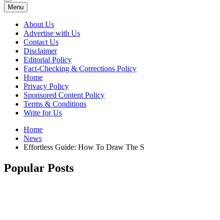
Menu
About Us
Advertise with Us
Contact Us
Disclaimer
Editorial Policy
Fact-Checking & Corrections Policy
Home
Privacy Policy
Sponsored Content Policy
Terms & Conditions
Write for Us
Home
News
Effortless Guide: How To Draw The S
Popular Posts