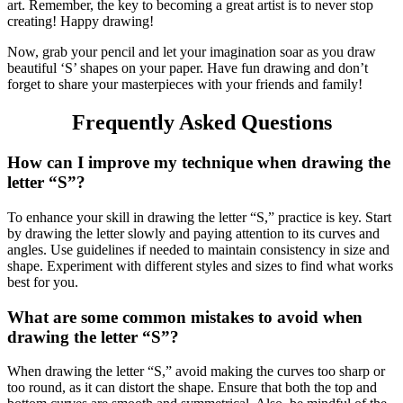
art. Remember, the key to becoming a great artist is to never stop
creating! Happy drawing!
Now, grab your pencil and let your imagination soar as you draw
beautiful ‘S’ shapes on your paper. Have fun drawing and don’t
forget to share your masterpieces with your friends and family!
Frequently Asked Questions
How can I improve my technique when drawing the
letter “S”?
To enhance your skill in drawing the letter “S,” practice is key. Start
by drawing the letter slowly and paying attention to its curves and
angles. Use guidelines if needed to maintain consistency in size and
shape. Experiment with different styles and sizes to find what works
best for you.
What are some common mistakes to avoid when
drawing the letter “S”?
When drawing the letter “S,” avoid making the curves too sharp or
too round, as it can distort the shape. Ensure that both the top and