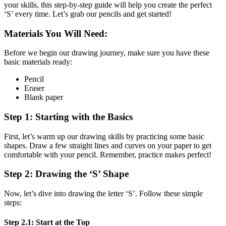
your skills, this step-by-step guide will help you create the perfect
‘S’ every time. Let’s grab our pencils and get started!
Materials You Will Need:
Before we begin our drawing journey, make sure you have these
basic materials ready:
Pencil
Eraser
Blank paper
Step 1: Starting with the Basics
First, let’s warm up our drawing skills by practicing some basic
shapes. Draw a few straight lines and curves on your paper to get
comfortable with your pencil. Remember, practice makes perfect!
Step 2: Drawing the ‘S’ Shape
Now, let’s dive into drawing the letter ‘S’. Follow these simple
steps:
Step 2.1: Start at the Top