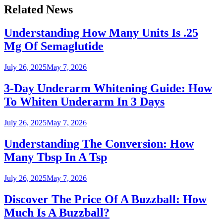
Related News
Understanding How Many Units Is .25
Mg Of Semaglutide
July 26, 2025
May 7, 2026
3-Day Underarm Whitening Guide: How
To Whiten Underarm In 3 Days
July 26, 2025
May 7, 2026
Understanding The Conversion: How
Many Tbsp In A Tsp
July 26, 2025
May 7, 2026
Discover The Price Of A Buzzball: How
Much Is A Buzzball?