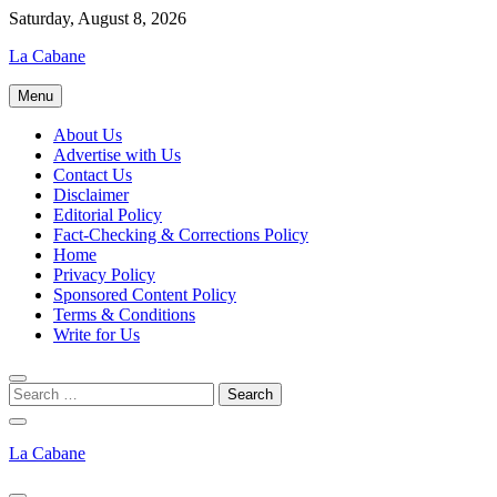
Skip
Saturday, August 8, 2026
to
La Cabane
content
Menu
About Us
Advertise with Us
Contact Us
Disclaimer
Editorial Policy
Fact-Checking & Corrections Policy
Home
Privacy Policy
Sponsored Content Policy
Terms & Conditions
Write for Us
La Cabane