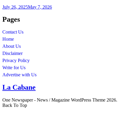
July 26, 2025
May 7, 2026
Pages
Contact Us
Home
About Us
Disclaimer
Privacy Policy
Write for Us
Advertise with Us
La Cabane
One Newspaper - News / Magazine WordPress Theme 2026.
Back To Top