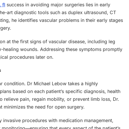
 fl
success in avoiding major surgeries lies in early
the-art diagnostic tools such as duplex ultrasound, CT
ing, he identifies vascular problems in their early stages
gery.
 at the first signs of vascular disease, including leg
slow-healing wounds. Addressing these symptoms promptly
ical procedures later on.
s
ular condition. Dr Michael Lebow takes a highly
lans based on each patient’s specific diagnosis, health
 relieve pain, regain mobility, or prevent limb loss, Dr.
at minimizes the need for open surgery.
y invasive procedures with medication management,
r monitoring—ensuring that every aspect of the patient’s