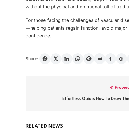
without the physical and emotional toll of tradit
For those facing the challenges of vascular dise
—helping patients regain function, avoid major 
confidence.
Share:
Post
Previo
navigation
Effortless Guide: How To Draw Th
RELATED NEWS