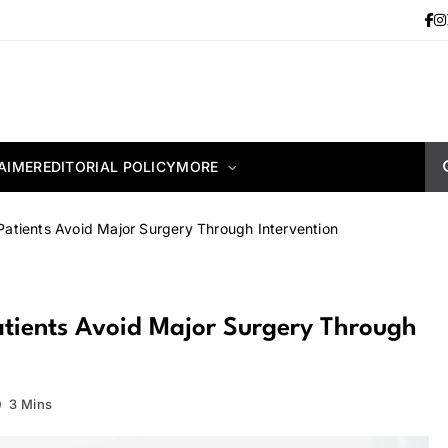
AIMER
EDITORIAL POLICY
MORE
atients Avoid Major Surgery Through Intervention
tients Avoid Major Surgery Through
3 Mins