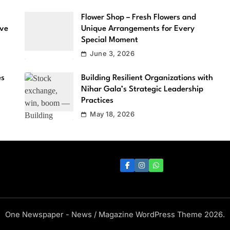
Flower Shop – Fresh Flowers and
ove
Unique Arrangements for Every
Special Moment
June 3, 2026
es
Building Resilient Organizations with
Nihar Gala’s Strategic Leadership
Practices
May 18, 2026
One Newspaper - News / Magazine WordPress Theme 2026.