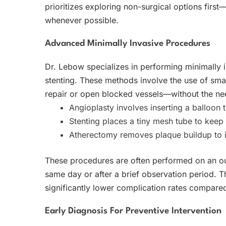
prioritizes exploring non-surgical options first—
whenever possible.
Advanced Minimally Invasive Procedures
Dr. Lebow specializes in performing minimally 
stenting. These methods involve the use of smal
repair or open blocked vessels—without the need
Angioplasty involves inserting a balloon 
Stenting places a tiny mesh tube to keep 
Atherectomy removes plaque buildup to 
These procedures are often performed on an out
same day or after a brief observation period. T
significantly lower complication rates compared
Early Diagnosis For Preventive Intervention