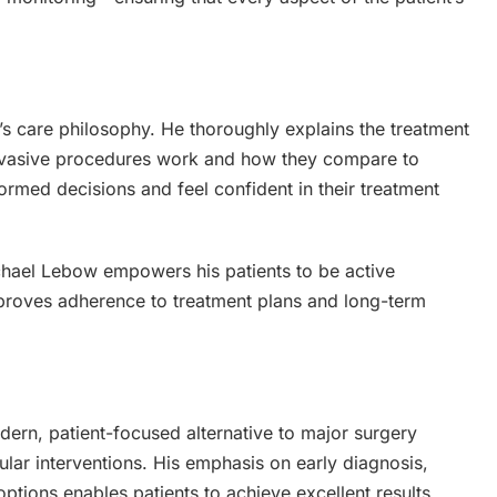
’s care philosophy. He thoroughly explains the treatment
 invasive procedures work and how they compare to
formed decisions and feel confident in their treatment
ichael Lebow empowers his patients to be active
 improves adherence to treatment plans and long-term
ern, patient-focused alternative to major surgery
ular interventions. His emphasis on early diagnosis,
ptions enables patients to achieve excellent results