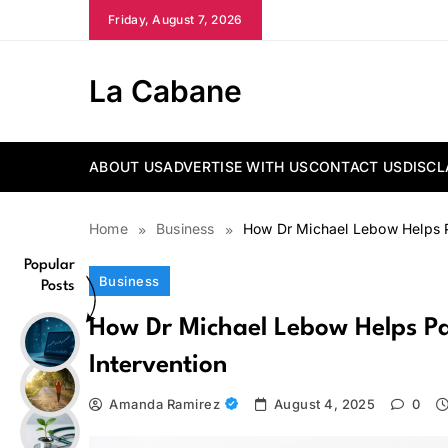
Skip
Friday, August 7, 2026
to
content
La Cabane
ABOUT US
ADVERTISE WITH US
CONTACT US
DISCL
Home
Business
How Dr Michael Lebow Helps P
Popular
Business
Posts
How Dr Michael Lebow Helps Pa
Intervention
Amanda Ramirez
August 4, 2025
0