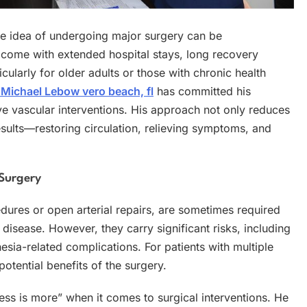
the idea of undergoing major surgery can be
 come with extended hospital stays, long recovery
cularly for older adults or those with chronic health
 Michael Lebow vero beach, fl
has committed his
ve vascular interventions. His approach not only reduces
 results—restoring circulation, relieving symptoms, and
 Surgery
dures or open arterial repairs, are sometimes required
disease. However, they carry significant risks, including
esia-related complications. For patients with multiple
potential benefits of the surgery.
less is more” when it comes to surgical interventions. He