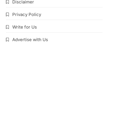
Disclaimer
Privacy Policy
Write for Us
Advertise with Us