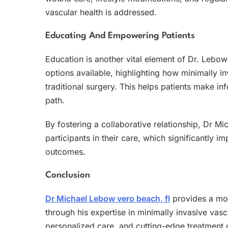
vascular health is addressed.
Educating And Empowering Patients
Education is another vital element of Dr. Lebow
options available, highlighting how minimally
traditional surgery. This helps patients make in
path.
By fostering a collaborative relationship, Dr M
participants in their care, which significantly
outcomes.
Conclusion
Dr Michael Lebow vero beach, fl
provides a mod
through his expertise in minimally invasive vasc
personalized care, and cutting-edge treatment o