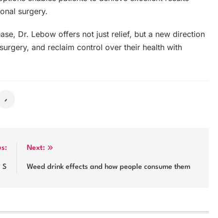
ional surgery.
ase, Dr. Lebow offers not just relief, but a new direction
surgery, and reclaim control over their health with
us:
Next:
e S
Weed drink effects and how people consume them