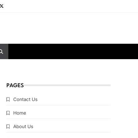
PAGES
Contact Us
Home
About Us