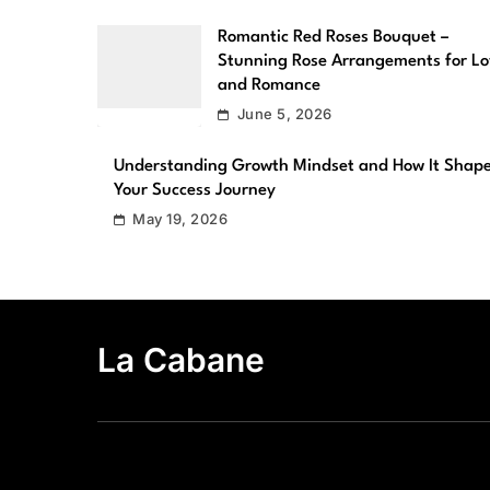
Romantic Red Roses Bouquet –
Stunning Rose Arrangements for L
and Romance
June 5, 2026
Understanding Growth Mindset and How It Shap
Your Success Journey
May 19, 2026
La Cabane