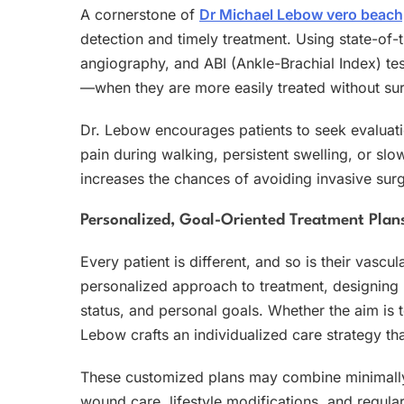
A cornerstone of
Dr Michael Lebow vero beach,
detection and timely treatment. Using state-of-
angiography, and ABI (Ankle-Brachial Index) test
—when they are more easily treated without sur
Dr. Lebow encourages patients to seek evaluation
pain during walking, persistent swelling, or 
increases the chances of avoiding invasive surg
Personalized, Goal-Oriented Treatment Plan
Every patient is different, and so is their vasc
personalized approach to treatment, designing p
status, and personal goals. Whether the aim is to
Lebow crafts an individualized care strategy th
These customized plans may combine minimall
wound care, lifestyle modifications, and regula