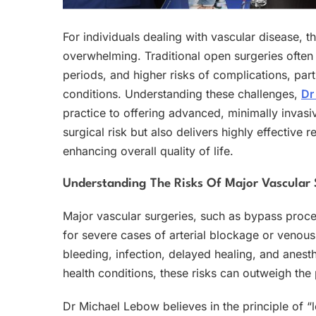
For individuals dealing with vascular disease, 
overwhelming. Traditional open surgeries often
periods, and higher risks of complications, parti
conditions. Understanding these challenges,
Dr
practice to offering advanced, minimally invasi
surgical risk but also delivers highly effective
enhancing overall quality of life.
Understanding The Risks Of Major Vascular
Major vascular surgeries, such as bypass proce
for severe cases of arterial blockage or venous 
bleeding, infection, delayed healing, and anesth
health conditions, these risks can outweigh the 
Dr Michael Lebow believes in the principle of “