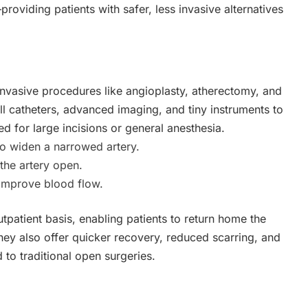
providing patients with safer, less invasive alternatives
invasive procedures like angioplasty, atherectomy, and
l catheters, advanced imaging, and tiny instruments to
 for large incisions or general anesthesia.
to widen a narrowed artery.
the artery open.
improve blood flow.
patient basis, enabling patients to return home the
hey also offer quicker recovery, reduced scarring, and
 to traditional open surgeries.