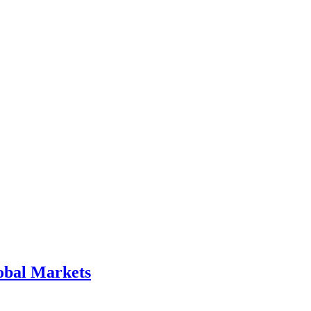
obal Markets