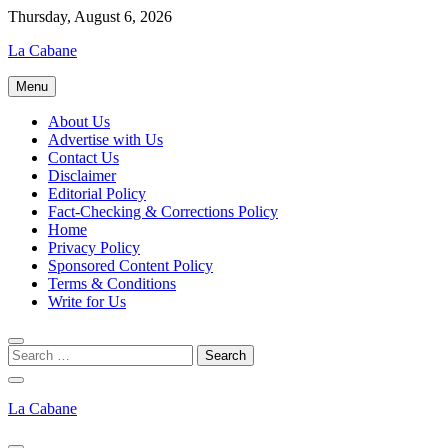
Skip
Thursday, August 6, 2026
to
La Cabane
content
Menu
About Us
Advertise with Us
Contact Us
Disclaimer
Editorial Policy
Fact-Checking & Corrections Policy
Home
Privacy Policy
Sponsored Content Policy
Terms & Conditions
Write for Us
La Cabane