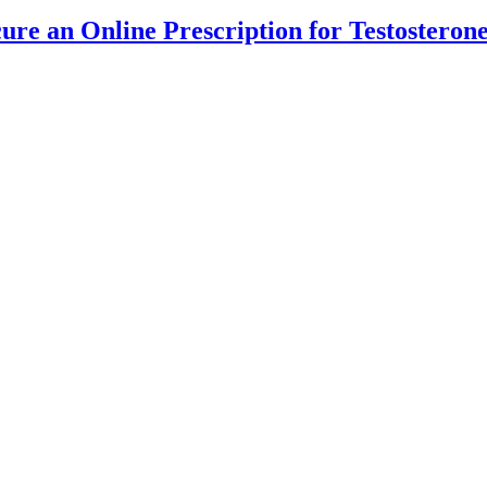
cure an Online Prescription for Testostero