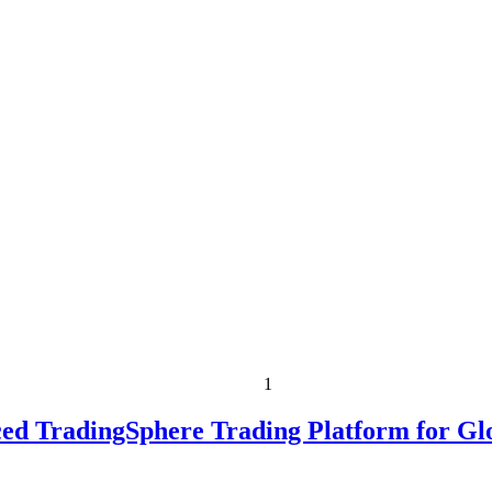
1
ed TradingSphere Trading Platform for Gl