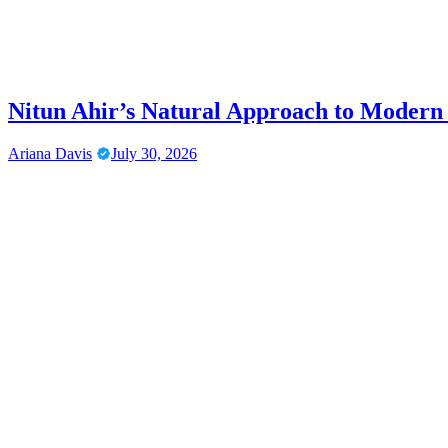
Nitun Ahir’s Natural Approach to Modern
Ariana Davis
July 30, 2026