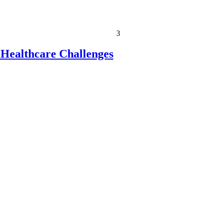
3
 Healthcare Challenges