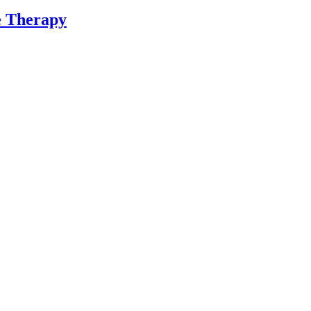
ne Therapy