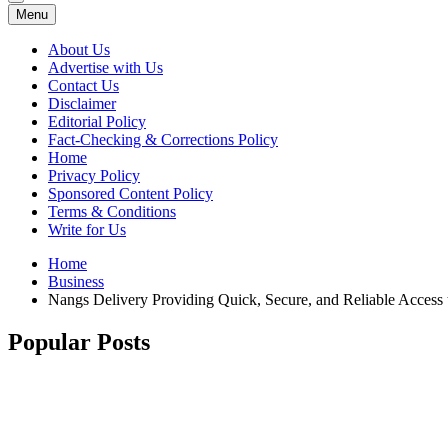
Menu
About Us
Advertise with Us
Contact Us
Disclaimer
Editorial Policy
Fact-Checking & Corrections Policy
Home
Privacy Policy
Sponsored Content Policy
Terms & Conditions
Write for Us
Home
Business
Nangs Delivery Providing Quick, Secure, and Reliable Access
Popular Posts