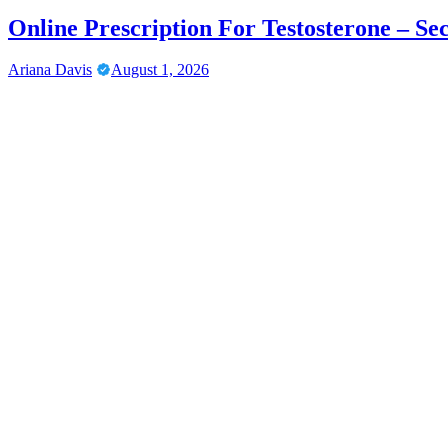
Online Prescription For Testosterone – Se
Ariana Davis
August 1, 2026