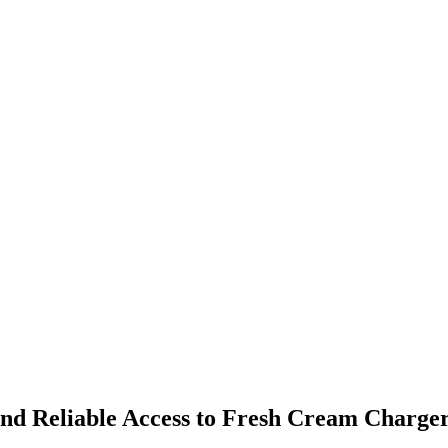
and Reliable Access to Fresh Cream Charge