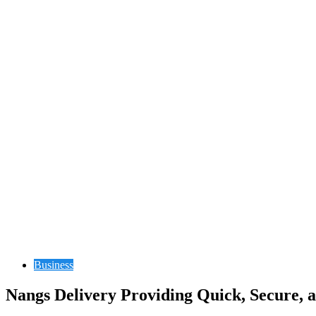
Business
Nangs Delivery Providing Quick, Secure, 