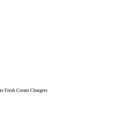
 to Fresh Cream Chargers