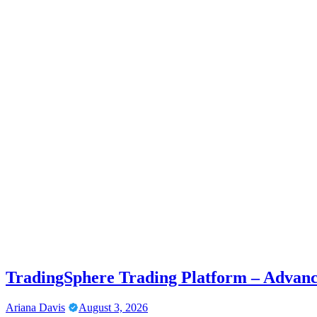
TradingSphere Trading Platform – Advanc
Ariana Davis
August 3, 2026