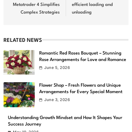
Metatrader 4 Simplifies
efficient loading and
Complex Strategies
unloading
RELATED NEWS
Romantic Red Roses Bouquet – Stunning
Rose Arrangements for Love and Romance
June 5, 2026
Flower Shop – Fresh Flowers and Unique
Arrangements for Every Special Moment
June 3, 2026
Understanding Growth Mindset and How It Shapes Your
Success Journey