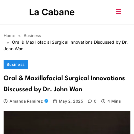
Skip
La Cabane
to
content
Home
Business
Oral & Maxillofacial Surgical Innovations Discussed by Dr.
John Won
Business
Oral & Maxillofacial Surgical Innovations
Discussed by Dr. John Won
Amanda Ramirez
May 2, 2025
0
4 Mins