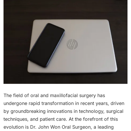
The field of oral and maxillofacial surgery has
undergone rapid transformation in recent years, driven
by groundbreaking innovations in technology, surgical
techniques, and patient care. At the forefront of this
evolution is Dr. John Won Oral Surgeon, a leading