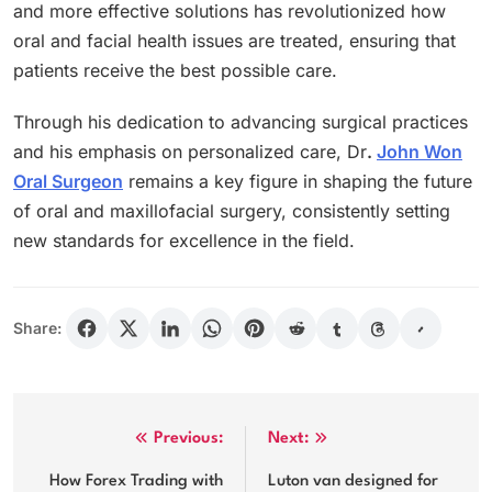
and more effective solutions has revolutionized how
oral and facial health issues are treated, ensuring that
patients receive the best possible care.
Through his dedication to advancing surgical practices
and his emphasis on personalized care, Dr
.
John Won
Oral Surgeon
remains a key figure in shaping the future
of oral and maxillofacial surgery, consistently setting
new standards for excellence in the field.
Share:
Post
Previous:
Next:
navigation
How Forex Trading with
Luton van designed for