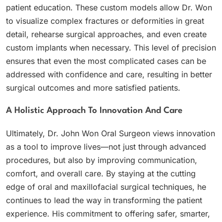
patient education. These custom models allow Dr. Won
to visualize complex fractures or deformities in great
detail, rehearse surgical approaches, and even create
custom implants when necessary. This level of precision
ensures that even the most complicated cases can be
addressed with confidence and care, resulting in better
surgical outcomes and more satisfied patients.
A Holistic Approach To Innovation And Care
Ultimately, Dr. John Won Oral Surgeon views innovation
as a tool to improve lives—not just through advanced
procedures, but also by improving communication,
comfort, and overall care. By staying at the cutting
edge of oral and maxillofacial surgical techniques, he
continues to lead the way in transforming the patient
experience. His commitment to offering safer, smarter,