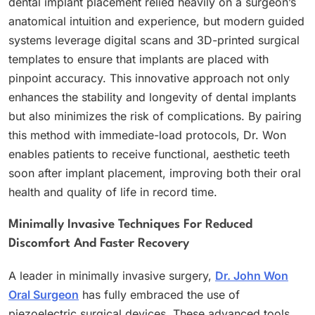
dental implant placement relied heavily on a surgeon’s
anatomical intuition and experience, but modern guided
systems leverage digital scans and 3D-printed surgical
templates to ensure that implants are placed with
pinpoint accuracy. This innovative approach not only
enhances the stability and longevity of dental implants
but also minimizes the risk of complications. By pairing
this method with immediate-load protocols, Dr. Won
enables patients to receive functional, aesthetic teeth
soon after implant placement, improving both their oral
health and quality of life in record time.
Minimally Invasive Techniques For Reduced
Discomfort And Faster Recovery
A leader in minimally invasive surgery,
Dr. John Won
Oral Surgeon
has fully embraced the use of
piezoelectric surgical devices. These advanced tools