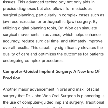
tissues. This advanced technology not only aids in
precise diagnoses but also allows for meticulous
surgical planning, particularly in complex cases such as
jaw reconstruction or orthognathic (jaw) surgery. By
utilizing digital planning tools, Dr. Won can simulate
surgical movements in advance, which helps enhance
accuracy, reduce surgical time, and ultimately improve
overall results. This capability significantly elevates the
quality of care and optimizes the outcomes for patients
undergoing complex procedures.
Computer-Guided Implant Surgery: A New Era Of
Precision
Another major advancement in oral and maxillofacial
surgery that Dr. John Won Oral Surgeon is pioneering is
the use of computer-guided implant surgery. Traditional