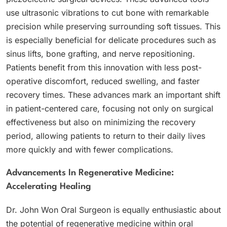
use ultrasonic vibrations to cut bone with remarkable
precision while preserving surrounding soft tissues. This
is especially beneficial for delicate procedures such as
sinus lifts, bone grafting, and nerve repositioning.
Patients benefit from this innovation with less post-
operative discomfort, reduced swelling, and faster
recovery times. These advances mark an important shift
in patient-centered care, focusing not only on surgical
effectiveness but also on minimizing the recovery
period, allowing patients to return to their daily lives
more quickly and with fewer complications.
Advancements In Regenerative Medicine:
Accelerating Healing
Dr. John Won Oral Surgeon is equally enthusiastic about
the potential of regenerative medicine within oral