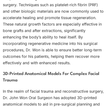
surgery. Techniques such as platelet-rich fibrin (PRF)
and other biologic materials are now commonly used to
accelerate healing and promote tissue regeneration.
These natural growth factors are especially effective in
bone grafts and after extractions, significantly
enhancing the body’s ability to heal itself. By
incorporating regenerative medicine into his surgical
procedures, Dr. Won is able to ensure better long-term
outcomes for his patients, helping them recover more
effectively and with enhanced results.
3D-Printed Anatomical Models For Complex Facial
Trauma
In the realm of facial trauma and reconstructive surgery,
Dr. John Won Oral Surgeon has adopted 3D-printed
anatomical models to aid in pre-surgical planning and