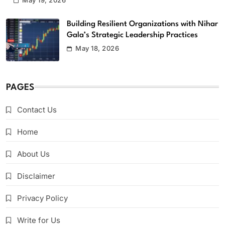
May 19, 2026
Building Resilient Organizations with Nihar
Gala’s Strategic Leadership Practices
May 18, 2026
PAGES
Contact Us
Home
About Us
Disclaimer
Privacy Policy
Write for Us