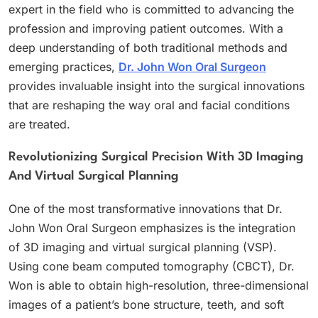
expert in the field who is committed to advancing the
profession and improving patient outcomes. With a
deep understanding of both traditional methods and
emerging practices,
Dr. John Won Oral Surgeon
provides invaluable insight into the surgical innovations
that are reshaping the way oral and facial conditions
are treated.
Revolutionizing Surgical Precision With 3D Imaging
And Virtual Surgical Planning
One of the most transformative innovations that Dr.
John Won Oral Surgeon emphasizes is the integration
of 3D imaging and virtual surgical planning (VSP).
Using cone beam computed tomography (CBCT), Dr.
Won is able to obtain high-resolution, three-dimensional
images of a patient’s bone structure, teeth, and soft