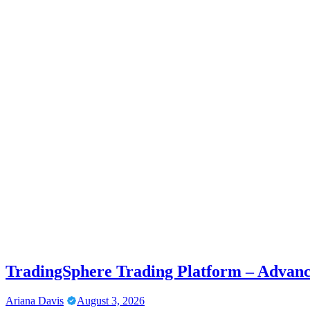
TradingSphere Trading Platform – Advanc
Ariana Davis
August 3, 2026