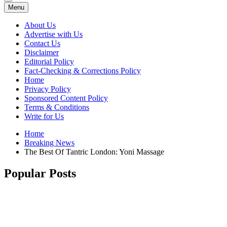
Menu
About Us
Advertise with Us
Contact Us
Disclaimer
Editorial Policy
Fact-Checking & Corrections Policy
Home
Privacy Policy
Sponsored Content Policy
Terms & Conditions
Write for Us
Home
Breaking News
The Best Of Tantric London: Yoni Massage
Popular Posts