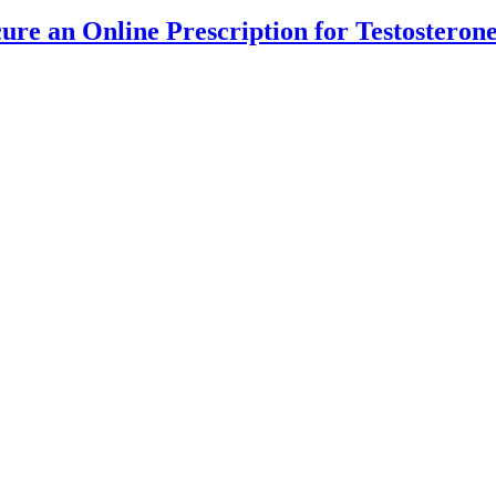
cure an Online Prescription for Testostero