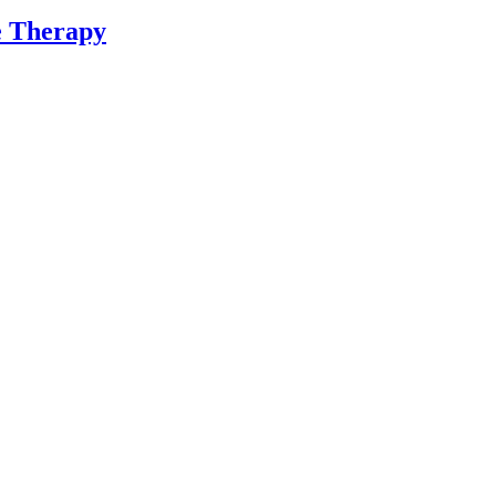
ne Therapy