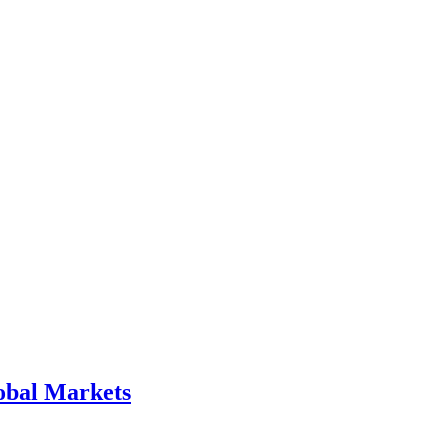
obal Markets