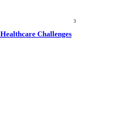
3
 Healthcare Challenges