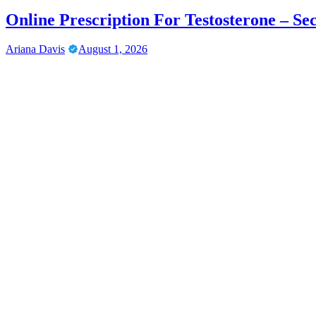
Online Prescription For Testosterone – Se
Ariana Davis
August 1, 2026