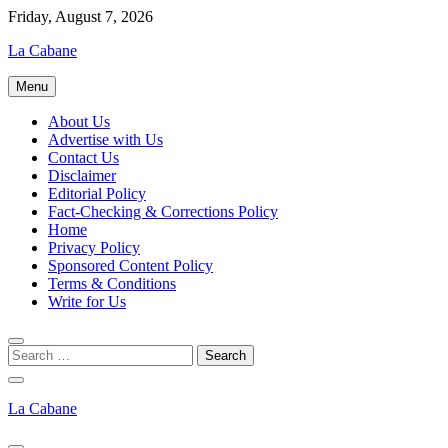
Skip
Friday, August 7, 2026
to
La Cabane
content
Menu
About Us
Advertise with Us
Contact Us
Disclaimer
Editorial Policy
Fact-Checking & Corrections Policy
Home
Privacy Policy
Sponsored Content Policy
Terms & Conditions
Write for Us
La Cabane