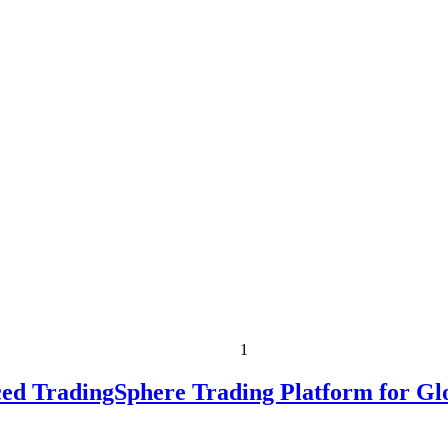
1
ed TradingSphere Trading Platform for Gl