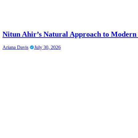
Nitun Ahir’s Natural Approach to Modern
Ariana Davis
July 30, 2026